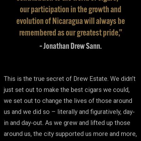
our participation in the growth and
evolution of Nicaragua will always be
remembered as our greatest pride,”
– Jonathan Drew Sann.
This is the true secret of Drew Estate. We didn’t
just set out to make the best cigars we could,
we set out to change the lives of those around
us and we did so – literally and figuratively, day-
in and day-out. As we grew and lifted up those
around us, the city supported us more and more,