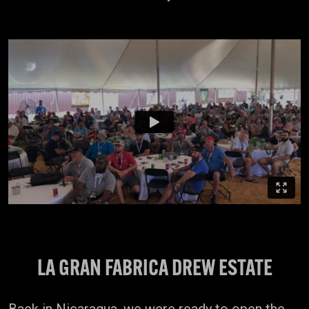
LA GRAN FABRICA DREW ESTATE