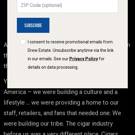
ZIP Code (optional)
BACK STATESIDE, THE SUBCULTURE
EMERGED
I consent to receive promotional emails from
As JD led
The Rebirth
in Estelí, our team back in
Drew Estate. Unsubscribe anytime via the link
the States was busy writing a new chapter of
in our emails. See our
Privacy Policy
for
their own.
details on data processing.
You see, we weren’t simply selling cigars in
America – we were building a culture and a
lifestyle … we were providing a home to our
staff, retailers, and fans that needed one. We
were building our tribe. The cigar industry
before us was a very different place. Cigars