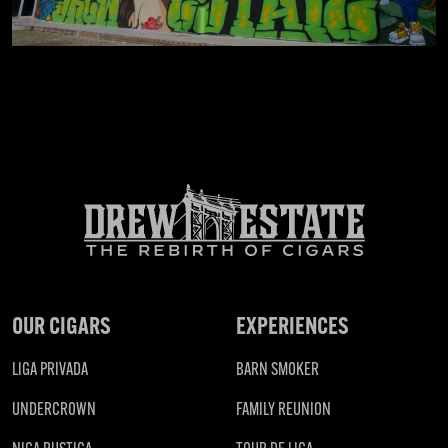
OUR CIGARS
EXPERIENCES
LIGA PRIVADA
BARN SMOKER
UNDERCROWN
FAMILY REUNION