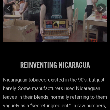
Previous
Next
REINVENTING NICARAGUA
Nicaraguan tobacco existed in the 90’s, but just
barely. Some manufacturers used Nicaraguan
leaves in their blends, normally referring to them
vaguely as a “secret ingredient.” In raw numbers,