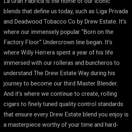
La Gran Fabrica is the home of our iconic
blends that define us today, such as Liga Privada
and Deadwood Tobacco Co by Drew Estate. It’s
where our immensely popular “Born on the
Factory Floor” Undercrown line began. It’s
where Willy Herrera spent a year of his life
immersed with our rolleras and buncheros to
understand The Drew Estate Way during his
journey to become our third Master Blender.
And it’s where we continue to create, rolling
cigars to finely tuned quality control standards
that ensure every Drew Estate blend you enjoy is
a masterpiece worthy of your time and hard-