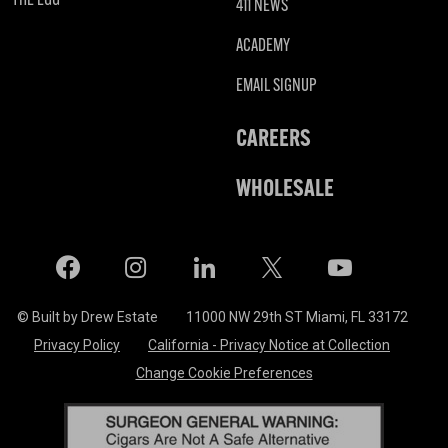
411 NEWS
ACADEMY
EMAIL SIGNUP
CAREERS
WHOLESALE
Facebook
Instagram
LinkedIn
X
Twitter
© Built by Drew Estate
11000 NW 29th ST Miami, FL 33172
Privacy Policy
California - Privacy Notice at Collection
Change Cookie Preferences