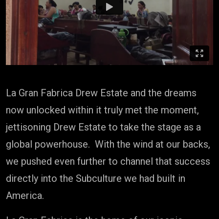
La Gran Fabrica Drew Estate and the dreams
now unlocked within it truly met the moment,
jettisoning Drew Estate to take the stage as a
global powerhouse. With the wind at our backs,
we pushed even further to channel that success
directly into the Subculture we had built in
America.