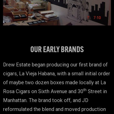
OUR EARLY BRANDS
Drew Estate began producing our first brand of
cigars, La Vieja Habana, with a small initial order
of maybe two dozen boxes made locally at La
th
Rosa Cigars on Sixth Avenue and 30
Street in
Manhattan. The brand took off, and JD
reformulated the blend and moved production