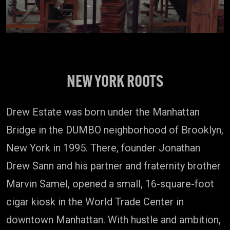
NEW YORK ROOTS
Drew Estate was born under the Manhattan
Bridge in the DUMBO neighborhood of Brooklyn,
New York in 1995. There, founder Jonathan
Drew Sann and his partner and fraternity brother
Marvin Samel, opened a small, 16-square-foot
cigar kiosk in the World Trade Center in
downtown Manhattan. With hustle and ambition,