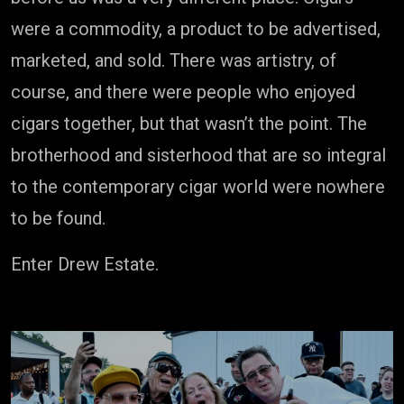
were a commodity, a product to be advertised,
marketed, and sold. There was artistry, of
course, and there were people who enjoyed
cigars together, but that wasn’t the point. The
brotherhood and sisterhood that are so integral
to the contemporary cigar world were nowhere
to be found.
Enter Drew Estate.