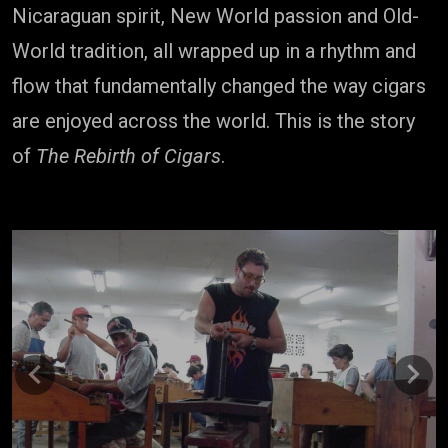
Nicaraguan spirit, New World passion and Old-
World tradition, all wrapped up in a rhythm and
flow that fundamentally changed the way cigars
are enjoyed across the world. This is the story
of
The Rebirth of Cigars
.
Previous
Next