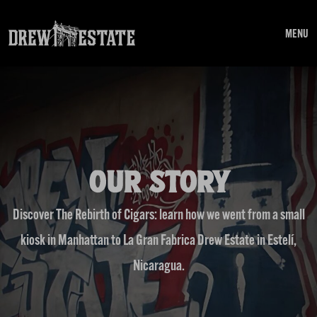
Skip to main content
MENU
OUR STORY
Discover The Rebirth of Cigars: learn how we went from a small
kiosk in Manhattan to La Gran Fabrica Drew Estate in Estelí,
Nicaragua.