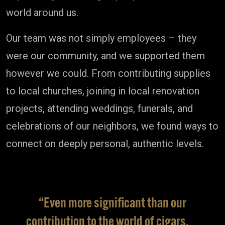
world around us.
Our team was not simply employees – they
were our community, and we supported them
however we could. From contributing supplies
to local churches, joining in local renovation
projects, attending weddings, funerals, and
celebrations of our neighbors, we found ways to
connect on deeply personal, authentic levels.
“Even more significant than our
contribution to the world of cigars,