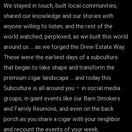
We stayed in touch, built local communities,
shared our knowledge and our stories with
anyone willing to listen, and the rest of the
world watched, perplexed, as we built this world
around us … as we forged the Drew Estate Way.
These were the earliest days of a subculture
that began to take shape and transform the
premium cigar landscape … and today this
Subculture is all around you – in social media
groups, in giant events like our Barn Smokers
and Family Reunions, and even on the back
porch as you share a cigar with your neighbor
and recount the events of your week.