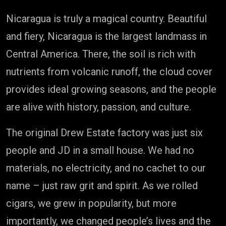
Nicaragua is truly a magical country. Beautiful
and fiery, Nicaragua is the largest landmass in
Central America. There, the soil is rich with
nutrients from volcanic runoff, the cloud cover
provides ideal growing seasons, and the people
are alive with history, passion, and culture.
The original Drew Estate factory was just six
people and JD in a small house. We had no
materials, no electricity, and no cachet to our
name – just raw grit and spirit. As we rolled
cigars, we grew in popularity, but more
importantly, we changed people’s lives and the