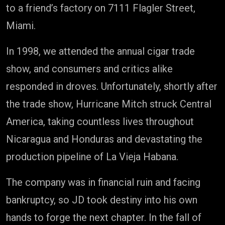
to a friend’s factory on 7111 Flagler Street,
Miami.
In 1998, we attended the annual cigar trade
show, and consumers and critics alike
responded in droves. Unfortunately, shortly after
the trade show, Hurricane Mitch struck Central
America, taking countless lives throughout
Nicaragua and Honduras and devastating the
production pipeline of La Vieja Habana.
The company was in financial ruin and facing
bankruptcy, so JD took destiny into his own
hands to forge the next chapter. In the fall of