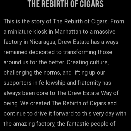
THE REBIRTH OF CIGARS
This is the story of The Rebirth of Cigars. From
a miniature kiosk in Manhattan to a massive
factory in Nicaragua, Drew Estate has always
remained dedicated to transforming those
around us for the better. Creating culture,
challenging the norms, and lifting up our
supporters in fellowship and fraternity has
always been core to The Drew Estate Way of
being. We created The Rebirth of Cigars and
continue to drive it forward to this very day with
the amazing factory, the fantastic people of