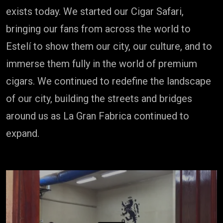
exists today. We started our Cigar Safari,
bringing our fans from across the world to
Estelí to show them our city, our culture, and to
immerse them fully in the world of premium
cigars. We continued to redefine the landscape
of our city, building the streets and bridges
around us as La Gran Fabrica continued to
expand.