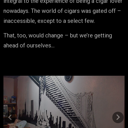
integral to the experience of being a cigar lover
nowadays. The world of cigars was gated off –
inaccessible, except to a select few.
That, too, would change – but we’re getting
ahead of ourselves…
Previous
Next