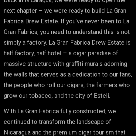
Back in Nicaragua, we were ready to open the
next chapter – we were ready to build La Gran
Fabrica Drew Estate. If you’ve never been to La
Gran Fabrica, you need to understand this is not
simply a factory. La Gran Fabrica Drew Estate is
half factory, half hotel – a cigar paradise of
massive structure with graffiti murals adorning
the walls that serves as a dedication to our fans,
the people who roll our cigars, the farmers who
grow our tobacco, and the city of Estelí.
With La Gran Fabrica fully constructed, we
continued to transform the landscape of
Nicaragua and the premium cigar tourism that