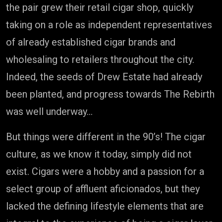
the pair grew their retail cigar shop, quickly
taking on a role as independent representatives
of already established cigar brands and
wholesaling to retailers throughout the city.
Indeed, the seeds of Drew Estate had already
been planted, and progress towards The Rebirth
was well underway…
But things were different in the 90’s! The cigar
culture, as we know it today, simply did not
exist. Cigars were a hobby and a passion for a
select group of affluent aficionados, but they
lacked the defining lifestyle elements that are