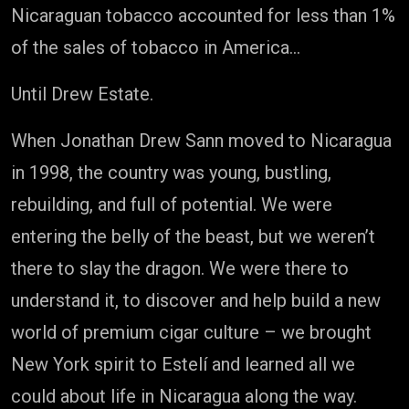
Nicaraguan tobacco accounted for less than 1%
of the sales of tobacco in America…
Until Drew Estate.
When Jonathan Drew Sann moved to Nicaragua
in 1998, the country was young, bustling,
rebuilding, and full of potential. We were
entering the belly of the beast, but we weren’t
there to slay the dragon. We were there to
understand it, to discover and help build a new
world of premium cigar culture – we brought
New York spirit to Estelí and learned all we
could about life in Nicaragua along the way.