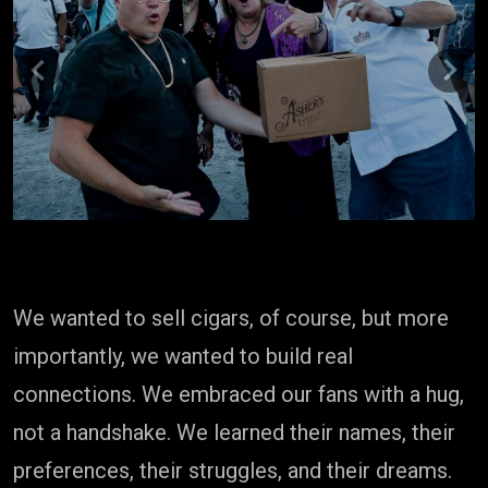
Previous
Next
We wanted to sell cigars, of course, but more
importantly, we wanted to build real
connections. We embraced our fans with a hug,
not a handshake. We learned their names, their
preferences, their struggles, and their dreams.