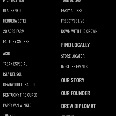
NICA RUSTICA
TOUR DE LIGA
BLACKENED
EARLY ACCESS
HERRERA ESTELI
FREESTYLE LIVE
20 ACRE FARM
DOWN WITH THE CROWN
FACTORY SMOKES
FIND LOCALLY
ACID
STORE LOCATOR
TABAK ESPECIAL
IN-STORE EVENTS
ISLA DEL SOL
OUR STORY
DEADWOOD TOBACCO CO.
OUR FOUNDER
KENTUCKY FIRE CURED
DREW DIPLOMAT
PAPPY VAN WINKLE
THE EGG