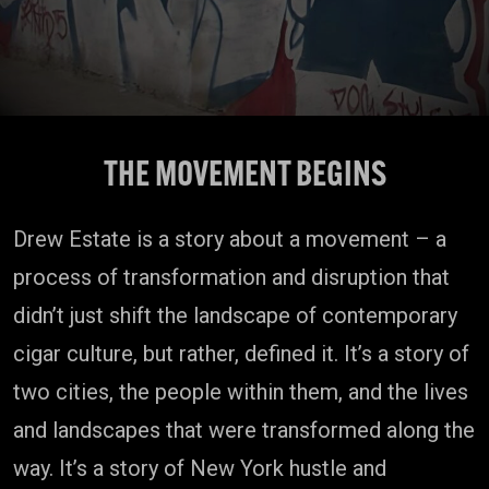
THE MOVEMENT BEGINS
Drew Estate is a story about a movement – a
process of transformation and disruption that
didn’t just shift the landscape of contemporary
cigar culture, but rather, defined it. It’s a story of
two cities, the people within them, and the lives
and landscapes that were transformed along the
way. It’s a story of New York hustle and