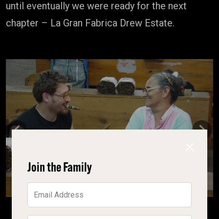
until eventually we were ready for the next
chapter – La Gran Fabrica Drew Estate.
Previous
Next
Join the Family
Email Address