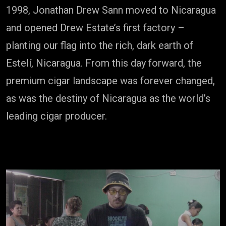
1998, Jonathan Drew Sann moved to Nicaragua
and opened Drew Estate’s first factory –
planting our flag into the rich, dark earth of
Estelí, Nicaragua. From this day forward, the
premium cigar landscape was forever changed,
as was the destiny of Nicaragua as the world’s
leading cigar producer.