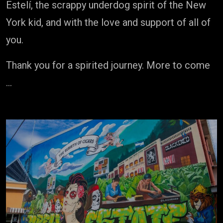
Estelí, the scrappy underdog spirit of the New
York kid, and with the love and support of all of
you.
Thank you for a spirited journey. More to come
…