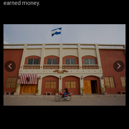
earned money.
Previous
Next