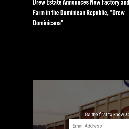
Drew Estate Announces New Factory an
Farm in the Dominican Republic, “Drew
Dominicana”
Be the first to know a
Email Address