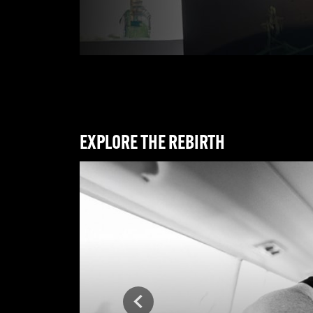
EXPLORE THE REBIRTH
Previous