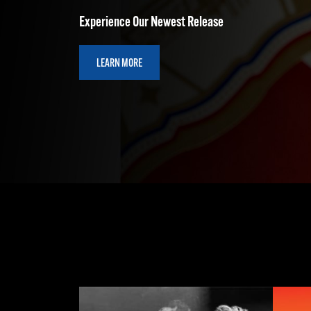
LEARN MORE