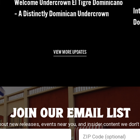
d
Welcome Undercrown El Tigre Dominicano
In
– A Distinctly Dominican Undercrown
Do
VIEW MORE UPDATES
JOIN OUR EMAIL LIST
bout new releases, events near you, and insider content we don’t
ZIP Code (optional)