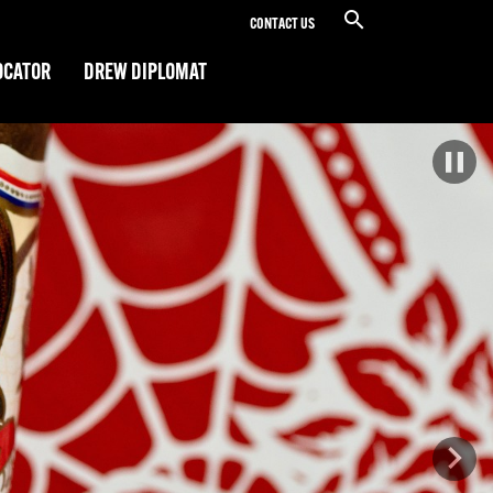
CONTACT US
OCATOR
DREW DIPLOMAT
Next