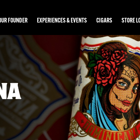
OUR FOUNDER
EXPERIENCES & EVENTS
CIGARS
STORE L
NO
 Stripes.