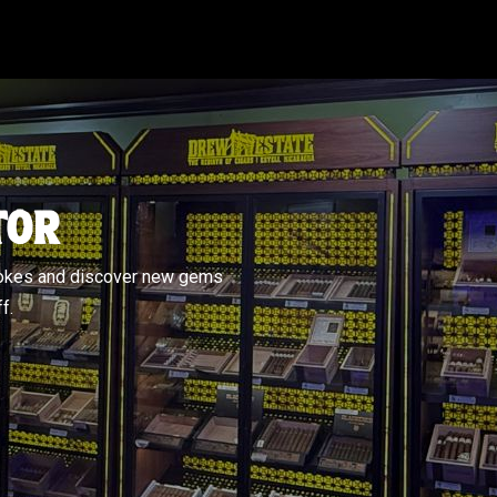
TOR
mokes and discover new gems
f.