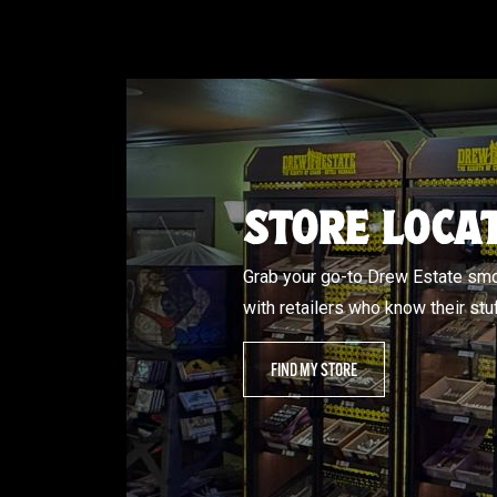
STORE LOCA
Grab your go-to Drew Estate s
with retailers who know their stuf
FIND MY STORE