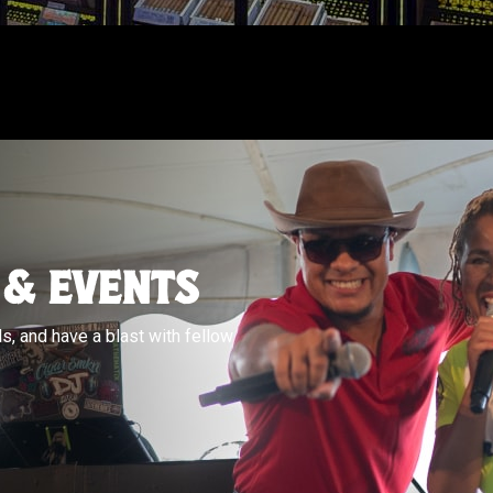
 & EVENTS
s, and have a blast with fellow