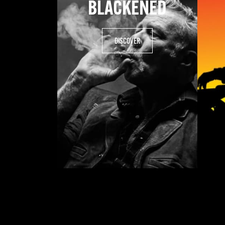
BLACKENED
DISCOVER