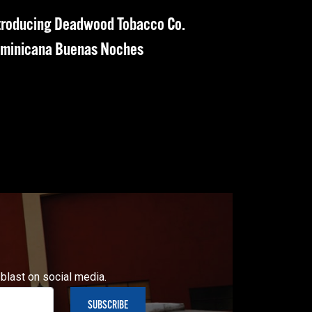
troducing Deadwood Tobacco Co.
minicana Buenas Noches
 blast on social media.