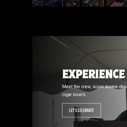
EXPERIENCE
Meet the crew, score insane deal
cigar lovers.
LET’S CELEBRATE