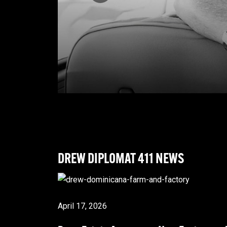
DREW DIPLOMAT
411 NEWS
April 17, 2026