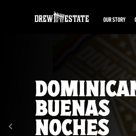
Skip to main content
OUR STORY
EL TIGRE
DOMINICA
Previous
A new Undercrown unleashed. It’s time to Earn Your