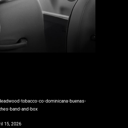
il 15, 2026