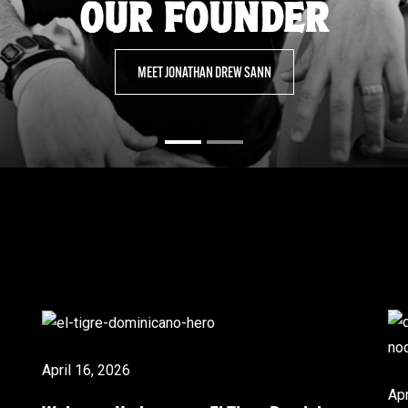
OUR FOUNDER
MEET JONATHAN DREW SANN
April 16, 2026
Apr