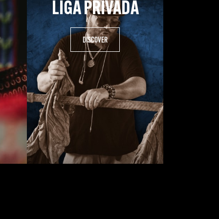
LIGA PRIVADA
.
DISCOVER