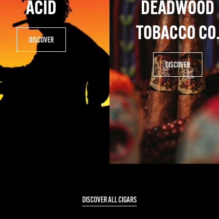
ACID
DEADWOOD
TOBACCO CO
DISCOVER
DISCOVER
DISCOVER ALL CIGARS