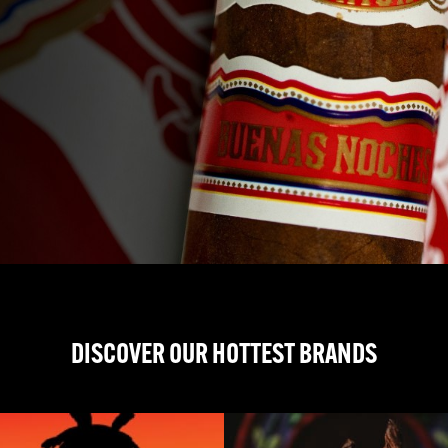
DISCOVER OUR HOTTEST BRANDS