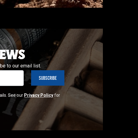
NEWS
e to our email list.
ails. See our
Privacy Policy
for