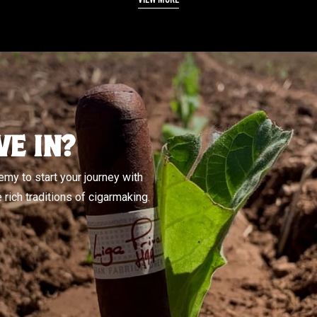
VE IN?
my to start your journey with
rich traditions of cigarmaking.