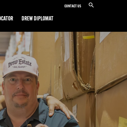
CONTACT US
OCATOR
DREW DIPLOMAT