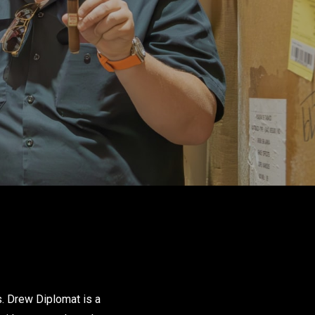
s. Drew Diplomat is a