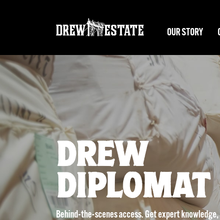
Skip to main content
OUR STORY
DREW
DIPLOMAT
Behind-the-scenes access. Get expert knowledge, i