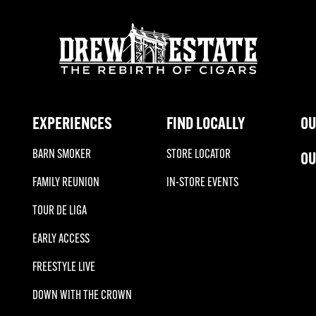
EXPERIENCES
FIND LOCALLY
OU
BARN SMOKER
STORE LOCATOR
OU
FAMILY REUNION
IN-STORE EVENTS
TOUR DE LIGA
EARLY ACCESS
FREESTYLE LIVE
DOWN WITH THE CROWN