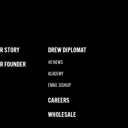
R STORY
DREW DIPLOMAT
411 NEWS
R FOUNDER
ACADEMY
EMAIL SIGNUP
CAREERS
WHOLESALE