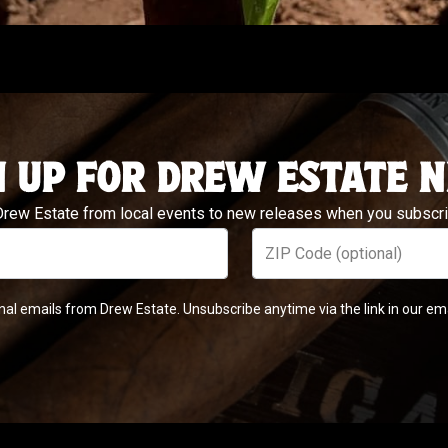
N UP FOR DREW ESTATE 
 Drew Estate from local events to new releases when you subscrib
ZIP Code (optional)
nal emails from Drew Estate. Unsubscribe anytime via the link in our em