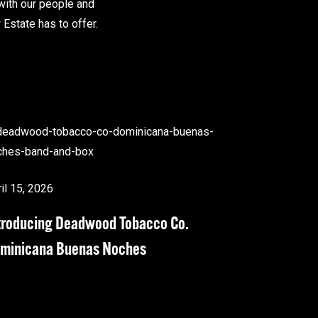
with our people and
Estate has to offer.
il 15, 2026
troducing Deadwood Tobacco Co.
minicana Buenas Noches