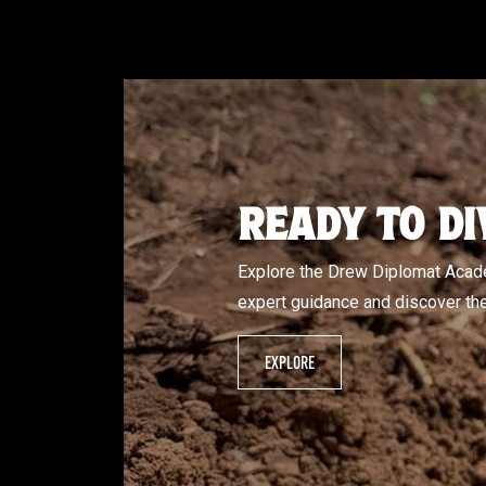
READY TO DI
Explore the Drew Diplomat Acade
expert guidance and discover the 
EXPLORE