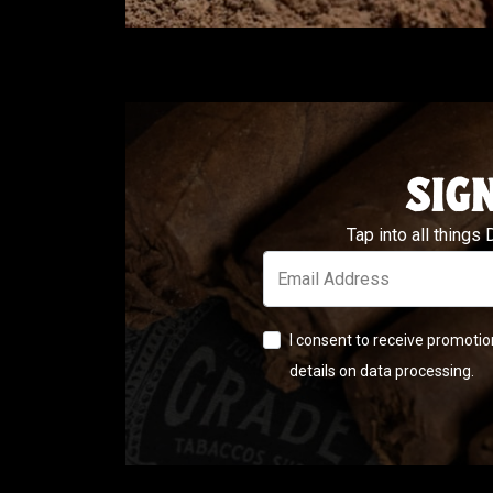
SIG
Tap into all things
Email Address
I consent to receive promotio
details on data processing.