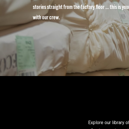
stories straight from the factory floor … this is yo
with our crew.
Explore our library 