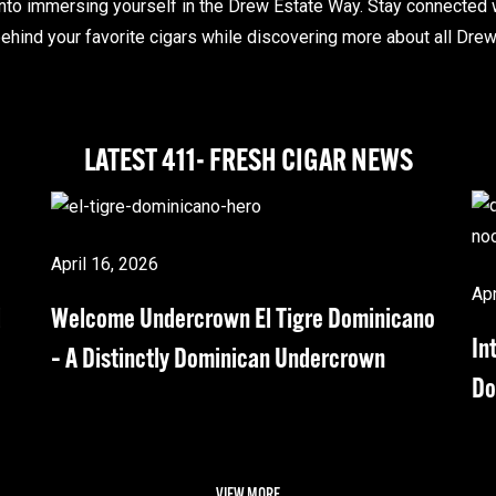
nto immersing yourself in the Drew Estate Way. Stay connected 
ehind your favorite cigars while discovering more about all Drew 
LATEST 411- FRESH CIGAR NEWS
April 16, 2026
Apr
d
Welcome Undercrown El Tigre Dominicano
In
– A Distinctly Dominican Undercrown
Do
VIEW MORE