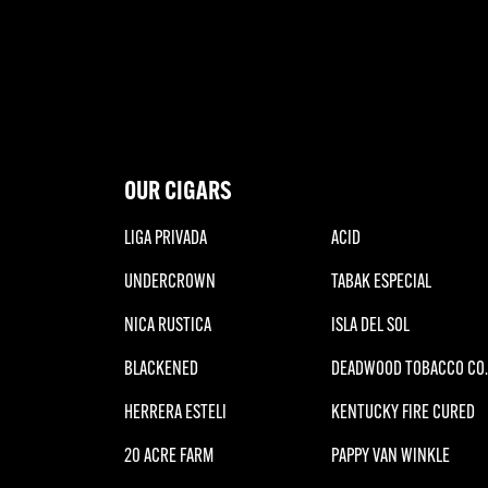
OUR CIGARS
LIGA PRIVADA
ACID
UNDERCROWN
TABAK ESPECIAL
NICA RUSTICA
ISLA DEL SOL
BLACKENED
DEADWOOD TOBACCO CO.
HERRERA ESTELI
KENTUCKY FIRE CURED
20 ACRE FARM
PAPPY VAN WINKLE