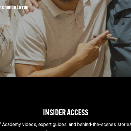
ur chance to run
INSIDER ACCESS
of Academy videos, expert guides, and behind-the-scenes storie