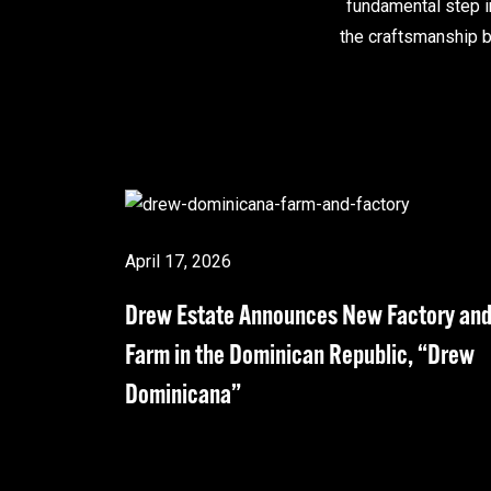
fundamental step i
the craftsmanship b
April 17, 2026
Drew Estate Announces New Factory an
Farm in the Dominican Republic, “Drew
Dominicana”