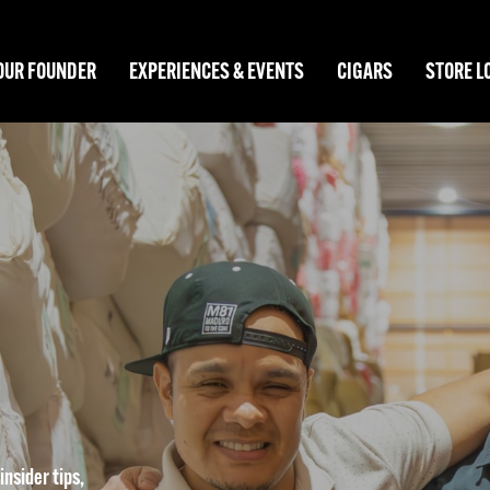
OUR FOUNDER
EXPERIENCES & EVENTS
CIGARS
STORE L
nsider tips,