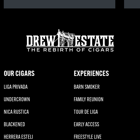
OUR CIGARS
EXPERIENCES
LIGA PRIVADA
BARN SMOKER
UNDERCROWN
FAMILY REUNION
NICA RUSTICA
TOUR DE LIGA
BLACKENED
EARLY ACCESS
HERRERA ESTELI
FREESTYLE LIVE