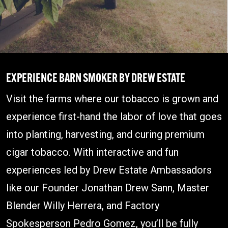
EXPERIENCE
BARN SMOKER BY DREW ESTATE
Visit the farms where our tobacco is grown and
experience first-hand the labor of love that goes
into planting, harvesting, and curing premium
cigar tobacco. With interactive and fun
experiences led by Drew Estate Ambassadors
like our Founder Jonathan Drew Sann, Master
Blender Willy Herrera, and Factory
Spokesperson Pedro Gomez, you’ll be fully