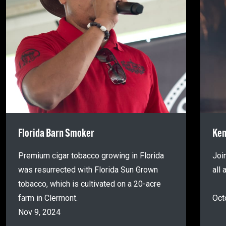
Florida Barn Smoker
Ken
Premium cigar tobacco growing in Florida
Joi
was resurrected with Florida Sun Grown
all
tobacco, which is cultivated on a 20-acre
farm in Clermont.
Oct
Nov 9, 2024