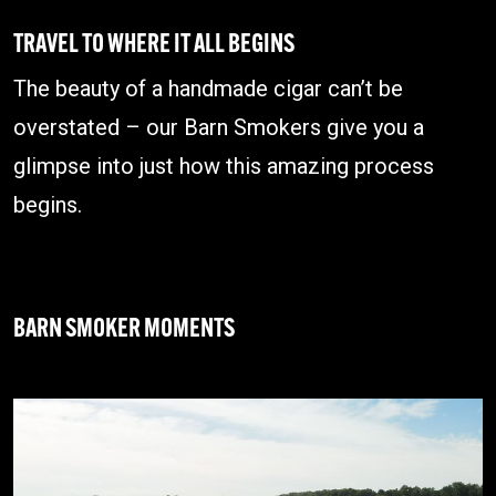
TRAVEL TO WHERE IT ALL BEGINS
The beauty of a handmade cigar can’t be
overstated – our Barn Smokers give you a
glimpse into just how this amazing process
begins.
BARN SMOKER MOMENTS