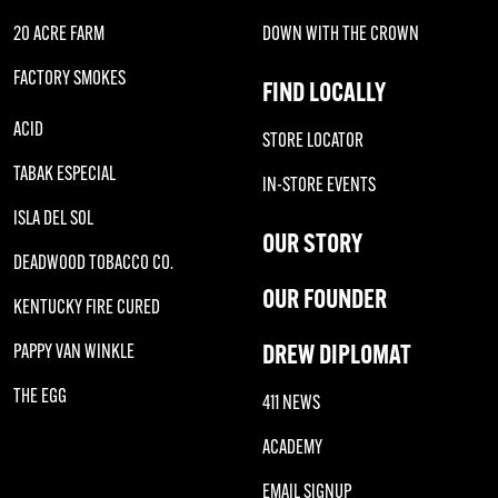
20 ACRE FARM
DOWN WITH THE CROWN
FACTORY SMOKES
FIND LOCALLY
ACID
STORE LOCATOR
TABAK ESPECIAL
IN-STORE EVENTS
ISLA DEL SOL
OUR STORY
DEADWOOD TOBACCO CO.
OUR FOUNDER
KENTUCKY FIRE CURED
DREW DIPLOMAT
PAPPY VAN WINKLE
THE EGG
411 NEWS
ACADEMY
EMAIL SIGNUP