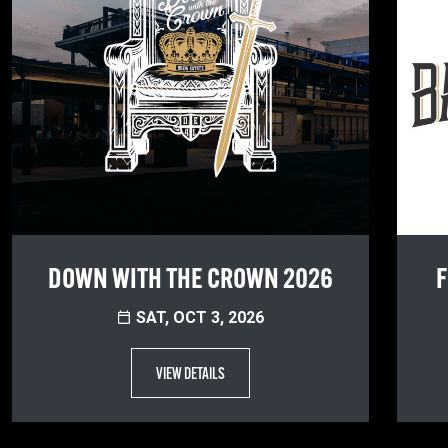
DOWN WITH THE CROWN 2026
F
SAT, OCT 3, 2026
VIEW DETAILS