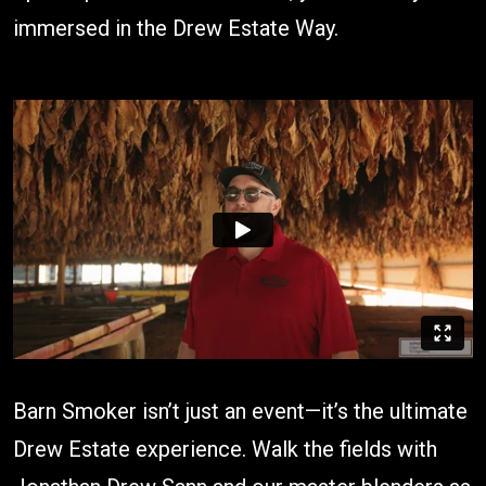
immersed in the Drew Estate Way.
Barn Smoker isn’t just an event—it’s the ultimate
Drew Estate experience. Walk the fields with