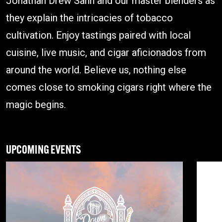
Jonathan Drew Sann and our master blenders as
they explain the intricacies of tobacco
cultivation. Enjoy tastings paired with local
cuisine, live music, and cigar aficionados from
around the world. Believe us, nothing else
comes close to smoking cigars right where the
magic begins.
UPCOMING EVENTS