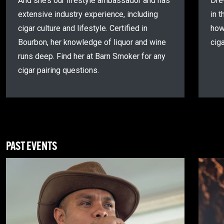
And she’s our lifestyle ambassador and has
Dre
extensive industry experience, including
in t
cigar culture and lifestyle. Certified in
how
Bourbon, her knowledge of liquor and wine
cig
runs deep. Find her at Barn Smoker for any
cigar pairing questions.
PAST EVENTS