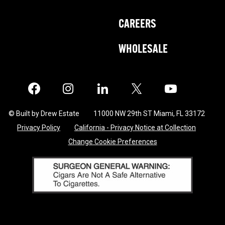
CAREERS
WHOLESALE
Facebook
Instagram
LinkedIn
X
Twitter
© Built by Drew Estate
11000 NW 29th ST Miami, FL 33172
Privacy Policy
California - Privacy Notice at Collection
Change Cookie Preferences