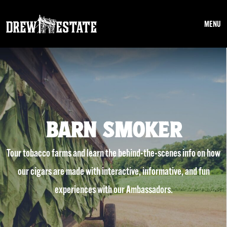
Skip to main content
MENU
BARN SMOKER
Tour tobacco farms and learn the behind-the-scenes info on how
our cigars are made with interactive, informative, and fun
experiences with our Ambassadors.