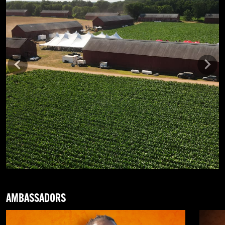
Previous
Next
AMBASSADORS