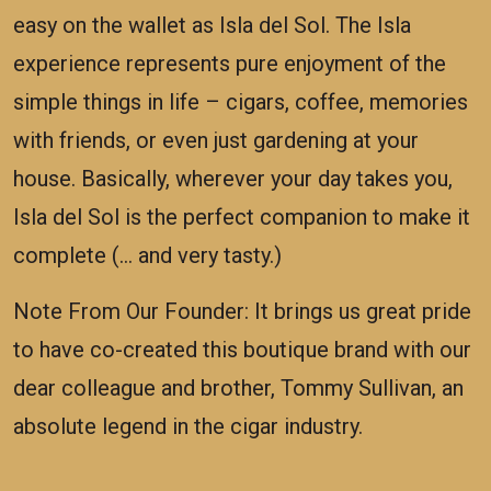
easy on the wallet as Isla del Sol. The Isla
experience represents pure enjoyment of the
simple things in life – cigars, coffee, memories
with friends, or even just gardening at your
house. Basically, wherever your day takes you,
Isla del Sol is the perfect companion to make it
complete (… and very tasty.)
Note From Our Founder: It brings us great pride
to have co-created this boutique brand with our
dear colleague and brother, Tommy Sullivan, an
absolute legend in the cigar industry.