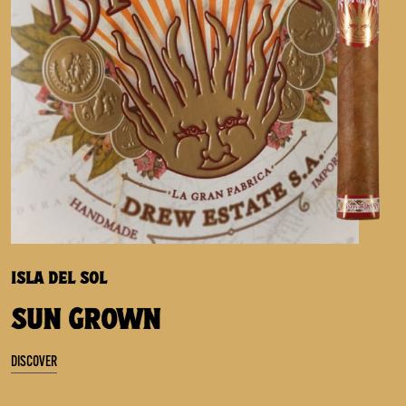
ISLA DEL SOL
SUN GROWN
DISCOVER