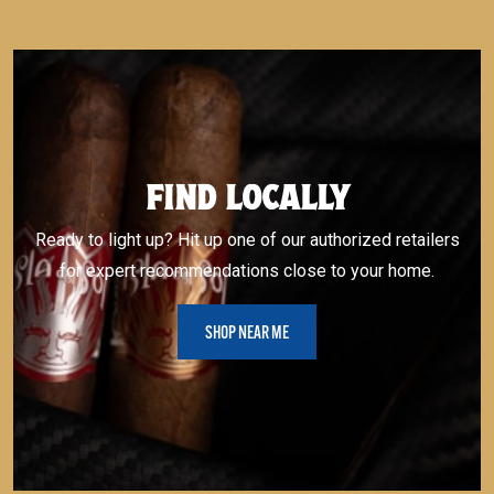
FIND LOCALLY
Ready to light up? Hit up one of our authorized retailers
for expert recommendations close to your home.
SHOP NEAR ME