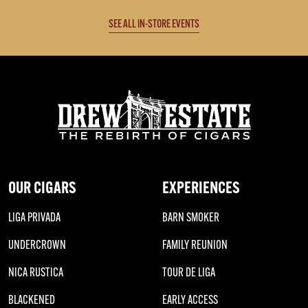
SEE ALL IN-STORE EVENTS
OUR CIGARS
EXPERIENCES
LIGA PRIVADA
BARN SMOKER
UNDERCROWN
FAMILY REUNION
NICA RUSTICA
TOUR DE LIGA
BLACKENED
EARLY ACCESS