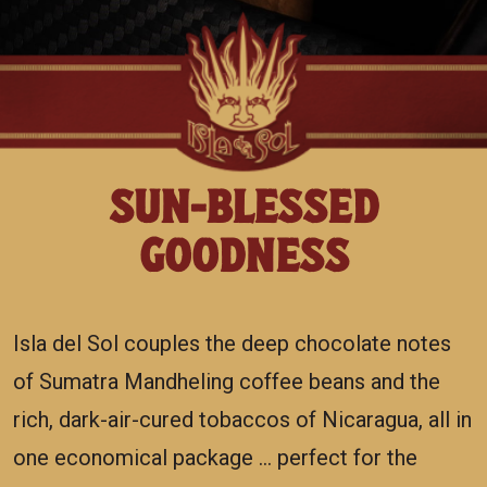
SUN-BLESSED
GOODNESS
Isla del Sol couples the deep chocolate notes
of Sumatra Mandheling coffee beans and the
rich, dark-air-cured tobaccos of Nicaragua, all in
one economical package … perfect for the