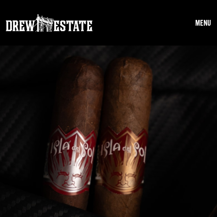
Skip to main content
MENU