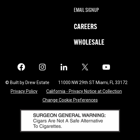
EMAIL SIGNUP
CAREERS
WHOLESALE
Facebook
Instagram
LinkedIn
X
Twitter
© Built by Drew Estate
11000 NW 29th ST Miami, FL 33172
Privacy Policy
California - Privacy Notice at Collection
Change Cookie Preferences