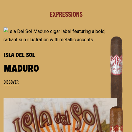
EXPRESSIONS
ISLA DEL SOL
MADURO
DISCOVER