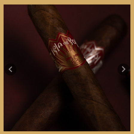
Previous
Next