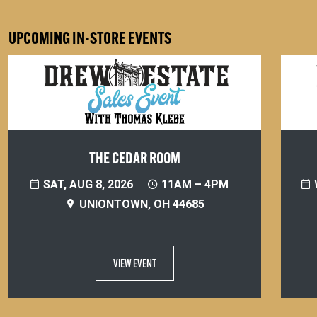
UPCOMING IN-STORE EVENTS
THE CEDAR ROOM
SAT, AUG 8, 2026
11AM – 4PM
UNIONTOWN, OH 44685
VIEW EVENT