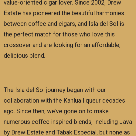
value-oriented cigar lover. Since 2002, Drew
Estate has pioneered the beautiful harmonies
between coffee and cigars, and Isla del Sol is
the perfect match for those who love this
crossover and are looking for an affordable,
delicious blend.
The Isla del Sol journey began with our
collaboration with the Kahlua liqueur decades
ago. Since then, we’ve gone on to make
numerous coffee inspired blends, including Java
by Drew Estate and Tabak Especial, but none as