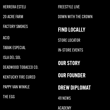
HERRERA ESTELI
FREESTYLE LIVE
20 ACRE FARM
DOWN WITH THE CROWN
FACTORY SMOKES
FIND LOCALLY
ACID
STORE LOCATOR
TABAK ESPECIAL
IN-STORE EVENTS
ISLA DEL SOL
OUR STORY
DEADWOOD TOBACCO CO.
OUR FOUNDER
KENTUCKY FIRE CURED
DREW DIPLOMAT
PAPPY VAN WINKLE
THE EGG
411 NEWS
ACADEMY