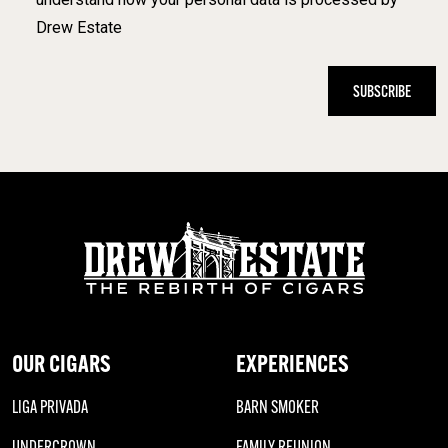
Drew Estate
OUR CIGARS
EXPERIENCES
LIGA PRIVADA
BARN SMOKER
UNDERCROWN
FAMILY REUNION