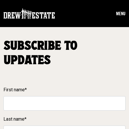
Skip to main content
MENU
SUBSCRIBE TO
UPDATES
First name*
Last name*