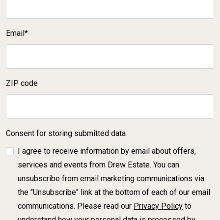
Email*
ZIP code
Consent for storing submitted data
I agree to receive information by email about offers,
services and events from Drew Estate. You can
unsubscribe from email marketing communications via
the "Unsubscribe" link at the bottom of each of our email
communications. Please read our
Privacy Policy
to
understand how your personal data is processed by