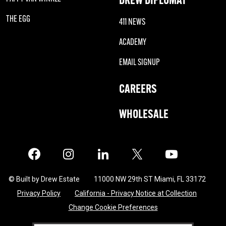
THE EGG
411 NEWS
ACADEMY
EMAIL SIGNUP
CAREERS
WHOLESALE
Facebook
Instagram
LinkedIn
X
Twitter
© Built by Drew Estate
11000 NW 29th ST Miami, FL 33172
Privacy Policy
California - Privacy Notice at Collection
Change Cookie Preferences