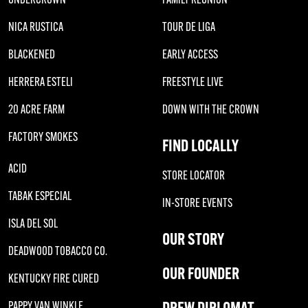
NICA RUSTICA
TOUR DE LIGA
BLACKENED
EARLY ACCESS
HERRERA ESTELI
FREESTYLE LIVE
20 ACRE FARM
DOWN WITH THE CROWN
FACTORY SMOKES
FIND LOCALLY
ACID
STORE LOCATOR
TABAK ESPECIAL
IN-STORE EVENTS
ISLA DEL SOL
OUR STORY
DEADWOOD TOBACCO CO.
OUR FOUNDER
KENTUCKY FIRE CURED
DREW DIPLOMAT
PAPPY VAN WINKLE