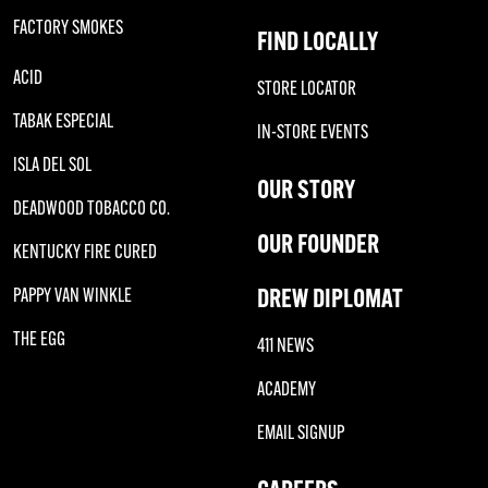
FACTORY SMOKES
FIND LOCALLY
ACID
STORE LOCATOR
TABAK ESPECIAL
IN-STORE EVENTS
ISLA DEL SOL
OUR STORY
DEADWOOD TOBACCO CO.
OUR FOUNDER
KENTUCKY FIRE CURED
DREW DIPLOMAT
PAPPY VAN WINKLE
THE EGG
411 NEWS
ACADEMY
EMAIL SIGNUP