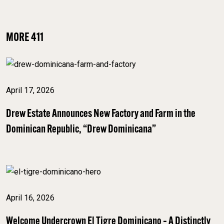
MORE 411
April 17, 2026
Drew Estate Announces New Factory and Farm in the
Dominican Republic, “Drew Dominicana”
April 16, 2026
Welcome Undercrown El Tigre Dominicano – A Distinctly