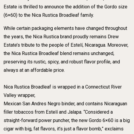
Estate is thrilled to announce the addition of the Gordo size
(6×60) to the Nica Rustica Broadleaf family.
While certain packaging elements have changed throughout
the years, the Nica Rustica brand proudly remains Drew
Estate’s tribute to the people of Estelí, Nicaragua. Moreover,
the Nica Rustica Broadleaf blend remains unchanged,
preserving its rustic, spicy, and robust flavor profile, and
always at an affordable price. ​
​Nica Rustica Broadleaf is wrapped in a Connecticut River
Valley wrapper,
​Mexican San Andres Negro binder, and contains Nicaraguan
filler tobaccos from Estelí and Jalapa. “Considered a
straight-forward power puncher, the new Gordo 6×60 is a big
cigar with big, fat flavors, it’s just a flavor bomb,” exclaims