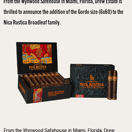
From the Wynwood Safehouse in Miami, Florida, Drew Estate is
thrilled to announce the addition of the Gordo size (6x60) to the
Nica Rustica Broadleaf family.
From the Wynwood Safehouse in Miami, Florida, Drew