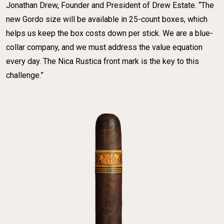
Jonathan Drew, Founder and President of Drew Estate. “The
new Gordo size will be available in 25-count boxes, which
helps us keep the box costs down per stick. We are a blue-
collar company, and we must address the value equation
every day. The Nica Rustica front mark is the key to this
challenge.”