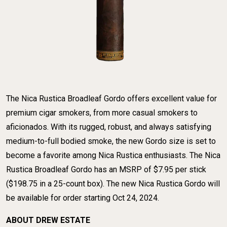
The Nica Rustica Broadleaf Gordo offers excellent value for
premium cigar smokers, from more casual smokers to
aficionados. With its rugged, robust, and always satisfying
medium-to-full bodied smoke, the new Gordo size is set to
become a favorite among Nica Rustica enthusiasts. The Nica
​Rustica Broadleaf Gordo has an MSRP of $7.95 per stick
($198.75 in a 25-count box). The new Nica Rustica Gordo will
be available for order starting Oct 24, 2024.
ABOUT DREW ESTATE