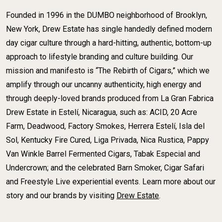
Founded in 1996 in the DUMBO neighborhood of Brooklyn,
New York, Drew Estate has single handedly defined modern
day cigar culture through a hard-hitting, authentic, bottom-up
approach to lifestyle branding and culture building. Our
mission and manifesto is “The Rebirth of Cigars,” which we
amplify through our uncanny authenticity, high energy and
through deeply-loved brands produced from La Gran Fabrica
Drew Estate in Estelí, Nicaragua, such as: ACID, 20 Acre
Farm, Deadwood, Factory Smokes, Herrera Estelí, Isla del
Sol, Kentucky Fire Cured, Liga Privada, Nica Rustica, Pappy
Van Winkle Barrel Fermented Cigars, Tabak Especial and
Undercrown; and the celebrated Barn Smoker, Cigar Safari
and Freestyle Live experiential events. Learn more about our
story and our brands by visiting
Drew Estate
.