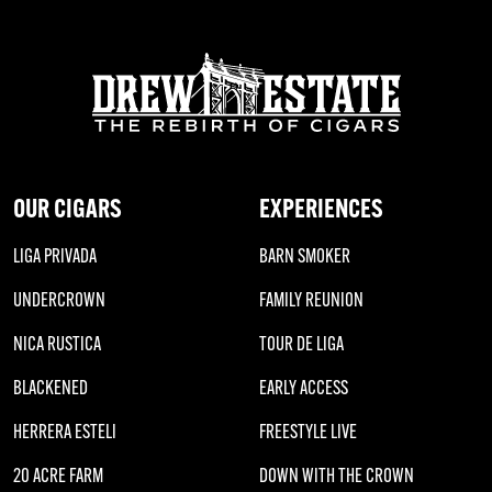
OUR CIGARS
EXPERIENCES
LIGA PRIVADA
BARN SMOKER
UNDERCROWN
FAMILY REUNION
NICA RUSTICA
TOUR DE LIGA
BLACKENED
EARLY ACCESS
HERRERA ESTELI
FREESTYLE LIVE
20 ACRE FARM
DOWN WITH THE CROWN