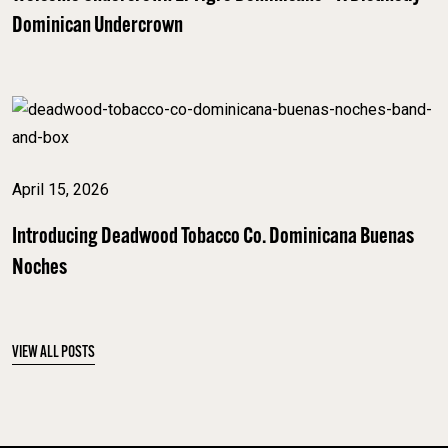
Dominican Undercrown
April 15, 2026
Introducing Deadwood Tobacco Co. Dominicana Buenas
Noches
VIEW ALL POSTS