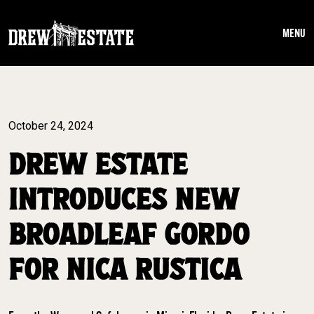
Skip to main content
MENU
October 24, 2024
DREW ESTATE
INTRODUCES NEW
BROADLEAF GORDO
FOR NICA RUSTICA ​