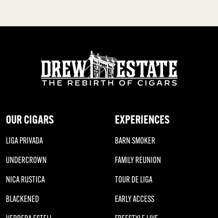
OUR CIGARS
EXPERIENCES
LIGA PRIVADA
BARN SMOKER
UNDERCROWN
FAMILY REUNION
NICA RUSTICA
TOUR DE LIGA
BLACKENED
EARLY ACCESS