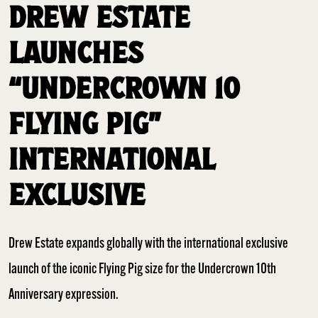
DREW ESTATE
LAUNCHES
“UNDERCROWN 10
FLYING PIG”
INTERNATIONAL
EXCLUSIVE
Drew Estate expands globally with the international exclusive
launch of the iconic Flying Pig size for the Undercrown 10th
Anniversary expression.