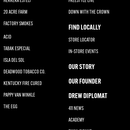
HERRERA ESTELI
FREESTYLE LIVE
20 ACRE FARM
DOWN WITH THE CROWN
FACTORY SMOKES
FIND LOCALLY
ACID
STORE LOCATOR
TABAK ESPECIAL
IN-STORE EVENTS
ISLA DEL SOL
OUR STORY
DEADWOOD TOBACCO CO.
OUR FOUNDER
KENTUCKY FIRE CURED
DREW DIPLOMAT
PAPPY VAN WINKLE
THE EGG
411 NEWS
ACADEMY