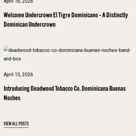
April 16, 2026
Welcome Undercrown El Tigre Dominicano – A Distinctly
Dominican Undercrown
April 15, 2026
Introducing Deadwood Tobacco Co. Dominicana Buenas
Noches
VIEW ALL POSTS