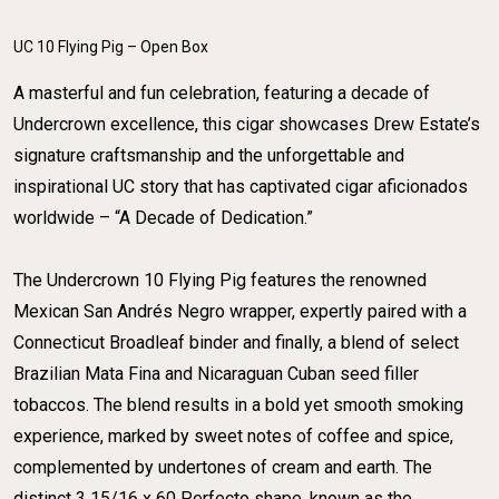
UC 10 Flying Pig – Open Box
A masterful and fun celebration, featuring a decade of
Undercrown excellence, this cigar showcases Drew Estate’s
signature craftsmanship and the unforgettable and
inspirational UC story that has captivated cigar aficionados
worldwide – “A Decade of Dedication.”
​The Undercrown 10 Flying Pig features the renowned
Mexican San Andrés Negro wrapper, expertly paired with a
Connecticut Broadleaf binder and finally, a blend of select
Brazilian Mata Fina and Nicaraguan Cuban seed filler
tobaccos. The blend results in a bold yet smooth smoking
experience, marked by sweet notes of coffee and spice,
complemented by undertones of cream and earth. The
distinct 3 15/16 x 60 Perfecto shape, known as the