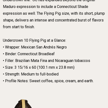
Maduro expression to include a Connecticut Shade
expression as well. The Flying Pig size, with its short, plump
shape, delivers an intense and concentrated burst of flavors
from start to finish.
​Undercrown 10 Flying Pig at a Glance:
​• Wrapper: Mexican San Andrés Negro
​• Binder: Connecticut Broadleaf
​• Filler: Brazilian Mata Fina and Nicaraguan tobaccos
​• Size: 3 15/16 x 60 (100.1 mm x 23.8 mm)
​• Strength: Medium to full-bodied
​• Profile Notes: Sweet coffee, spice, cream, and earth.