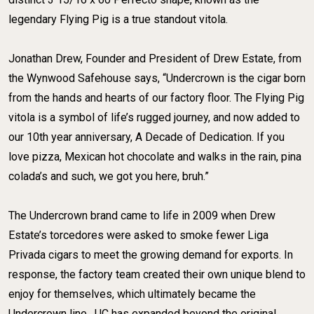
legendary Flying Pig is a true standout vitola. ​
​Jonathan Drew, Founder and President of Drew Estate, from
the Wynwood Safehouse says, “Undercrown is the cigar born
from the hands and hearts of our factory floor. The Flying Pig
vitola is a symbol of life’s rugged journey, and now added to
our 10th year anniversary, A Decade of Dedication. If you
love pizza, Mexican hot chocolate and walks in the rain, pina
colada’s and such, we got you here, bruh.” ​
​The Undercrown brand came to life in 2009 when Drew
Estate’s torcedores were asked to smoke fewer Liga
Privada cigars to meet the growing demand for exports. In
response, the factory team created their own unique blend to
enjoy for themselves, which ultimately became the
Undercrown line. ​ UC has expanded beyond the original