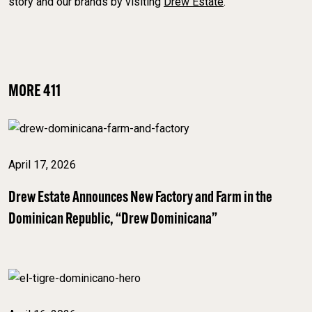
story and our brands by visiting
Drew Estate
.
MORE 411
April 17, 2026
Drew Estate Announces New Factory and Farm in the
Dominican Republic, “Drew Dominicana”