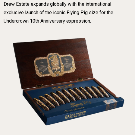
Drew Estate expands globally with the international
exclusive launch of the iconic Flying Pig size for the
Undercrown 10th Anniversary expression.