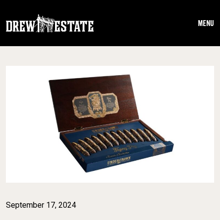
Skip to main content
MENU
September 17, 2024