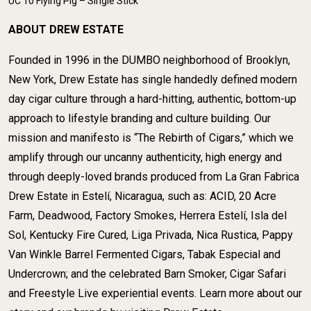
UC 10 Flying Pig – Single Stick
ABOUT DREW ESTATE
Founded in 1996 in the DUMBO neighborhood of Brooklyn,
New York, Drew Estate has single handedly defined modern
day cigar culture through a hard-hitting, authentic, bottom-up
approach to lifestyle branding and culture building. Our
mission and manifesto is “The Rebirth of Cigars,” which we
amplify through our uncanny authenticity, high energy and
through deeply-loved brands produced from La Gran Fabrica
Drew Estate in Estelí, Nicaragua, such as: ACID, 20 Acre
Farm, Deadwood, Factory Smokes, Herrera Estelí, Isla del
Sol, Kentucky Fire Cured, Liga Privada, Nica Rustica, Pappy
Van Winkle Barrel Fermented Cigars, Tabak Especial and
Undercrown; and the celebrated Barn Smoker, Cigar Safari
and Freestyle Live experiential events. Learn more about our