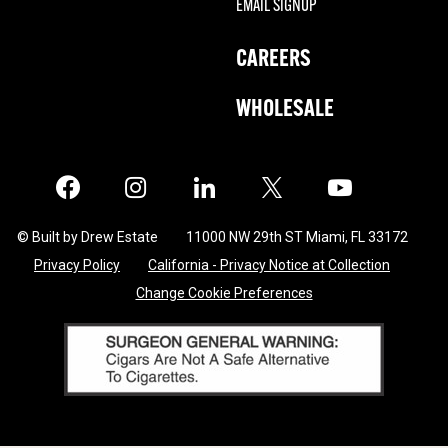
EMAIL SIGNUP
CAREERS
WHOLESALE
Facebook
Instagram
LinkedIn
X
Twitter
© Built by Drew Estate
11000 NW 29th ST Miami, FL 33172
Privacy Policy
California - Privacy Notice at Collection
Change Cookie Preferences