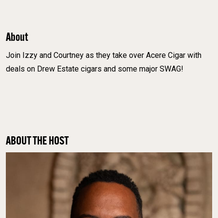
About
Join Izzy and Courtney as they take over Acere Cigar with
deals on Drew Estate cigars and some major SWAG!
ABOUT THE HOST