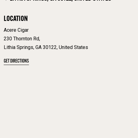
LOCATION
Acere Cigar
230 Thornton Rd,
Lithia Springs, GA 30122, United States
GET DIRECTIONS