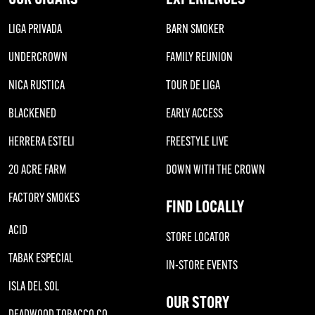
LIGA PRIVADA
BARN SMOKER
UNDERCROWN
FAMILY REUNION
NICA RUSTICA
TOUR DE LIGA
BLACKENED
EARLY ACCESS
HERRERA ESTELI
FREESTYLE LIVE
20 ACRE FARM
DOWN WITH THE CROWN
FACTORY SMOKES
FIND LOCALLY
ACID
STORE LOCATOR
TABAK ESPECIAL
IN-STORE EVENTS
ISLA DEL SOL
OUR STORY
DEADWOOD TOBACCO CO.