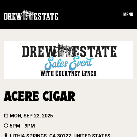
Skip to main content
MENU
ACERE CIGAR
MON, SEP 22, 2025
5PM - 9PM
LITHIA SPRINGS, GA 30122, UNITED STATES