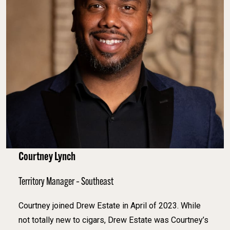
Courtney Lynch
Territory Manager – Southeast
Courtney joined Drew Estate in April of 2023. While
not totally new to cigars, Drew Estate was Courtney’s