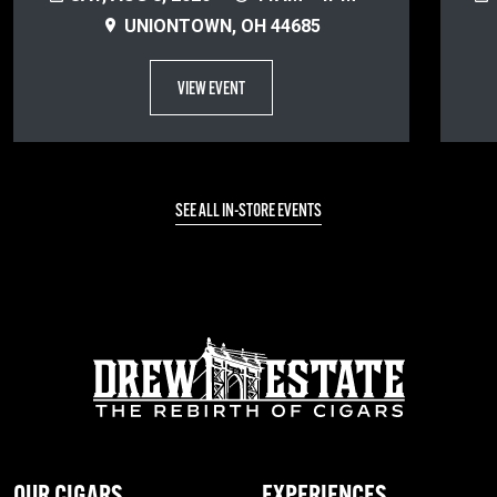
UNIONTOWN, OH 44685
VIEW EVENT
SEE ALL IN-STORE EVENTS
OUR CIGARS
EXPERIENCES