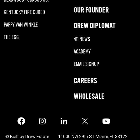
OUR FOUNDER
KENTUCKY FIRE CURED
DREW DIPLOMAT
PAPPY VAN WINKLE
THE EGG
411 NEWS
ACADEMY
EMAIL SIGNUP
CAREERS
WHOLESALE
Facebook
Instagram
LinkedIn
X
Twitter
© Built by Drew Estate
11000 NW 29th ST Miami, FL 33172