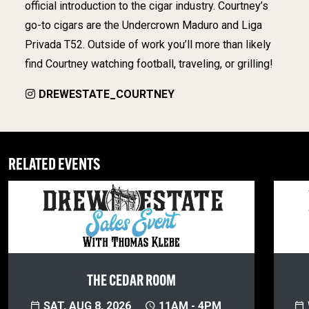
official introduction to the cigar industry. Courtney’s
go-to cigars are the Undercrown Maduro and Liga
Privada T52. Outside of work you’ll more than likely
find Courtney watching football, traveling, or grilling!
DREWESTATE_COURTNEY
RELATED EVENTS
THE CEDAR ROOM
SAT, AUG 8, 2026
11AM - 4PM