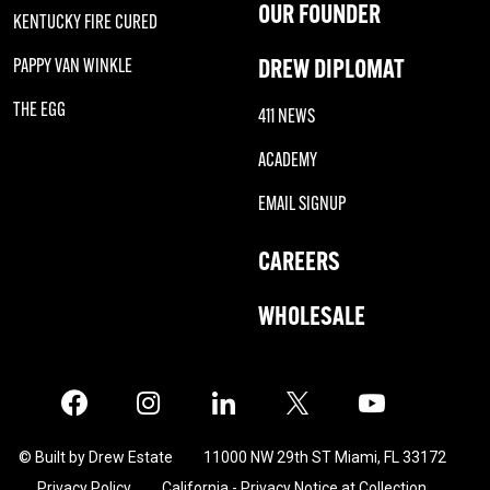
OUR FOUNDER
KENTUCKY FIRE CURED
DREW DIPLOMAT
PAPPY VAN WINKLE
THE EGG
411 NEWS
ACADEMY
EMAIL SIGNUP
CAREERS
WHOLESALE
Facebook
Instagram
LinkedIn
X
Twitter
© Built by Drew Estate
11000 NW 29th ST Miami, FL 33172
Privacy Policy
California - Privacy Notice at Collection