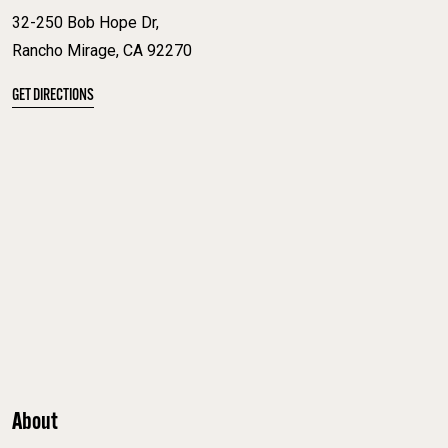
32-250 Bob Hope Dr,
Rancho Mirage, CA 92270
GET DIRECTIONS
About