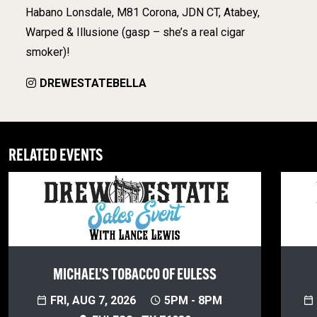
Habano Lonsdale, M81 Corona, JDN CT, Atabey,
Warped & Illusione (gasp – she’s a real cigar
smoker)!
DREWESTATEBELLA
RELATED EVENTS
MICHAEL’S TOBACCO OF EULESS
FRI, AUG 7, 2026
5PM - 8PM