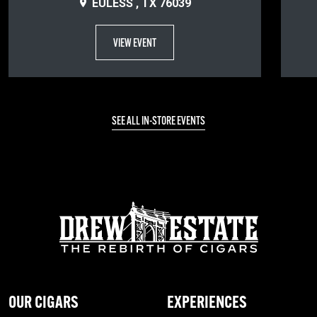
EULESS , TX 76039
VIEW EVENT
SEE ALL IN-STORE EVENTS
OUR CIGARS
EXPERIENCES