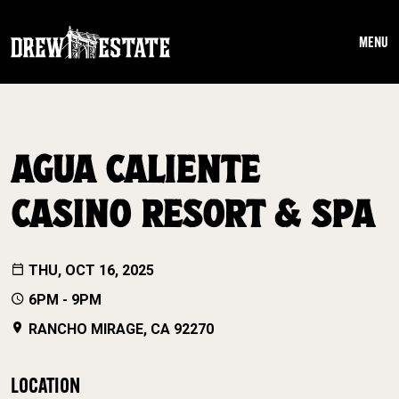
Skip to main content
MENU
AGUA CALIENTE
CASINO RESORT & SPA
THU, OCT 16, 2025
6PM - 9PM
RANCHO MIRAGE, CA 92270
LOCATION