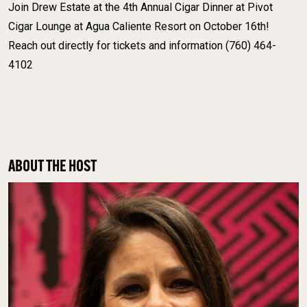
Join Drew Estate at the 4th Annual Cigar Dinner at Pivot
Cigar Lounge at Agua Caliente Resort on October 16th!
Reach out directly for tickets and information (760) 464-
4102
ABOUT THE HOST