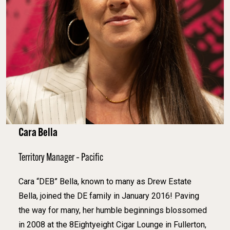
Cara Bella
Territory Manager – Pacific
Cara “DEB” Bella, known to many as Drew Estate
Bella, joined the DE family in January 2016! Paving
the way for many, her humble beginnings blossomed
in 2008 at the 8Eightyeight Cigar Lounge in Fullerton,