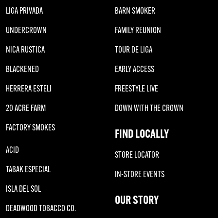
LIGA PRIVADA
BARN SMOKER
UNDERCROWN
FAMILY REUNION
NICA RUSTICA
TOUR DE LIGA
BLACKENED
EARLY ACCESS
HERRERA ESTELI
FREESTYLE LIVE
20 ACRE FARM
DOWN WITH THE CROWN
FACTORY SMOKES
FIND LOCALLY
ACID
STORE LOCATOR
TABAK ESPECIAL
IN-STORE EVENTS
ISLA DEL SOL
OUR STORY
DEADWOOD TOBACCO CO.