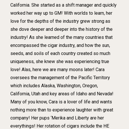
California. She started as a shift manager and quickly
worked her way up to GM! With worlds to learn, her
love for the depths of the industry grew strong as
she dove deeper and deeper into the history of the
industry! As she learned of the many countries that
encompassed the cigar industry, and how the sun,
seeds, and soils of each country created so much
uniqueness, she knew she was experiencing true
love! Alas, here we are many moons later! Cara
oversees the management of the Pacific Territory
which includes Alaska, Washington, Oregon,
California, Utah and key areas of Idaho and Nevada!
Many of you know, Cara is a lover of life and wants
nothing more than to experience laughter with great
company! Her pups ‘Merika and Liberty are her
everythings! Her rotation of cigars include the HE