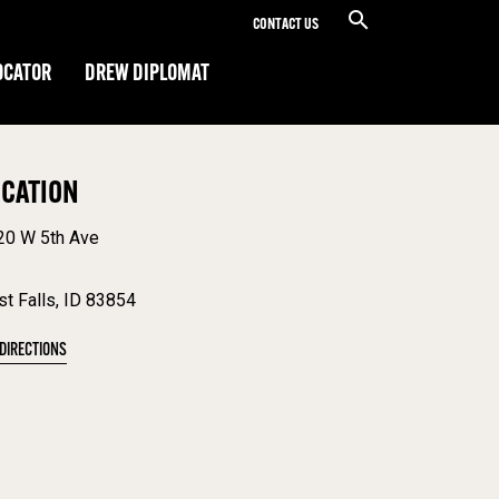
CONTACT US
OCATOR
DREW DIPLOMAT
OCATION
20 W 5th Ave
t Falls, ID 83854
 DIRECTIONS