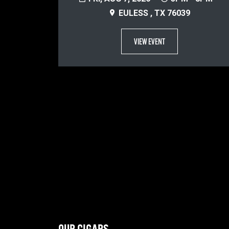
EULESS , TX 76039
VIEW EVENT
OUR CIGARS