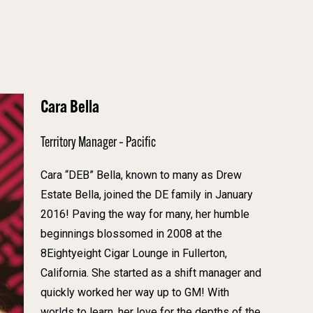
Cara Bella
Territory Manager – Pacific
Cara “DEB” Bella, known to many as Drew
Estate Bella, joined the DE family in January
2016! Paving the way for many, her humble
beginnings blossomed in 2008 at the
8Eightyeight Cigar Lounge in Fullerton,
California. She started as a shift manager and
quickly worked her way up to GM! With
worlds to learn, her love for the depths of the