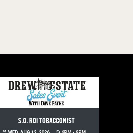
S.G. ROI TOBACCONIST
WED, AUG 12, 2026
6PM - 9PM