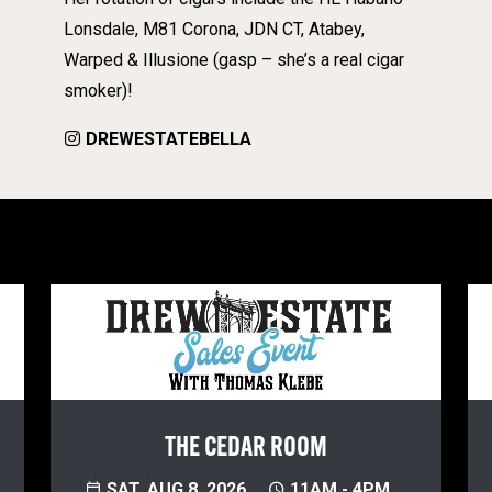
Lonsdale, M81 Corona, JDN CT, Atabey,
Warped & Illusione (gasp – she’s a real cigar
smoker)!
DREWESTATEBELLA
THE CEDAR ROOM
SAT, AUG 8, 2026
11AM - 4PM