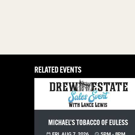
RELATED EVENTS
MICHAEL’S TOBACCO OF EULESS
FRI, AUG 7, 2026
5PM - 8PM