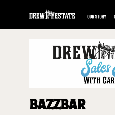
Skip to main content
OUR STORY
BAZZBAR