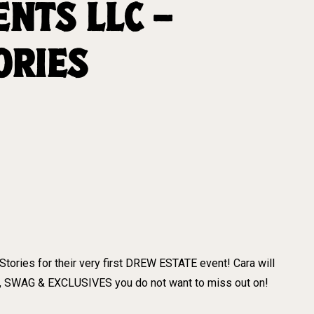
NTS LLC –
ORIES
tories for their very first DREW ESTATE event! Cara will
, SWAG & EXCLUSIVES you do not want to miss out on!