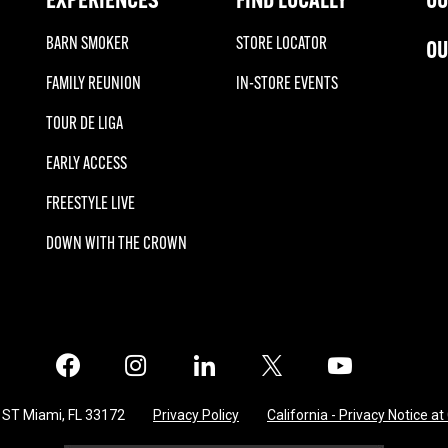
BARN SMOKER
STORE LOCATOR
OU
FAMILY REUNION
IN-STORE EVENTS
TOUR DE LIGA
EARLY ACCESS
FREESTYLE LIVE
DOWN WITH THE CROWN
Facebook
Instagram
LinkedIn
X
Twitter
 ST Miami, FL 33172
Privacy Policy
California - Privacy Notice at