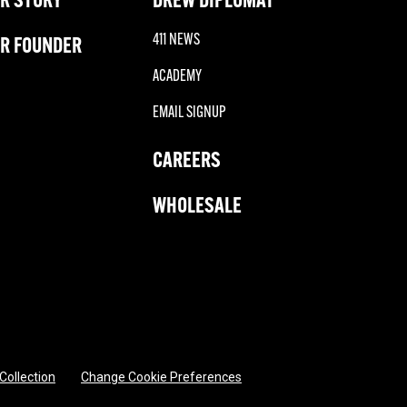
411 NEWS
R FOUNDER
ACADEMY
EMAIL SIGNUP
CAREERS
WHOLESALE
 Collection
Change Cookie Preferences