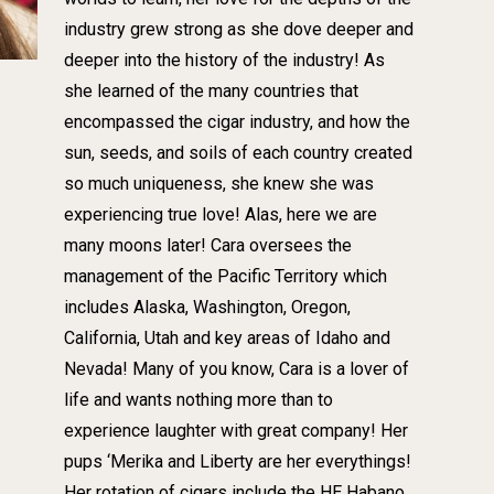
industry grew strong as she dove deeper and
deeper into the history of the industry! As
she learned of the many countries that
encompassed the cigar industry, and how the
sun, seeds, and soils of each country created
so much uniqueness, she knew she was
experiencing true love! Alas, here we are
many moons later! Cara oversees the
management of the Pacific Territory which
includes Alaska, Washington, Oregon,
California, Utah and key areas of Idaho and
Nevada! Many of you know, Cara is a lover of
life and wants nothing more than to
experience laughter with great company! Her
pups ‘Merika and Liberty are her everythings!
Her rotation of cigars include the HE Habano