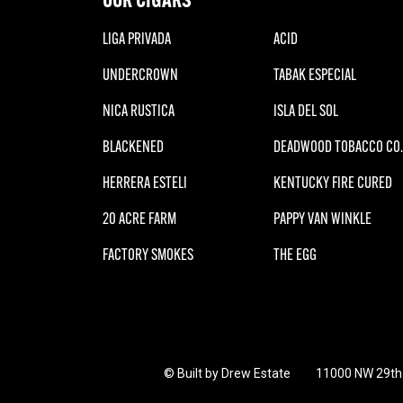
LIGA PRIVADA
ACID
UNDERCROWN
TABAK ESPECIAL
NICA RUSTICA
ISLA DEL SOL
BLACKENED
DEADWOOD TOBACCO CO.
HERRERA ESTELI
KENTUCKY FIRE CURED
20 ACRE FARM
PAPPY VAN WINKLE
FACTORY SMOKES
THE EGG
© Built by Drew Estate
11000 NW 29th