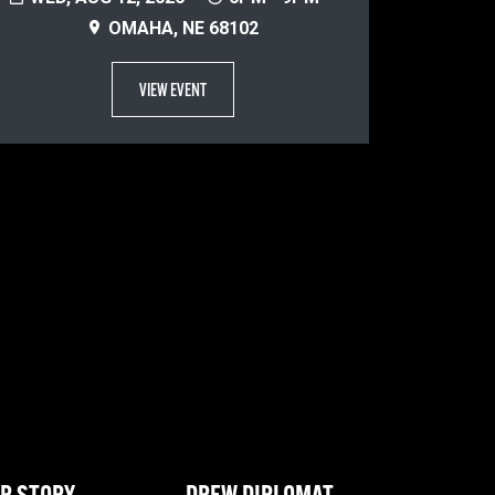
OMAHA, NE 68102
VIEW EVENT
R STORY
DREW DIPLOMAT