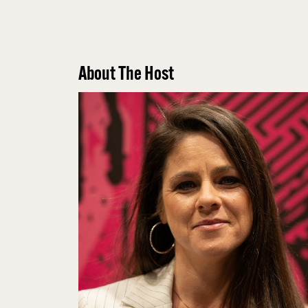
About The Host