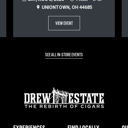
UNIONTOWN, OH 44685
VIEW EVENT
SEE ALL IN-STORE EVENTS
EXPERIENCES
FIND LOCALLY
OU