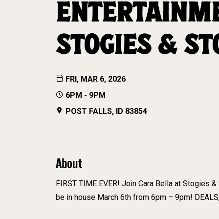
ENTERTAINME
STOGIES & ST
FRI, MAR 6, 2026
6PM - 9PM
POST FALLS, ID 83854
About
FIRST TIME EVER! Join Cara Bella at Stogies & S
be in house March 6th from 6pm – 9pm! DEALS