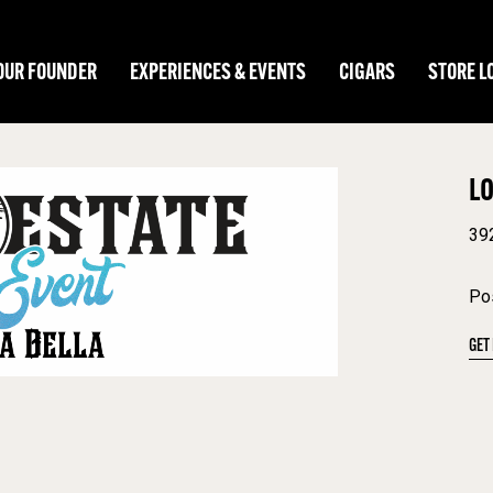
OUR FOUNDER
EXPERIENCES & EVENTS
CIGARS
STORE L
L
39
Pos
GET