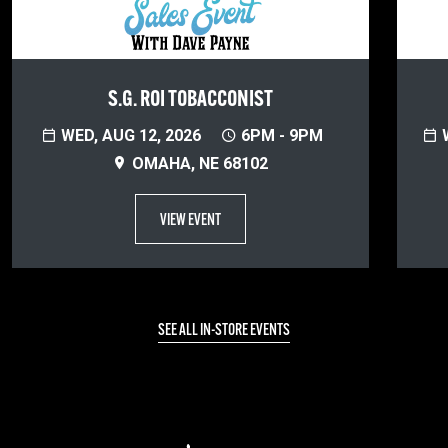
S.G. ROI TOBACCONIST
WED, AUG 12, 2026
6PM - 9PM
W
OMAHA, NE 68102
VIEW EVENT
SEE ALL IN-STORE EVENTS