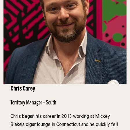
Chris Carey
Territory Manager – South
Chris began his career in 2013 working at Mickey
Blake’s cigar lounge in Connecticut and he quickly fell