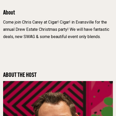
About
Come join Chris Carey at Cigar! Cigar! in Evansville for the
annual Drew Estate Christmas party! We will have fantastic
deals, new SWAG & some beautiful event only blends.
ABOUT THE HOST