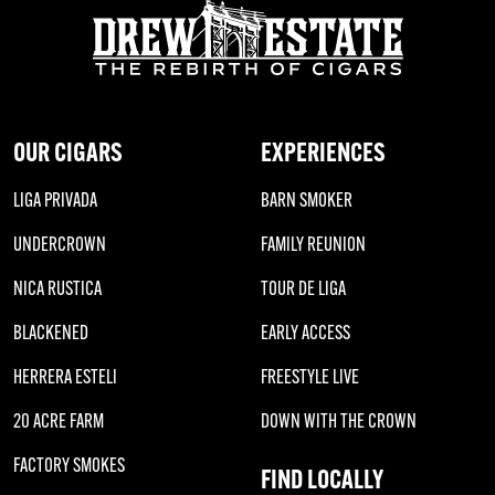
OUR CIGARS
EXPERIENCES
LIGA PRIVADA
BARN SMOKER
UNDERCROWN
FAMILY REUNION
NICA RUSTICA
TOUR DE LIGA
BLACKENED
EARLY ACCESS
HERRERA ESTELI
FREESTYLE LIVE
20 ACRE FARM
DOWN WITH THE CROWN
FACTORY SMOKES
FIND LOCALLY