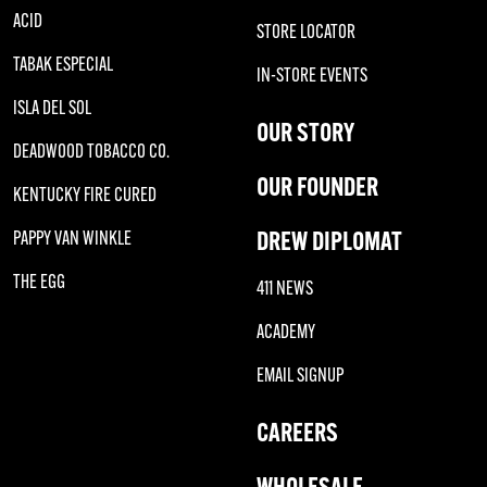
ACID
STORE LOCATOR
TABAK ESPECIAL
IN-STORE EVENTS
ISLA DEL SOL
OUR STORY
DEADWOOD TOBACCO CO.
OUR FOUNDER
KENTUCKY FIRE CURED
DREW DIPLOMAT
PAPPY VAN WINKLE
THE EGG
411 NEWS
ACADEMY
EMAIL SIGNUP
CAREERS
WHOLESALE