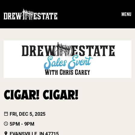
Skip to main content
MENU
CIGAR! CIGAR!
FRI, DEC 5, 2025
5PM - 9PM
EVANSVILLE, IN 47715