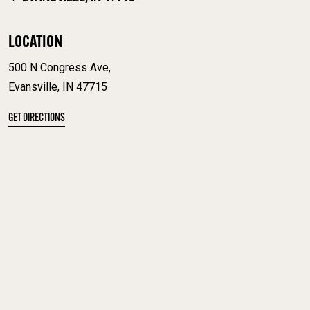
LOCATION
500 N Congress Ave,
Evansville, IN 47715
GET DIRECTIONS