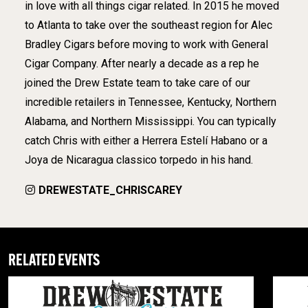
in love with all things cigar related. In 2015 he moved
to Atlanta to take over the southeast region for Alec
Bradley Cigars before moving to work with General
Cigar Company. After nearly a decade as a rep he
joined the Drew Estate team to take care of our
incredible retailers in Tennessee, Kentucky, Northern
Alabama, and Northern Mississippi. You can typically
catch Chris with either a Herrera Estelí Habano or a
Joya de Nicaragua classico torpedo in his hand.
DREWESTATE_CHRISCAREY
RELATED EVENTS