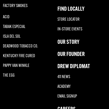
FACTORY SMOKES
FIND LOCALLY
ACID
STORE LOCATOR
TABAK ESPECIAL
IN-STORE EVENTS
ISLA DEL SOL
OUR STORY
DEADWOOD TOBACCO CO.
OUR FOUNDER
KENTUCKY FIRE CURED
DREW DIPLOMAT
PAPPY VAN WINKLE
THE EGG
411 NEWS
ACADEMY
EMAIL SIGNUP
CAREERS