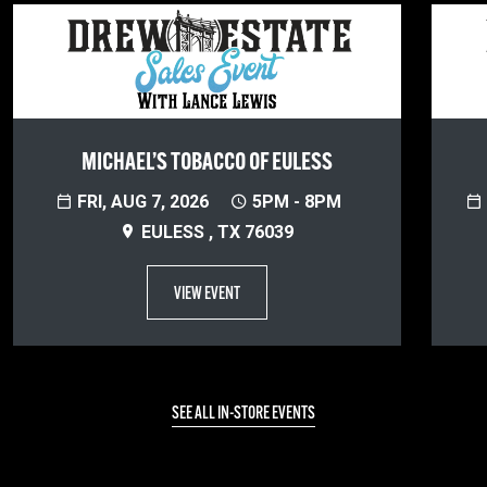
MICHAEL’S TOBACCO OF EULESS
FRI, AUG 7, 2026
5PM - 8PM
EULESS , TX 76039
VIEW EVENT
SEE ALL IN-STORE EVENTS