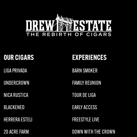
OUR CIGARS
EXPERIENCES
LIGA PRIVADA
BARN SMOKER
UNDERCROWN
FAMILY REUNION
NICA RUSTICA
TOUR DE LIGA
BLACKENED
EARLY ACCESS
HERRERA ESTELI
FREESTYLE LIVE
20 ACRE FARM
DOWN WITH THE CROWN