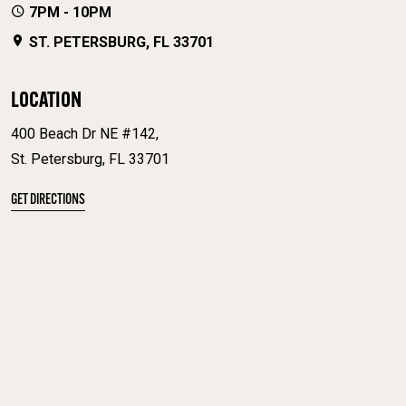
7PM - 10PM
ST. PETERSBURG, FL 33701
LOCATION
400 Beach Dr NE #142,
St. Petersburg, FL 33701
GET DIRECTIONS