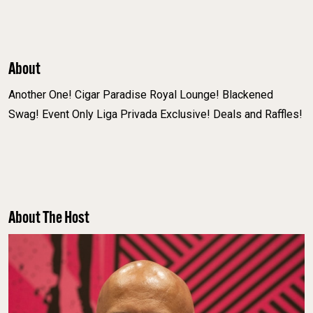
About
Another One! Cigar Paradise Royal Lounge! Blackened
Swag! Event Only Liga Privada Exclusive! Deals and Raffles!
About The Host