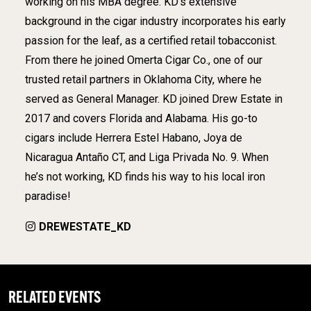
working on his MBA degree. KD’s extensive
background in the cigar industry incorporates his early
passion for the leaf, as a certified retail tobacconist.
From there he joined Omerta Cigar Co., one of our
trusted retail partners in Oklahoma City, where he
served as General Manager. KD joined Drew Estate in
2017 and covers Florida and Alabama. His go-to
cigars include Herrera Estel Habano, Joya de
Nicaragua Antaño CT, and Liga Privada No. 9. When
he’s not working, KD finds his way to his local iron
paradise!
DREWESTATE_KD
RELATED EVENTS