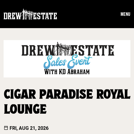
Skip to main content
MENU
CIGAR PARADISE ROYAL
LOUNGE
FRI, AUG 21, 2026