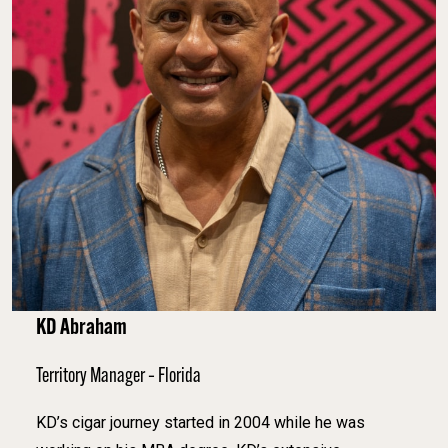
KD Abraham
Territory Manager – Florida
KD’s cigar journey started in 2004 while he was