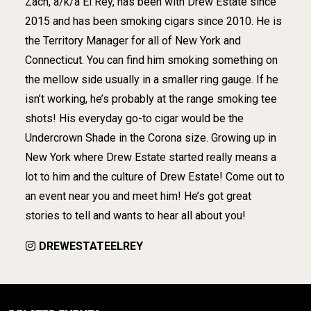
Zach, a/k/a El Rey, has been with Drew Estate since
2015 and has been smoking cigars since 2010. He is
the Territory Manager for all of New York and
Connecticut. You can find him smoking something on
the mellow side usually in a smaller ring gauge. If he
isn’t working, he’s probably at the range smoking tee
shots! His everyday go-to cigar would be the
Undercrown Shade in the Corona size. Growing up in
New York where Drew Estate started really means a
lot to him and the culture of Drew Estate! Come out to
an event near you and meet him! He’s got great
stories to tell and wants to hear all about you!
DREWESTATEELREY