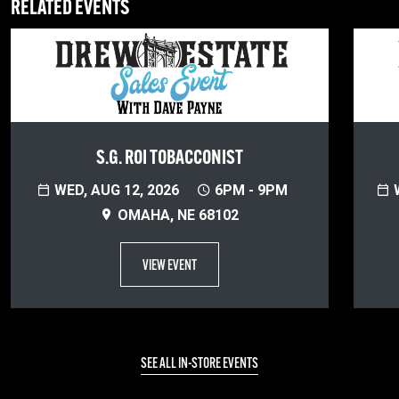
RELATED EVENTS
S.G. ROI TOBACCONIST
WED, AUG 12, 2026
6PM - 9PM
W
OMAHA, NE 68102
VIEW EVENT
SEE ALL IN-STORE EVENTS