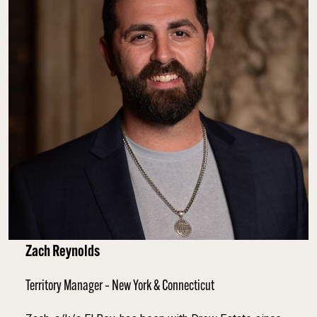
Zach Reynolds
Territory Manager – New York & Connecticut