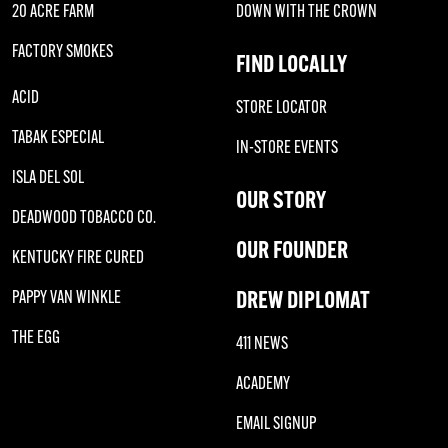
20 ACRE FARM
DOWN WITH THE CROWN
FACTORY SMOKES
FIND LOCALLY
ACID
STORE LOCATOR
TABAK ESPECIAL
IN-STORE EVENTS
ISLA DEL SOL
OUR STORY
DEADWOOD TOBACCO CO.
OUR FOUNDER
KENTUCKY FIRE CURED
DREW DIPLOMAT
PAPPY VAN WINKLE
THE EGG
411 NEWS
ACADEMY
EMAIL SIGNUP