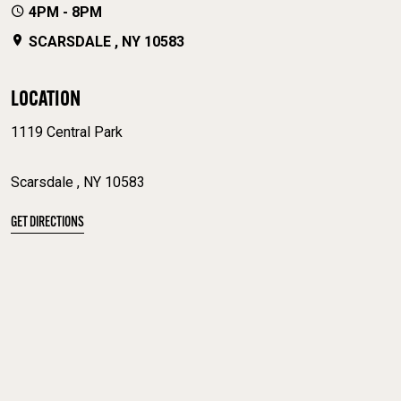
4PM - 8PM
SCARSDALE , NY 10583
LOCATION
1119 Central Park
Scarsdale , NY 10583
GET DIRECTIONS