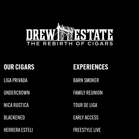
OUR CIGARS
EXPERIENCES
LIGA PRIVADA
BARN SMOKER
UNDERCROWN
FAMILY REUNION
NICA RUSTICA
TOUR DE LIGA
BLACKENED
EARLY ACCESS
HERRERA ESTELI
FREESTYLE LIVE