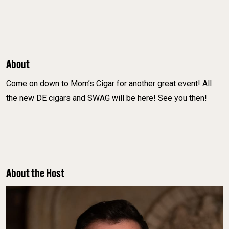
About
Come on down to Mom’s Cigar for another great event! All
the new DE cigars and SWAG will be here! See you then!
About the Host