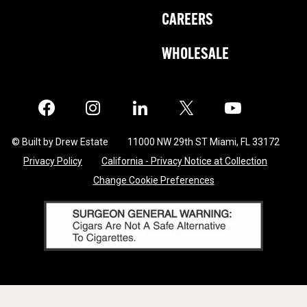
CAREERS
WHOLESALE
Facebook
Instagram
LinkedIn
X
Twitter
© Built by Drew Estate
11000 NW 29th ST Miami, FL 33172
Privacy Policy
California - Privacy Notice at Collection
Change Cookie Preferences