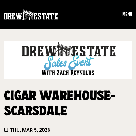
Skip to main content
MENU
CIGAR WAREHOUSE-
SCARSDALE
THU, MAR 5, 2026