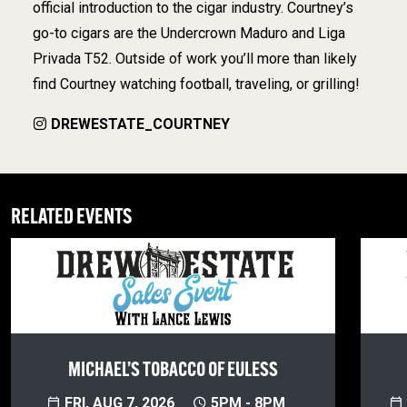
official introduction to the cigar industry. Courtney’s
go-to cigars are the Undercrown Maduro and Liga
Privada T52. Outside of work you’ll more than likely
find Courtney watching football, traveling, or grilling!
DREWESTATE_COURTNEY
RELATED EVENTS
MICHAEL’S TOBACCO OF EULESS
FRI, AUG 7, 2026
5PM - 8PM