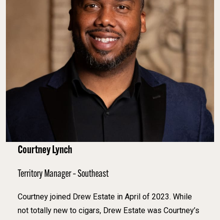
Courtney Lynch
Territory Manager – Southeast
Courtney joined Drew Estate in April of 2023. While
not totally new to cigars, Drew Estate was Courtney’s