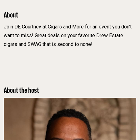
About
Join DE Courtney at Cigars and More for an event you don’t
want to miss! Great deals on your favorite Drew Estate
cigars and SWAG that is second to none!
About the host