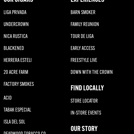
LIGA PRIVADA
BARN SMOKER
UNDERCROWN
FAMILY REUNION
NICA RUSTICA
TOUR DE LIGA
BLACKENED
EARLY ACCESS
HERRERA ESTELI
FREESTYLE LIVE
20 ACRE FARM
DOWN WITH THE CROWN
FACTORY SMOKES
FIND LOCALLY
ACID
STORE LOCATOR
TABAK ESPECIAL
IN-STORE EVENTS
ISLA DEL SOL
OUR STORY
DEADWOOD TOBACCO CO.