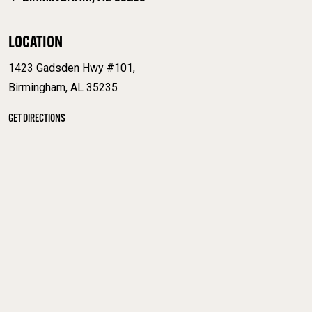
LOCATION
1423 Gadsden Hwy #101,
Birmingham, AL 35235
GET DIRECTIONS