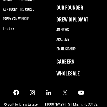
OUR FOUNDER
KENTUCKY FIRE CURED
DREW DIPLOMAT
PAPPY VAN WINKLE
THE EGG
411 NEWS
ACADEMY
EMAIL SIGNUP
CAREERS
WHOLESALE
Facebook
Instagram
LinkedIn
X
Twitter
© Built by Drew Estate
11000 NW 29th ST Miami, FL 33172