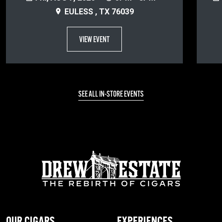
EULESS , TX 76039
VIEW EVENT
SEE ALL IN-STORE EVENTS
OUR CIGARS
EXPERIENCES