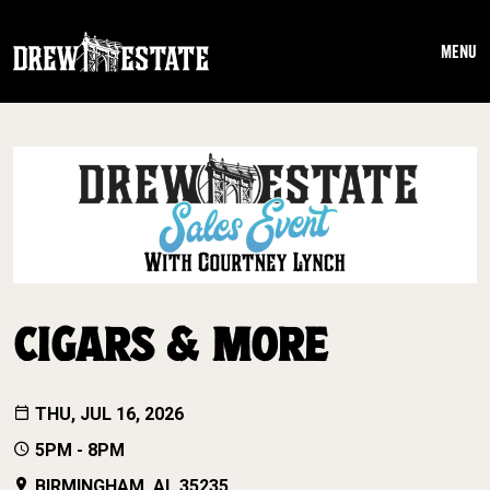
Skip to main content
MENU
CIGARS & MORE
THU, JUL 16, 2026
5PM - 8PM
BIRMINGHAM, AL 35235