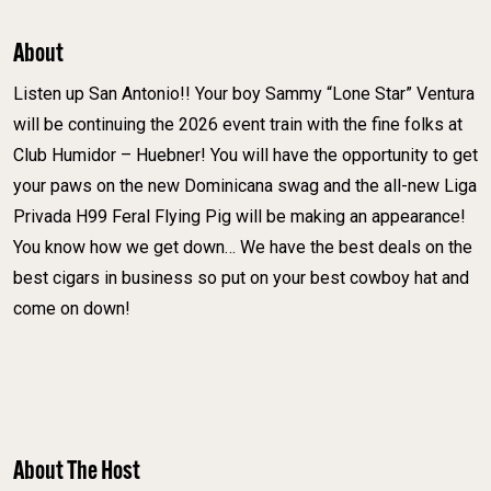
About
Listen up San Antonio!! Your boy Sammy “Lone Star” Ventura
will be continuing the 2026 event train with the fine folks at
Club Humidor – Huebner! You will have the opportunity to get
your paws on the new Dominicana swag and the all-new Liga
Privada H99 Feral Flying Pig will be making an appearance!
You know how we get down… We have the best deals on the
best cigars in business so put on your best cowboy hat and
come on down!
About The Host