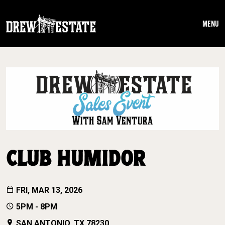
Skip to main content
MENU
CLUB HUMIDOR
FRI, MAR 13, 2026
5PM - 8PM
SAN ANTONIO, TX 78230