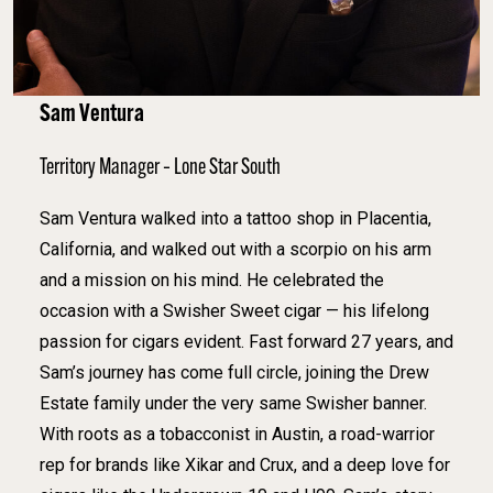
Sam Ventura
Territory Manager – Lone Star South
Sam Ventura walked into a tattoo shop in Placentia,
California, and walked out with a scorpio on his arm
and a mission on his mind. He celebrated the
occasion with a Swisher Sweet cigar — his lifelong
passion for cigars evident. Fast forward 27 years, and
Sam’s journey has come full circle, joining the Drew
Estate family under the very same Swisher banner.
With roots as a tobacconist in Austin, a road-warrior
rep for brands like Xikar and Crux, and a deep love for