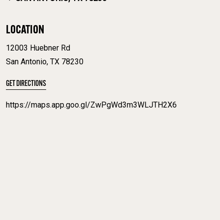
LOCATION
12003 Huebner Rd
San Antonio, TX 78230
GET DIRECTIONS
https://maps.app.goo.gl/ZwPgWd3m3WLJTH2X6