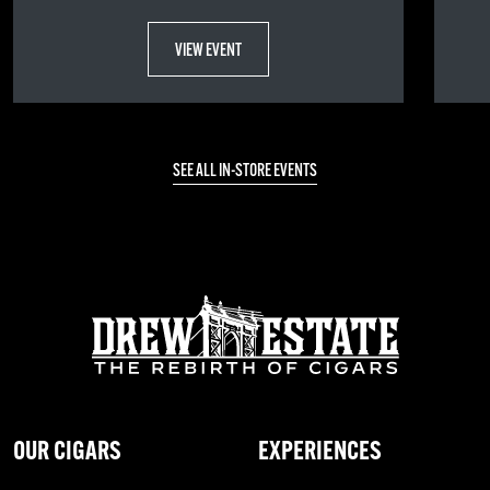
VIEW EVENT
SEE ALL IN-STORE EVENTS
OUR CIGARS
EXPERIENCES