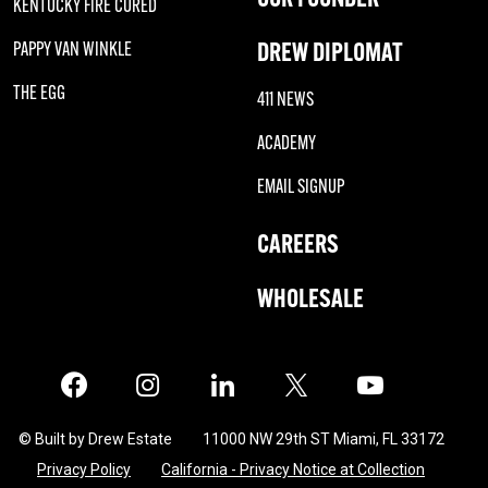
KENTUCKY FIRE CURED
DREW DIPLOMAT
PAPPY VAN WINKLE
THE EGG
411 NEWS
ACADEMY
EMAIL SIGNUP
CAREERS
WHOLESALE
Facebook
Instagram
LinkedIn
X
Twitter
© Built by Drew Estate
11000 NW 29th ST Miami, FL 33172
Privacy Policy
California - Privacy Notice at Collection