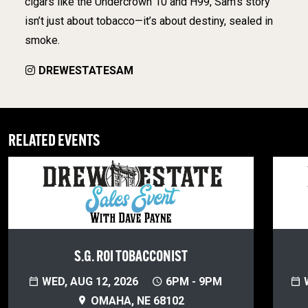
cigars like the Undercrown 10 and H99, Sam’s story
isn’t just about tobacco—it’s about destiny, sealed in
smoke.
DREWESTATESAM
RELATED EVENTS
S.G. ROI TOBACCONIST
WED, AUG 12, 2026
6PM - 9PM
W
OMAHA, NE 68102