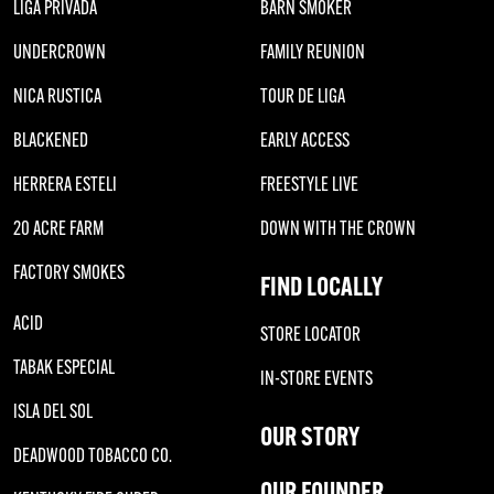
LIGA PRIVADA
BARN SMOKER
UNDERCROWN
FAMILY REUNION
NICA RUSTICA
TOUR DE LIGA
BLACKENED
EARLY ACCESS
HERRERA ESTELI
FREESTYLE LIVE
20 ACRE FARM
DOWN WITH THE CROWN
FACTORY SMOKES
FIND LOCALLY
ACID
STORE LOCATOR
TABAK ESPECIAL
IN-STORE EVENTS
ISLA DEL SOL
OUR STORY
DEADWOOD TOBACCO CO.
OUR FOUNDER