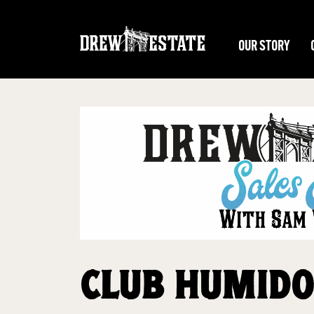
Skip to main content
OUR STORY
CLUB HUMIDO