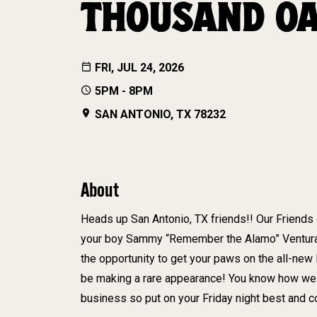
THOUSAND O
FRI, JUL 24, 2026
5PM - 8PM
SAN ANTONIO, TX 78232
About
Heads up San Antonio, TX friends!! Our Friends
your boy Sammy “Remember the Alamo” Ventura wi
the opportunity to get your paws on the all-new
be making a rare appearance! You know how we 
business so put on your Friday night best and