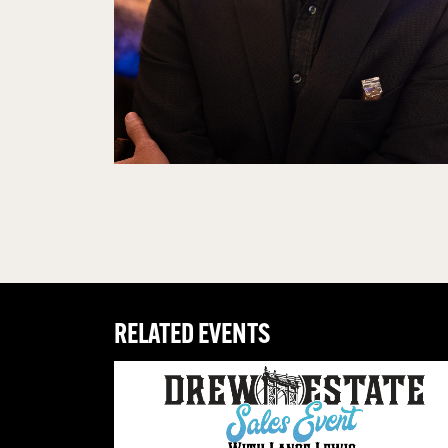
RELATED EVENTS