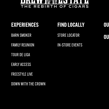
EXPERIENCES
FIND LOCALLY
OU
BARN SMOKER
STORE LOCATOR
OU
FAMILY REUNION
IN-STORE EVENTS
TOUR DE LIGA
EARLY ACCESS
FREESTYLE LIVE
DOWN WITH THE CROWN