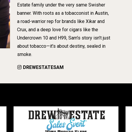
Estate family under the very same Swisher
banner. With roots as a tobacconist in Austin,
a road-warrior rep for brands like Xikar and
Crux, and a deep love for cigars like the
Undercrown 10 and H99, Sam’s story isn’t just
about tobacco—it’s about destiny, sealed in
smoke.
DREWESTATESAM