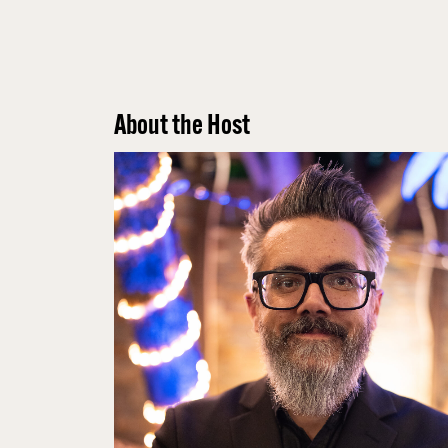
About the Host