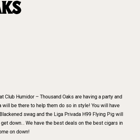
AKS
 at Club Humidor – Thousand Oaks are having a party and
ll be there to help them do so in style! You will have
 Blackened swag and the Liga Privada H99 Flying Pig will
get down… We have the best deals on the best cigars in
 come on down!