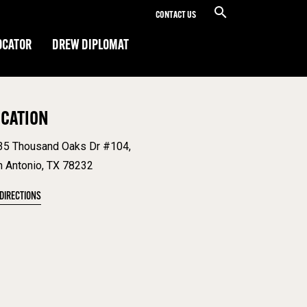
CONTACT US
OCATOR
DREW DIPLOMAT
OCATION
35 Thousand Oaks Dr #104,
n Antonio, TX 78232
 DIRECTIONS