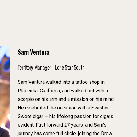
Sam Ventura
Territory Manager – Lone Star South
Sam Ventura walked into a tattoo shop in
Placentia, California, and walked out with a
scorpio on his arm and a mission on his mind.
He celebrated the occasion with a Swisher
Sweet cigar — his lifelong passion for cigars
evident. Fast forward 27 years, and Sam’s
journey has come full circle, joining the Drew