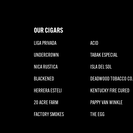
OUR CIGARS
LIGA PRIVADA
ACID
UNDERCROWN
TABAK ESPECIAL
NICA RUSTICA
ISLA DEL SOL
BLACKENED
DEADWOOD TOBACCO CO.
HERRERA ESTELI
KENTUCKY FIRE CURED
20 ACRE FARM
PAPPY VAN WINKLE
FACTORY SMOKES
THE EGG