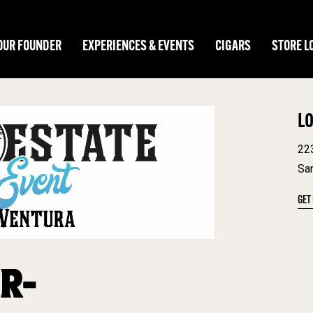
OUR FOUNDER
EXPERIENCES & EVENTS
CIGARS
STORE L
L
22
Sa
GET
R-