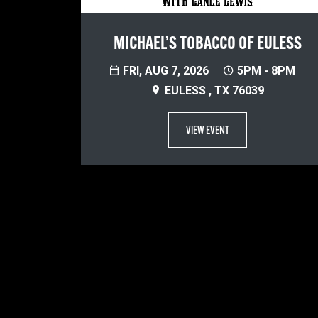
MICHAEL’S TOBACCO OF EULESS
FRI, AUG 7, 2026
5PM - 8PM
EULESS , TX 76039
VIEW EVENT