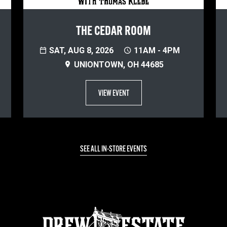
THE CEDAR ROOM
SAT, AUG 8, 2026
11AM - 4PM
UNIONTOWN, OH 44685
VIEW EVENT
SEE ALL IN-STORE EVENTS