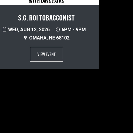
S.G. ROI TOBACCONIST
WED, AUG 12, 2026
6PM - 9PM
OMAHA, NE 68102
VIEW EVENT