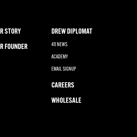
R STORY
DREW DIPLOMAT
411 NEWS
R FOUNDER
ACADEMY
EMAIL SIGNUP
CAREERS
WHOLESALE