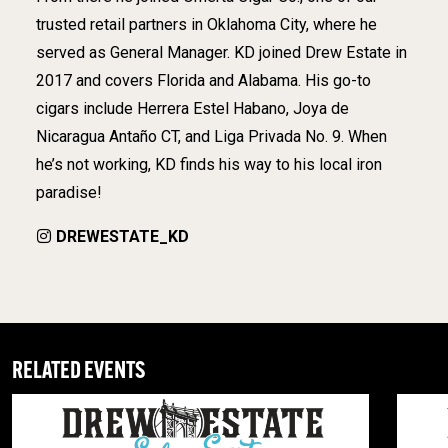
trusted retail partners in Oklahoma City, where he
served as General Manager. KD joined Drew Estate in
2017 and covers Florida and Alabama. His go-to
cigars include Herrera Estel Habano, Joya de
Nicaragua Antaño CT, and Liga Privada No. 9. When
he’s not working, KD finds his way to his local iron
paradise!
DREWESTATE_KD
RELATED EVENTS