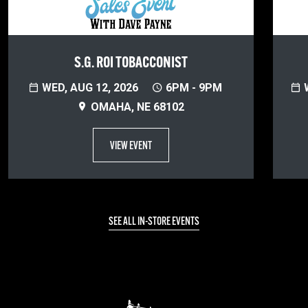
S.G. ROI TOBACCONIST
WED, AUG 12, 2026
6PM - 9PM
W
OMAHA, NE 68102
VIEW EVENT
SEE ALL IN-STORE EVENTS