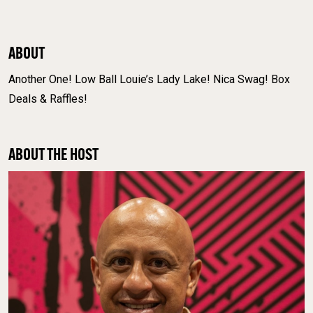
ABOUT
Another One! Low Ball Louie’s Lady Lake! Nica Swag! Box
Deals & Raffles!
ABOUT THE HOST