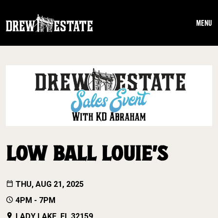
Skip to main content
MENU
LOW BALL LOUIE’S
THU, AUG 21, 2025
4PM - 7PM
LADY LAKE, FL 32159