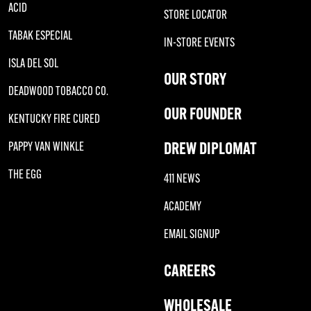
ACID
STORE LOCATOR
TABAK ESPECIAL
IN-STORE EVENTS
ISLA DEL SOL
OUR STORY
DEADWOOD TOBACCO CO.
OUR FOUNDER
KENTUCKY FIRE CURED
DREW DIPLOMAT
PAPPY VAN WINKLE
THE EGG
411 NEWS
ACADEMY
EMAIL SIGNUP
CAREERS
WHOLESALE