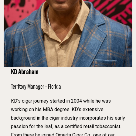
KD Abraham
Territory Manager – Florida
KD’s cigar journey started in 2004 while he was
working on his MBA degree. KD’s extensive
background in the cigar industry incorporates his early
passion for the leaf, as a certified retail tobacconist.
From there he joined Omerta Cigar Co., one of our