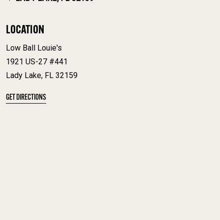
LOCATION
Low Ball Louie's
1921 US-27 #441
Lady Lake, FL 32159
GET DIRECTIONS