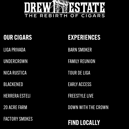
OUR CIGARS
EXPERIENCES
LIGA PRIVADA
BARN SMOKER
UNDERCROWN
FAMILY REUNION
NICA RUSTICA
TOUR DE LIGA
BLACKENED
EARLY ACCESS
HERRERA ESTELI
FREESTYLE LIVE
20 ACRE FARM
DOWN WITH THE CROWN
FACTORY SMOKES
FIND LOCALLY