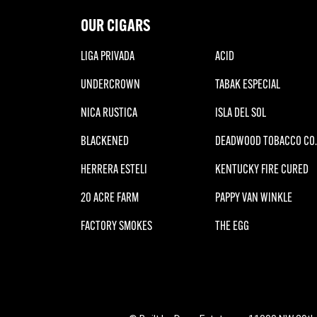
OUR CIGARS
LIGA PRIVADA
ACID
UNDERCROWN
TABAK ESPECIAL
NICA RUSTICA
ISLA DEL SOL
BLACKENED
DEADWOOD TOBACCO CO.
HERRERA ESTELI
KENTUCKY FIRE CURED
20 ACRE FARM
PAPPY VAN WINKLE
FACTORY SMOKES
THE EGG