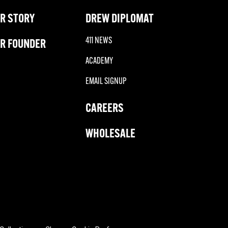
R STORY
DREW DIPLOMAT
411 NEWS
R FOUNDER
ACADEMY
EMAIL SIGNUP
CAREERS
WHOLESALE