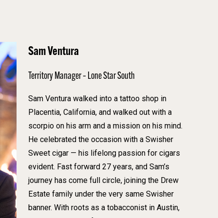
Sam Ventura
Territory Manager – Lone Star South
Sam Ventura walked into a tattoo shop in
Placentia, California, and walked out with a
scorpio on his arm and a mission on his mind.
He celebrated the occasion with a Swisher
Sweet cigar — his lifelong passion for cigars
evident. Fast forward 27 years, and Sam’s
journey has come full circle, joining the Drew
Estate family under the very same Swisher
banner. With roots as a tobacconist in Austin,