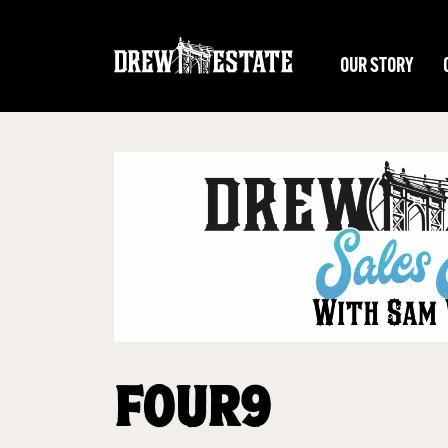
Skip to main content
OUR STORY
FOUR9