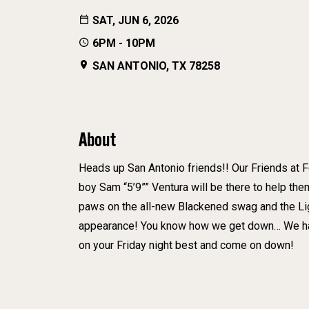
SAT, JUN 6, 2026
6PM - 10PM
SAN ANTONIO, TX 78258
About
Heads up San Antonio friends!! Our Friends at F
boy Sam “5’9”” Ventura will be there to help them
paws on the all-new Blackened swag and the Lig
appearance! You know how we get down… We have
on your Friday night best and come on down!