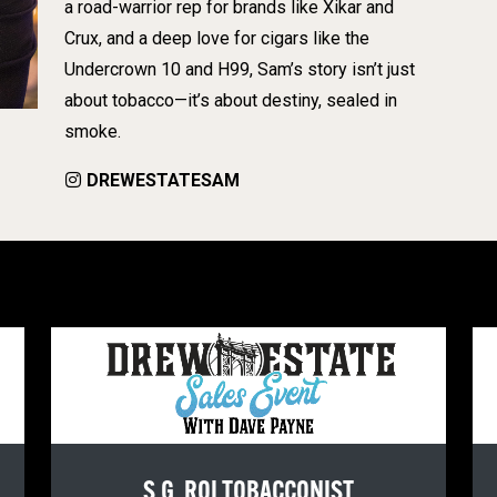
a road-warrior rep for brands like Xikar and
Crux, and a deep love for cigars like the
Undercrown 10 and H99, Sam’s story isn’t just
about tobacco—it’s about destiny, sealed in
smoke.
DREWESTATESAM
S.G. ROI TOBACCONIST