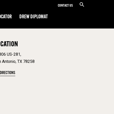
CONTACT US
OCATOR
DREW DIPLOMAT
OCATION
806 US-281,
n Antonio, TX 78258
 DIRECTIONS