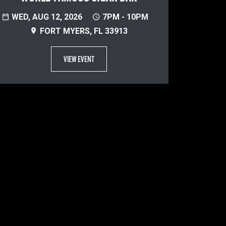
WED, AUG 12, 2026
7PM - 10PM
FORT MYERS, FL 33913
VIEW EVENT