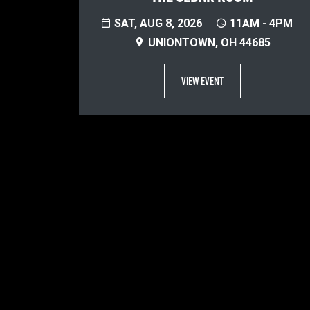
SAT, AUG 8, 2026
11AM - 4PM
UNIONTOWN, OH 44685
VIEW EVENT