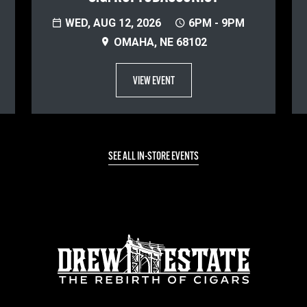
WED, AUG 12, 2026
6PM - 9PM
OMAHA, NE 68102
VIEW EVENT
SEE ALL IN-STORE EVENTS