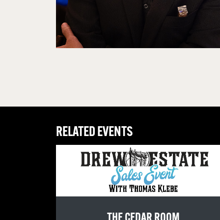
RELATED EVENTS
THE CEDAR ROOM