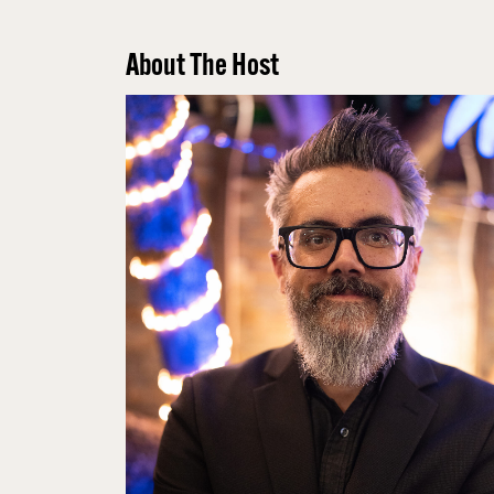
About The Host