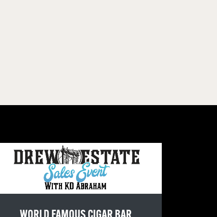
WORLD FAMOUS CIGAR BAR