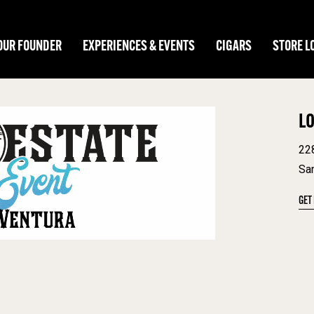
OUR FOUNDER
EXPERIENCES & EVENTS
CIGARS
STORE L
L
22
Sa
GET