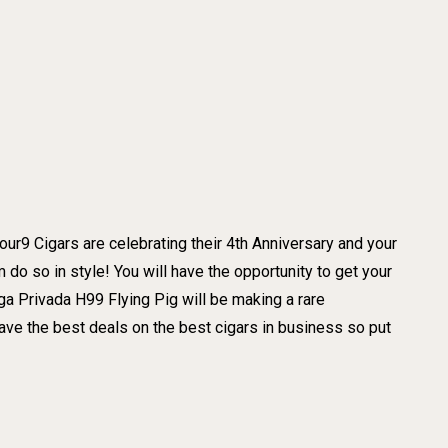
our9 Cigars are celebrating their 4th Anniversary and your
 do so in style! You will have the opportunity to get your
a Privada H99 Flying Pig will be making a rare
 the best deals on the best cigars in business so put