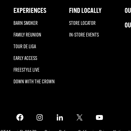
EXPERIENCES
FIND LOCALLY
OU
BARN SMOKER
STORE LOCATOR
OU
FAMILY REUNION
IN-STORE EVENTS
TOUR DE LIGA
EARLY ACCESS
FREESTYLE LIVE
DOWN WITH THE CROWN
Facebook
Instagram
LinkedIn
X
Twitter