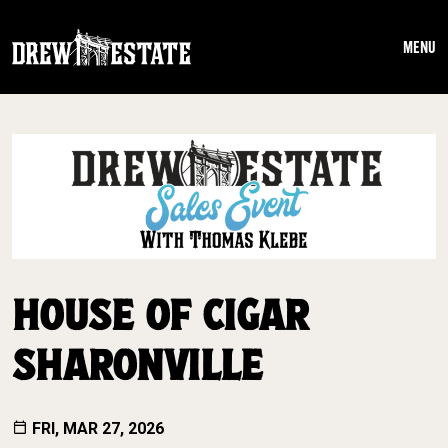
Skip to main content
MENU
HOUSE OF CIGAR
SHARONVILLE
FRI, MAR 27, 2026