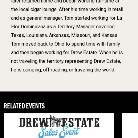
later returned home and began working full-time at
the local cigar lounge. After his time working in retail
and as general manager, Tom started working for La
Flor Dominicana as a Territory Manager covering
Texas, Louisiana, Arkansas, Missouri, and Kansas.
Tom moved back to Ohio to spend time with family
and then began working for Drew Estate. When he is
not traveling the territory representing Drew Estate,
he is camping, off roading, or traveling the world.
RELATED EVENTS