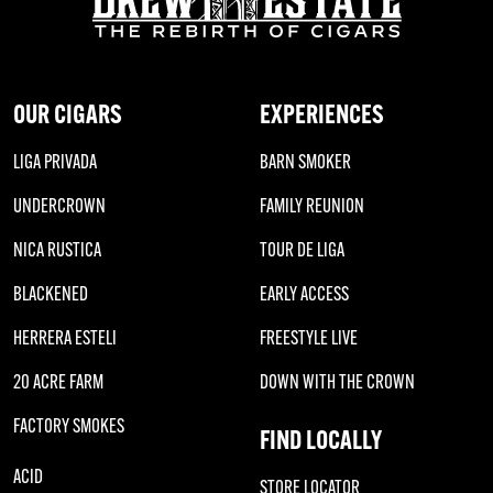
OUR CIGARS
EXPERIENCES
LIGA PRIVADA
BARN SMOKER
UNDERCROWN
FAMILY REUNION
NICA RUSTICA
TOUR DE LIGA
BLACKENED
EARLY ACCESS
HERRERA ESTELI
FREESTYLE LIVE
20 ACRE FARM
DOWN WITH THE CROWN
FACTORY SMOKES
FIND LOCALLY
ACID
STORE LOCATOR