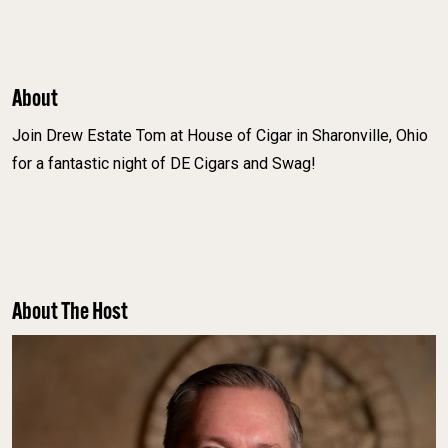
About
Join Drew Estate Tom at House of Cigar in Sharonville, Ohio
for a fantastic night of DE Cigars and Swag!
About The Host