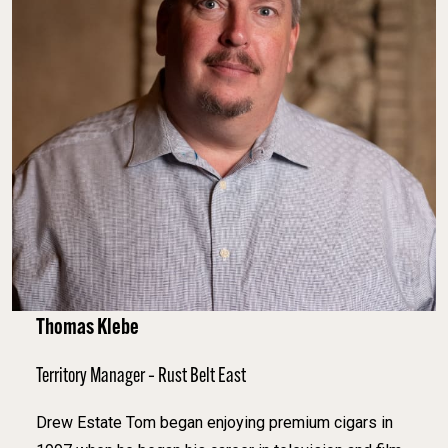
Thomas Klebe
Territory Manager – Rust Belt East
Drew Estate Tom began enjoying premium cigars in