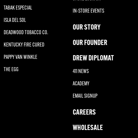
TABAK ESPECIAL
IN-STORE EVENTS
ISLA DEL SOL
OUR STORY
DEADWOOD TOBACCO CO.
OUR FOUNDER
KENTUCKY FIRE CURED
DREW DIPLOMAT
PAPPY VAN WINKLE
THE EGG
411 NEWS
ACADEMY
EMAIL SIGNUP
CAREERS
WHOLESALE