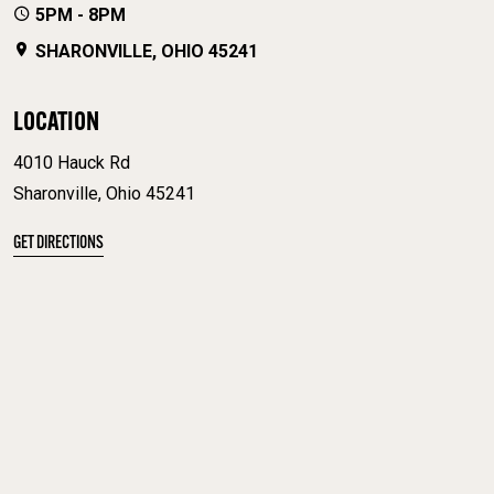
5PM - 8PM
SHARONVILLE, OHIO 45241
LOCATION
4010 Hauck Rd
Sharonville, Ohio 45241
GET DIRECTIONS