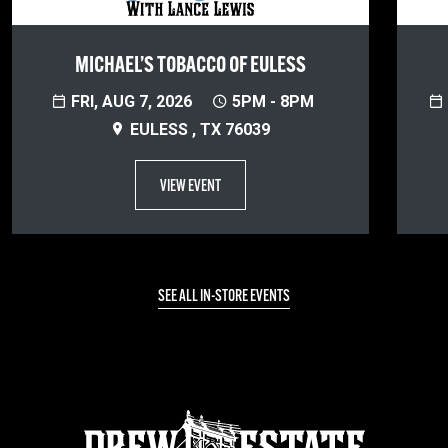
MICHAEL’S TOBACCO OF EULESS
FRI, AUG 7, 2026
5PM - 8PM
EULESS , TX 76039
VIEW EVENT
SEE ALL IN-STORE EVENTS