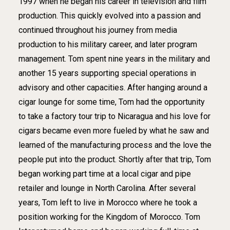
1997 when he began his career in television and film
production. This quickly evolved into a passion and
continued throughout his journey from media
production to his military career, and later program
management. Tom spent nine years in the military and
another 15 years supporting special operations in
advisory and other capacities. After hanging around a
cigar lounge for some time, Tom had the opportunity
to take a factory tour trip to Nicaragua and his love for
cigars became even more fueled by what he saw and
learned of the manufacturing process and the love the
people put into the product. Shortly after that trip, Tom
began working part time at a local cigar and pipe
retailer and lounge in North Carolina. After several
years, Tom left to live in Morocco where he took a
position working for the Kingdom of Morocco. Tom