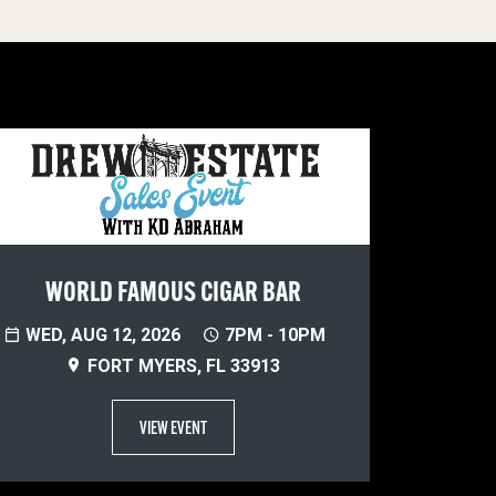
WORLD FAMOUS CIGAR BAR
WED, AUG 12, 2026
7PM - 10PM
FORT MYERS, FL 33913
VIEW EVENT