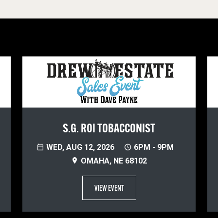
S.G. ROI TOBACCONIST
WED, AUG 12, 2026
6PM - 9PM
OMAHA, NE 68102
VIEW EVENT