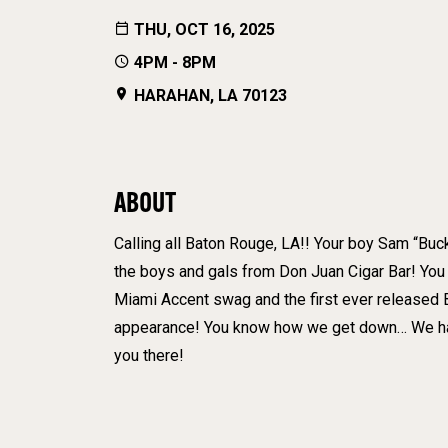
THU, OCT 16, 2025
4PM - 8PM
HARAHAN, LA 70123
ABOUT
Calling all Baton Rouge, LA!! Your boy Sam “Buck
the boys and gals from Don Juan Cigar Bar! You 
Miami Accent swag and the first ever released
appearance! You know how we get down… We have
you there!