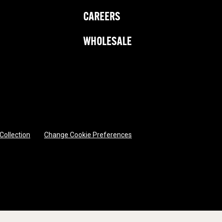
CAREERS
WHOLESALE
 Collection
Change Cookie Preferences