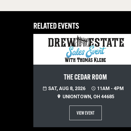
RELATED EVENTS
THE CEDAR ROOM
SAT, AUG 8, 2026
11AM - 4PM
UNIONTOWN, OH 44685
VIEW EVENT