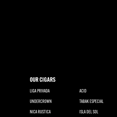
OUR CIGARS
LIGA PRIVADA
ACID
UNDERCROWN
TABAK ESPECIAL
NICA RUSTICA
ISLA DEL SOL