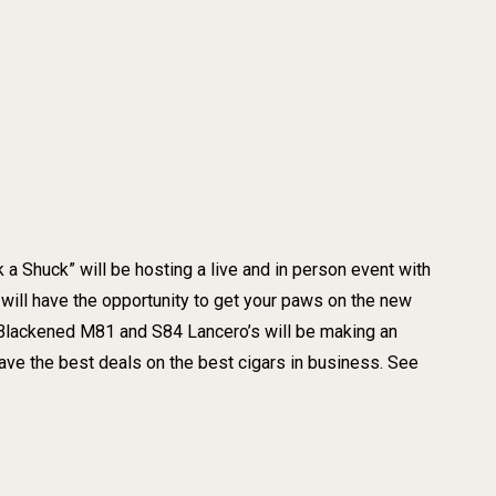
 a Shuck” will be hosting a live and in person event with
will have the opportunity to get your paws on the new
 Blackened M81 and S84 Lancero’s will be making an
 the best deals on the best cigars in business. See