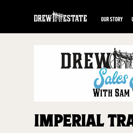
Skip to main content
OUR STORY
IMPERIAL TR