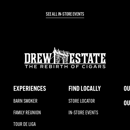
SEE ALL IN-STORE EVENTS
EXPERIENCES
FIND LOCALLY
OU
BARN SMOKER
STORE LOCATOR
OU
FAMILY REUNION
IN-STORE EVENTS
TOUR DE LIGA