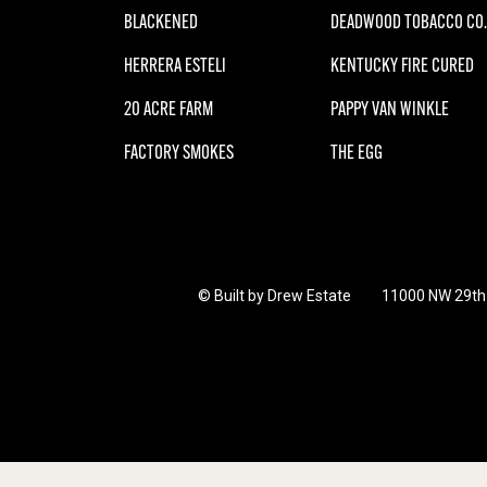
BLACKENED
DEADWOOD TOBACCO CO.
HERRERA ESTELI
KENTUCKY FIRE CURED
20 ACRE FARM
PAPPY VAN WINKLE
FACTORY SMOKES
THE EGG
© Built by Drew Estate
11000 NW 29th