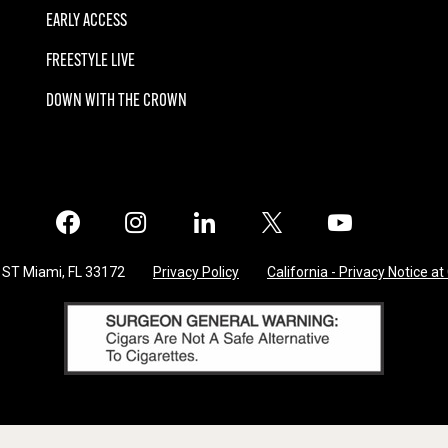
EARLY ACCESS
FREESTYLE LIVE
DOWN WITH THE CROWN
Facebook
Instagram
LinkedIn
X
Twitter
 ST Miami, FL 33172
Privacy Policy
California - Privacy Notice at