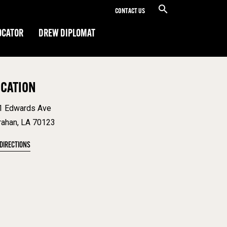
CONTACT US
OCATOR
DREW DIPLOMAT
OCATION
1 Edwards Ave
rahan, LA 70123
 DIRECTIONS