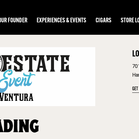
OUR FOUNDER
EXPERIENCES & EVENTS
CIGARS
STORE L
L
70
Ha
GET
ADING