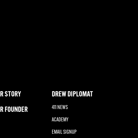
R STORY
DREW DIPLOMAT
411 NEWS
R FOUNDER
ACADEMY
EMAIL SIGNUP