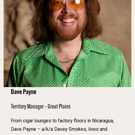
Dave Payne
Territory Manager – Great Plains
From cigar lounges to factory floors in Nicaragua,
Dave Payne – a/k/a Davey Smokes, lives and