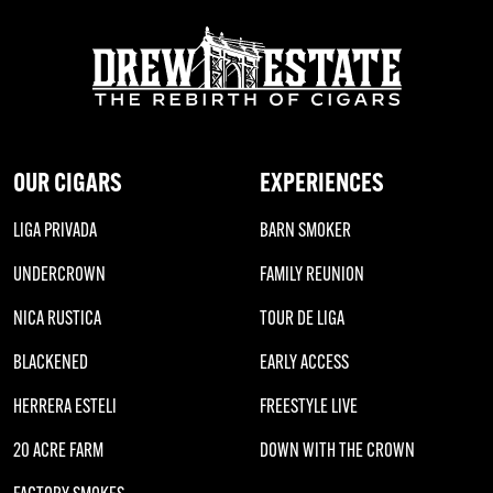
OUR CIGARS
EXPERIENCES
LIGA PRIVADA
BARN SMOKER
UNDERCROWN
FAMILY REUNION
NICA RUSTICA
TOUR DE LIGA
BLACKENED
EARLY ACCESS
HERRERA ESTELI
FREESTYLE LIVE
20 ACRE FARM
DOWN WITH THE CROWN