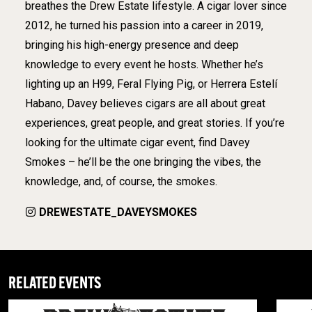
breathes the Drew Estate lifestyle. A cigar lover since
2012, he turned his passion into a career in 2019,
bringing his high-energy presence and deep
knowledge to every event he hosts. Whether he’s
lighting up an H99, Feral Flying Pig, or Herrera Estelí
Habano, Davey believes cigars are all about great
experiences, great people, and great stories. If you’re
looking for the ultimate cigar event, find Davey
Smokes – he’ll be the one bringing the vibes, the
knowledge, and, of course, the smokes.
DREWESTATE_DAVEYSMOKES
RELATED EVENTS