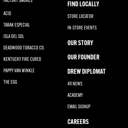
FACTORY SMOKES
FIND LOCALLY
ACID
STORE LOCATOR
TABAK ESPECIAL
IN-STORE EVENTS
ISLA DEL SOL
OUR STORY
DEADWOOD TOBACCO CO.
OUR FOUNDER
KENTUCKY FIRE CURED
DREW DIPLOMAT
PAPPY VAN WINKLE
THE EGG
411 NEWS
ACADEMY
EMAIL SIGNUP
CAREERS