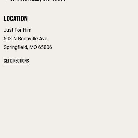
LOCATION
Just For Him
503 N Boonville Ave
Springfield, MO 65806
GET DIRECTIONS