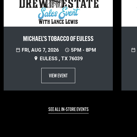
MICHAEL’S TOBACCO OF EULESS
FRI, AUG 7, 2026
5PM - 8PM
EULESS , TX 76039
VIEW EVENT
SEE ALL IN-STORE EVENTS