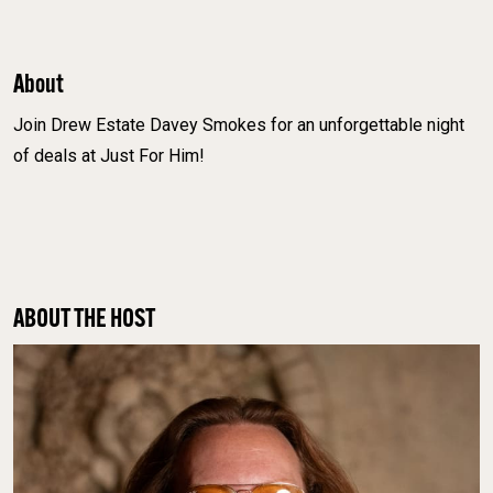
About
Join Drew Estate Davey Smokes for an unforgettable night
of deals at Just For Him!
ABOUT THE HOST