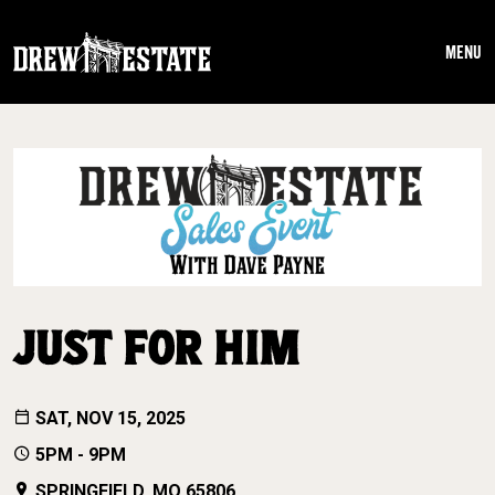
Skip to main content
MENU
JUST FOR HIM
SAT, NOV 15, 2025
5PM - 9PM
SPRINGFIELD, MO 65806