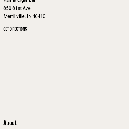
Karma Cigar Bar
850 81st Ave
Merrillville, IN 46410
GET DIRECTIONS
About