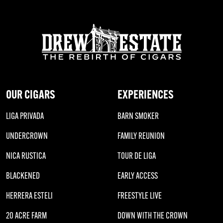
OUR CIGARS
EXPERIENCES
LIGA PRIVADA
BARN SMOKER
UNDERCROWN
FAMILY REUNION
NICA RUSTICA
TOUR DE LIGA
BLACKENED
EARLY ACCESS
HERRERA ESTELI
FREESTYLE LIVE
20 ACRE FARM
DOWN WITH THE CROWN