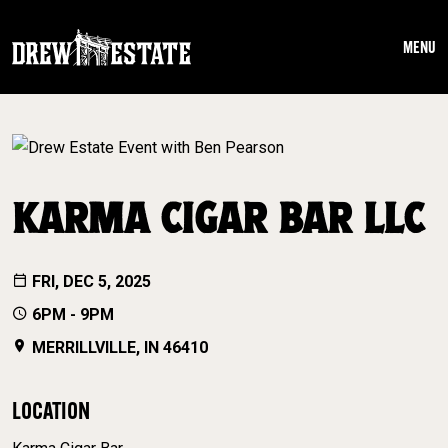
Skip to main content
MENU
KARMA CIGAR BAR LLC
FRI, DEC 5, 2025
6PM - 9PM
MERRILLVILLE, IN 46410
LOCATION