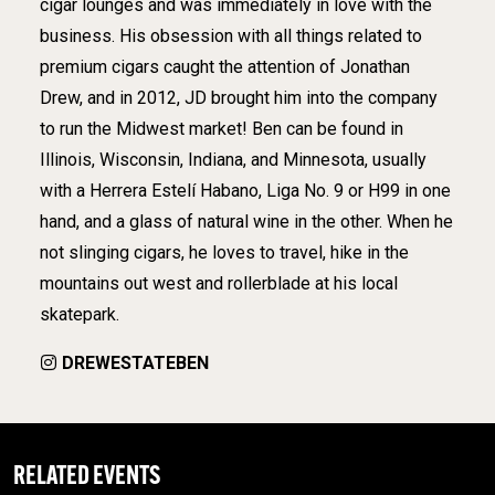
cigar lounges and was immediately in love with the
business. His obsession with all things related to
premium cigars caught the attention of Jonathan
Drew, and in 2012, JD brought him into the company
to run the Midwest market! Ben can be found in
Illinois, Wisconsin, Indiana, and Minnesota, usually
with a Herrera Estelí Habano, Liga No. 9 or H99 in one
hand, and a glass of natural wine in the other. When he
not slinging cigars, he loves to travel, hike in the
mountains out west and rollerblade at his local
skatepark.
DREWESTATEBEN
RELATED EVENTS