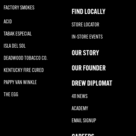
FACTORY SMOKES
FIND LOCALLY
ACID
STORE LOCATOR
TABAK ESPECIAL
IN-STORE EVENTS
ISLA DEL SOL
OUR STORY
DEADWOOD TOBACCO CO.
OUR FOUNDER
KENTUCKY FIRE CURED
DREW DIPLOMAT
PAPPY VAN WINKLE
THE EGG
411 NEWS
ACADEMY
EMAIL SIGNUP