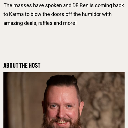
The masses have spoken and DE Ben is coming back
to Karma to blow the doors off the humidor with
amazing deals, raffles and more!
ABOUT THE HOST