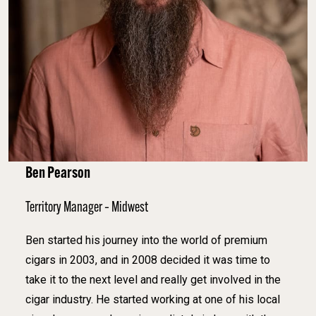
Ben Pearson
Territory Manager – Midwest
Ben started his journey into the world of premium
cigars in 2003, and in 2008 decided it was time to
take it to the next level and really get involved in the
cigar industry. He started working at one of his local