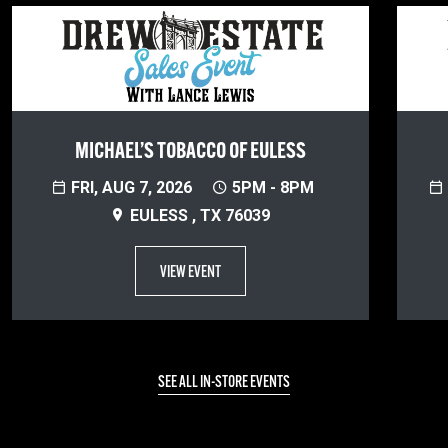
MICHAEL’S TOBACCO OF EULESS
FRI, AUG 7, 2026
5PM - 8PM
EULESS , TX 76039
VIEW EVENT
SEE ALL IN-STORE EVENTS