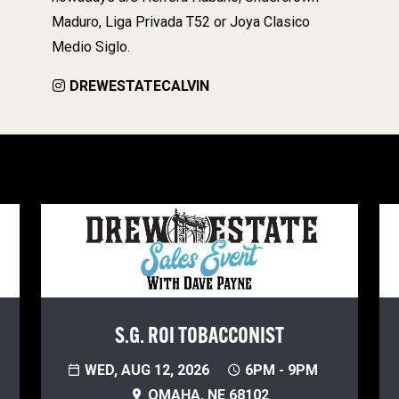
Maduro, Liga Privada T52 or Joya Clasico
Medio Siglo.
DREWESTATECALVIN
S.G. ROI TOBACCONIST
WED, AUG 12, 2026
6PM - 9PM
OMAHA, NE 68102