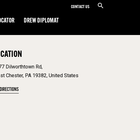
CONTACT US
OCATOR
DREW DIPLOMAT
OCATION
77 Dilworthtown Rd,
st Chester, PA 19382, United States
 DIRECTIONS