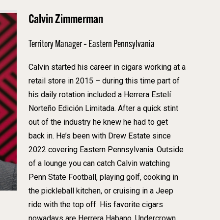
Calvin Zimmerman
Territory Manager – Eastern Pennsylvania
Calvin started his career in cigars working at a
retail store in 2015 – during this time part of
his daily rotation included a Herrera Estelí
Norteño Edición Limitada. After a quick stint
out of the industry he knew he had to get
back in. He’s been with Drew Estate since
2022 covering Eastern Pennsylvania. Outside
of a lounge you can catch Calvin watching
Penn State Football, playing golf, cooking in
the pickleball kitchen, or cruising in a Jeep
ride with the top off. His favorite cigars
nowadays are Herrera Habano, Undercrown