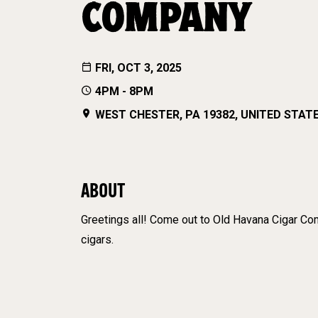
COMPANY
FRI, OCT 3, 2025
4PM - 8PM
WEST CHESTER, PA 19382, UNITED STAT
ABOUT
Greetings all! Come out to Old Havana Cigar Comp
cigars.