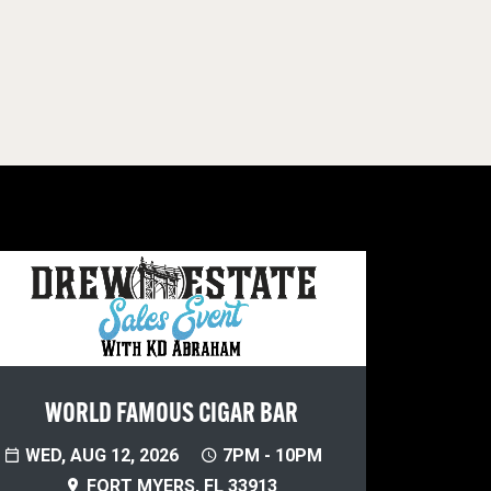
WORLD FAMOUS CIGAR BAR
WED, AUG 12, 2026
7PM - 10PM
FORT MYERS, FL 33913