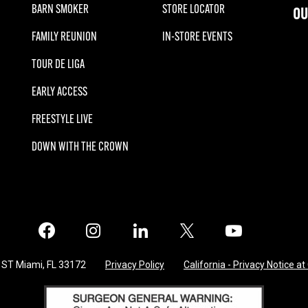
BARN SMOKER
STORE LOCATOR
OU
FAMILY REUNION
IN-STORE EVENTS
TOUR DE LIGA
EARLY ACCESS
FREESTYLE LIVE
DOWN WITH THE CROWN
Facebook
Instagram
LinkedIn
X
Twitter
 ST Miami, FL 33172
Privacy Policy
California - Privacy Notice at