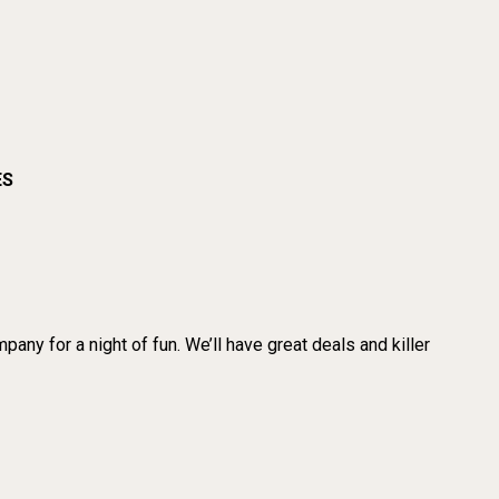
ES
any for a night of fun. We’ll have great deals and killer