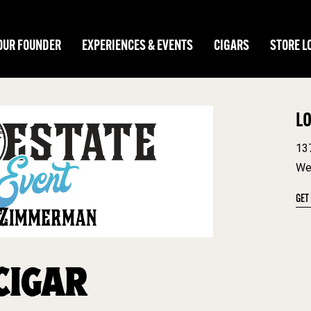
OUR FOUNDER
EXPERIENCES & EVENTS
CIGARS
STORE L
L
13
We
GET
CIGAR