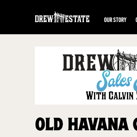
Skip to main content
OUR STORY
OLD HAVANA 