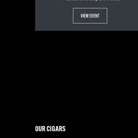
VIEW EVENT
OUR CIGARS