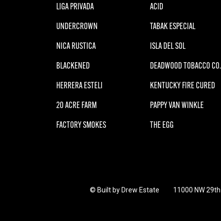
LIGA PRIVADA
ACID
UNDERCROWN
TABAK ESPECIAL
NICA RUSTICA
ISLA DEL SOL
BLACKENED
DEADWOOD TOBACCO CO.
HERRERA ESTELI
KENTUCKY FIRE CURED
20 ACRE FARM
PAPPY VAN WINKLE
FACTORY SMOKES
THE EGG
© Built by Drew Estate
11000 NW 29th