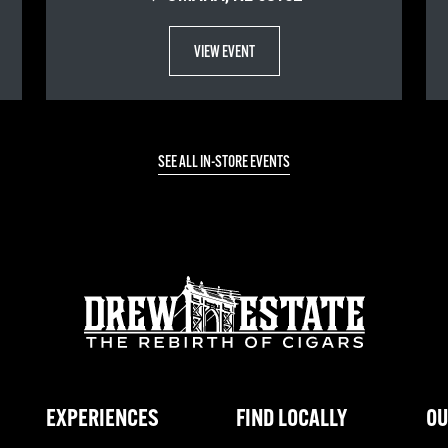
VIEW EVENT
SEE ALL IN-STORE EVENTS
EXPERIENCES
FIND LOCALLY
OU