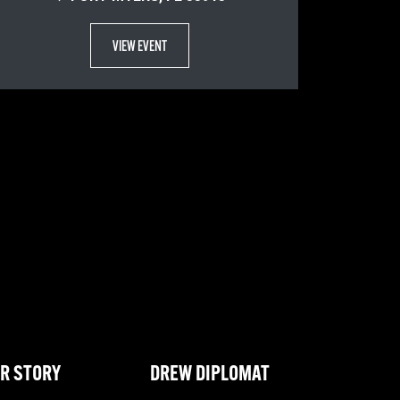
VIEW EVENT
R STORY
DREW DIPLOMAT