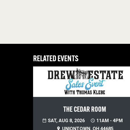
RELATED EVENTS
THE CEDAR ROOM
SAT, AUG 8, 2026
11AM - 4PM
UNIONTOWN, OH 44685