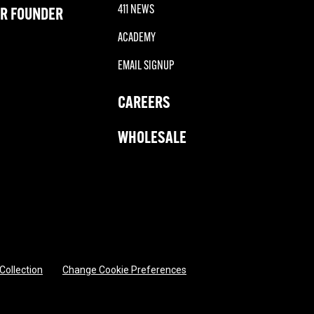
411 NEWS
R FOUNDER
ACADEMY
EMAIL SIGNUP
CAREERS
WHOLESALE
 Collection
Change Cookie Preferences