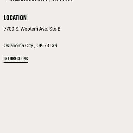
LOCATION
7700 S. Western Ave. Ste B.
Oklahoma City , OK 73139
GET DIRECTIONS