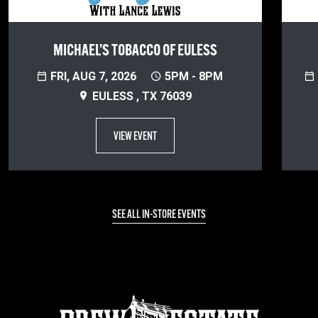
MICHAEL’S TOBACCO OF EULESS
FRI, AUG 7, 2026
5PM - 8PM
EULESS , TX 76039
VIEW EVENT
SEE ALL IN-STORE EVENTS