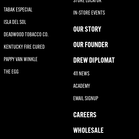
STORE LOCATOR
TABAK ESPECIAL
IN-STORE EVENTS
ISLA DEL SOL
OUR STORY
DEADWOOD TOBACCO CO.
OUR FOUNDER
KENTUCKY FIRE CURED
DREW DIPLOMAT
PAPPY VAN WINKLE
THE EGG
411 NEWS
ACADEMY
EMAIL SIGNUP
CAREERS
WHOLESALE