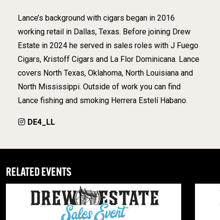
Lance’s background with cigars began in 2016
working retail in Dallas, Texas. Before joining Drew
Estate in 2024 he served in sales roles with J Fuego
Cigars, Kristoff Cigars and La Flor Dominicana. Lance
covers North Texas, Oklahoma, North Louisiana and
North Mississippi. Outside of work you can find
Lance fishing and smoking Herrera Estelí Habano.
DE4_LL
RELATED EVENTS