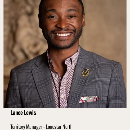
Lance Lewis
Territory Manager – Lonestar North