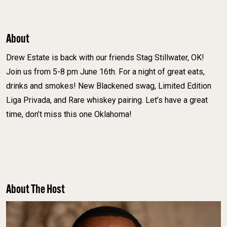
About
Drew Estate is back with our friends Stag Stillwater, OK!
Join us from 5-8 pm June 16th. For a night of great eats,
drinks and smokes! New Blackened swag, Limited Edition
Liga Privada, and Rare whiskey pairing. Let’s have a great
time, don’t miss this one Oklahoma!
About The Host