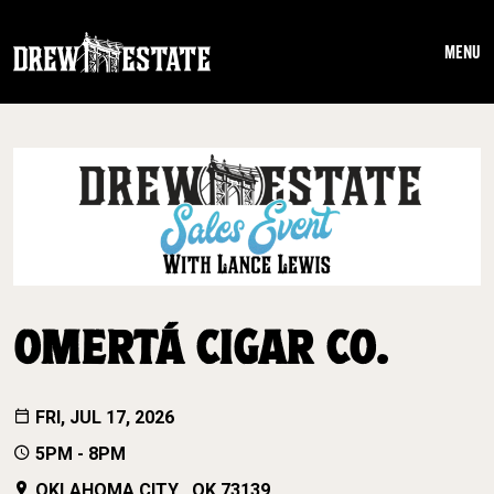
Skip to main content
MENU
OMERTÁ CIGAR CO.
FRI, JUL 17, 2026
5PM - 8PM
OKLAHOMA CITY , OK 73139