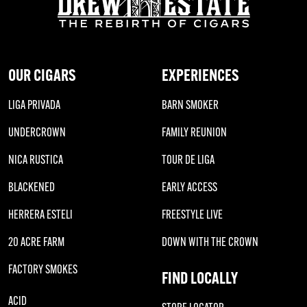
OUR CIGARS
EXPERIENCES
LIGA PRIVADA
BARN SMOKER
UNDERCROWN
FAMILY REUNION
NICA RUSTICA
TOUR DE LIGA
BLACKENED
EARLY ACCESS
HERRERA ESTELI
FREESTYLE LIVE
20 ACRE FARM
DOWN WITH THE CROWN
FACTORY SMOKES
FIND LOCALLY
ACID