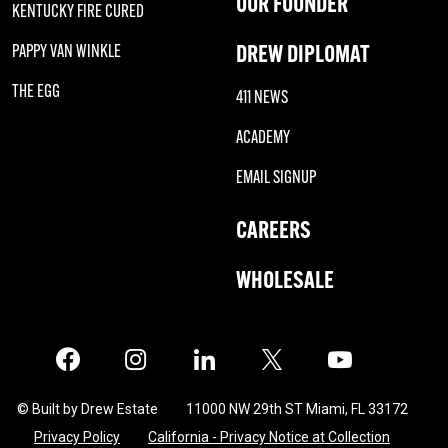
OUR FOUNDER
KENTUCKY FIRE CURED
DREW DIPLOMAT
PAPPY VAN WINKLE
THE EGG
411 NEWS
ACADEMY
EMAIL SIGNUP
CAREERS
WHOLESALE
Facebook
Instagram
LinkedIn
X
Twitter
© Built by Drew Estate
11000 NW 29th ST Miami, FL 33172
Privacy Policy
California - Privacy Notice at Collection