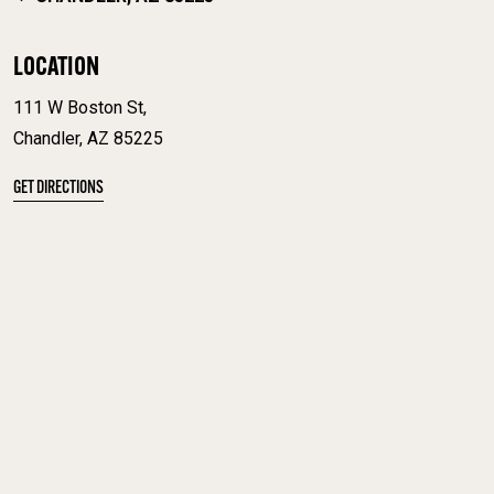
LOCATION
111 W Boston St,
Chandler, AZ 85225
GET DIRECTIONS