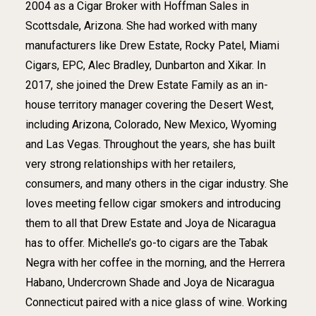
2004 as a Cigar Broker with Hoffman Sales in
Scottsdale, Arizona. She had worked with many
manufacturers like Drew Estate, Rocky Patel, Miami
Cigars, EPC, Alec Bradley, Dunbarton and Xikar. In
2017, she joined the Drew Estate Family as an in-
house territory manager covering the Desert West,
including Arizona, Colorado, New Mexico, Wyoming
and Las Vegas. Throughout the years, she has built
very strong relationships with her retailers,
consumers, and many others in the cigar industry. She
loves meeting fellow cigar smokers and introducing
them to all that Drew Estate and Joya de Nicaragua
has to offer. Michelle’s go-to cigars are the Tabak
Negra with her coffee in the morning, and the Herrera
Habano, Undercrown Shade and Joya de Nicaragua
Connecticut paired with a nice glass of wine. Working