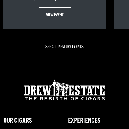
VIEW EVENT
SEE ALL IN-STORE EVENTS
OUR CIGARS
EXPERIENCES