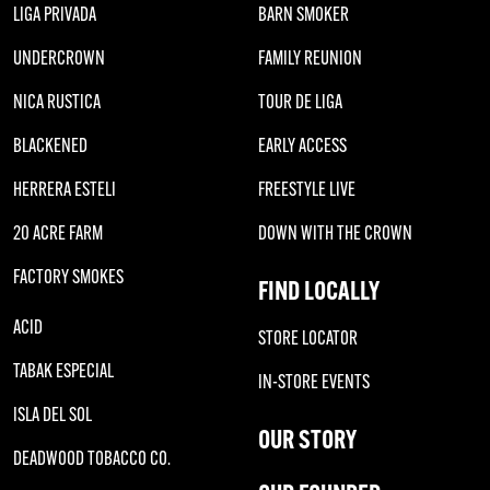
LIGA PRIVADA
BARN SMOKER
UNDERCROWN
FAMILY REUNION
NICA RUSTICA
TOUR DE LIGA
BLACKENED
EARLY ACCESS
HERRERA ESTELI
FREESTYLE LIVE
20 ACRE FARM
DOWN WITH THE CROWN
FACTORY SMOKES
FIND LOCALLY
ACID
STORE LOCATOR
TABAK ESPECIAL
IN-STORE EVENTS
ISLA DEL SOL
OUR STORY
DEADWOOD TOBACCO CO.