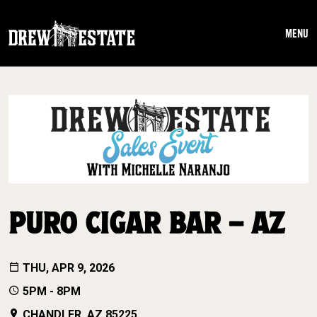
Skip to main content
MENU
PURO CIGAR BAR – AZ
THU, APR 9, 2026
5PM - 8PM
CHANDLER, AZ 85225