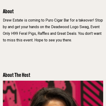
About
Drew Estate is coming to Puro Cigar Bar for a takeover! Stop
by and get your hands on the Deadwood Logo Swag, Event
Only H99 Feral Pigs, Raffles and Great Deals. You don’t want
to miss this event. Hope to see you there.
About The Host