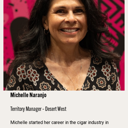
Michelle Naranjo
Territory Manager – Desert West
Michelle started her career in the cigar industry in