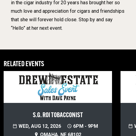
in the cigar industry for 20 years has brought her so
much love and appreciation for cigars and friendships
that she will forever hold close. Stop by and say
“Hello” at her next event.
RELATED EVENTS
S.G. ROI TOBACCONIST
WED, AUG 12, 2026
6PM - 9PM
W
OMAHA, NE 68102