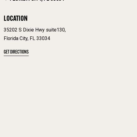
LOCATION
35202 S Dixie Hwy suite130,
Florida City, FL 33034
GET DIRECTIONS