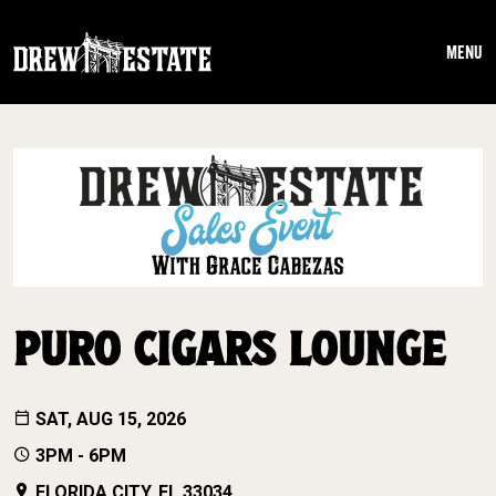
Skip to main content
MENU
PURO CIGARS LOUNGE
SAT, AUG 15, 2026
3PM - 6PM
FLORIDA CITY, FL 33034