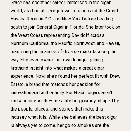
Grace has spent her career immersed in the cigar
world, starting at Georgetown Tobacco and the Grand
Havana Room in D.C. and New York before heading
south to join General Cigar in Florida. She later took on
the West Coast, representing Davidoff across
Northern California, the Pacific Northwest, and Hawaii,
mastering the nuances of diverse markets along the
way. She even owned her own lounge, gaining
firsthand insight into what makes a great cigar
experience. Now, she’s found her perfect fit with Drew
Estate, a brand that matches her passion for
innovation and authenticity. For Grace, cigars aren’t
just a business, they are a lifelong journey, shaped by
the people, places, and stories that make this
industry what it is. While she believes the best cigar
is always yet to come, her go-to smokes are the