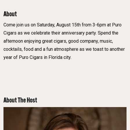
About
Come join us on Saturday, August 15th from 3-6pm at Puro
Cigars as we celebrate their anniversary party. Spend the
afternoon enjoying great cigars, good company, music,
cocktails, food and a fun atmosphere as we toast to another
year of Puro Cigars in Florida city.
About The Host