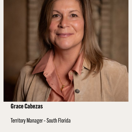
Grace Cabezas
Territory Manager – South Florida