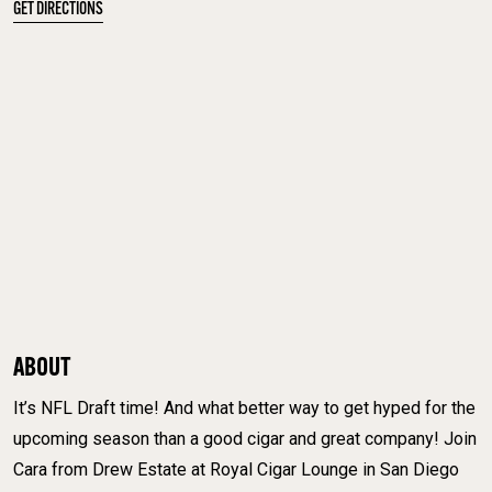
GET DIRECTIONS
ABOUT
It’s NFL Draft time! And what better way to get hyped for the
upcoming season than a good cigar and great company! Join
Cara from Drew Estate at Royal Cigar Lounge in San Diego