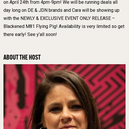
on April 24th from 4pm-9pm! We will be running deals all
day long on DE & JDN brands and Cara will be showing up
with the NEWLY & EXCLUSIVE EVENT ONLY RELEASE –
Blackened M81 Flying Pig! Availability is very limited so get
there early! See y’all soon!
ABOUT THE HOST