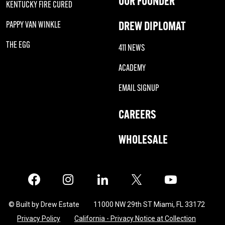
OUR FOUNDER
KENTUCKY FIRE CURED
DREW DIPLOMAT
PAPPY VAN WINKLE
THE EGG
411 NEWS
ACADEMY
EMAIL SIGNUP
CAREERS
WHOLESALE
Facebook
Instagram
LinkedIn
X
Twitter
© Built by Drew Estate
11000 NW 29th ST Miami, FL 33172
Privacy Policy
California - Privacy Notice at Collection