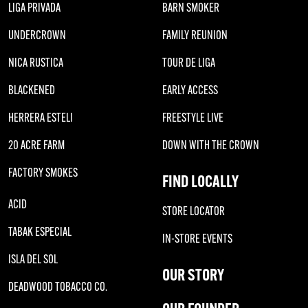
LIGA PRIVADA
BARN SMOKER
UNDERCROWN
FAMILY REUNION
NICA RUSTICA
TOUR DE LIGA
BLACKENED
EARLY ACCESS
HERRERA ESTELI
FREESTYLE LIVE
20 ACRE FARM
DOWN WITH THE CROWN
FACTORY SMOKES
FIND LOCALLY
ACID
STORE LOCATOR
TABAK ESPECIAL
IN-STORE EVENTS
ISLA DEL SOL
OUR STORY
DEADWOOD TOBACCO CO.