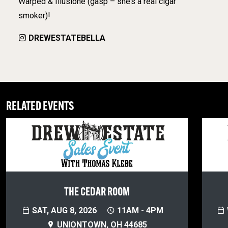
Warped & Illusione (gasp – she’s a real cigar
smoker)!
DREWESTATEBELLA
RELATED EVENTS
THE CEDAR ROOM
SAT, AUG 8, 2026
11AM - 4PM
UNIONTOWN, OH 44685