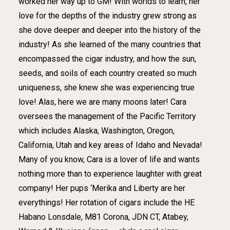
worked her way up to GM! With worlds to learn, her
love for the depths of the industry grew strong as
she dove deeper and deeper into the history of the
industry! As she learned of the many countries that
encompassed the cigar industry, and how the sun,
seeds, and soils of each country created so much
uniqueness, she knew she was experiencing true
love! Alas, here we are many moons later! Cara
oversees the management of the Pacific Territory
which includes Alaska, Washington, Oregon,
California, Utah and key areas of Idaho and Nevada!
Many of you know, Cara is a lover of life and wants
nothing more than to experience laughter with great
company! Her pups ‘Merika and Liberty are her
everythings! Her rotation of cigars include the HE
Habano Lonsdale, M81 Corona, JDN CT, Atabey,