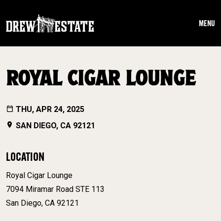
Skip to main content
MENU
ROYAL CIGAR LOUNGE
THU, APR 24, 2025
SAN DIEGO, CA 92121
LOCATION
Royal Cigar Lounge
7094 Miramar Road STE 113
San Diego, CA 92121