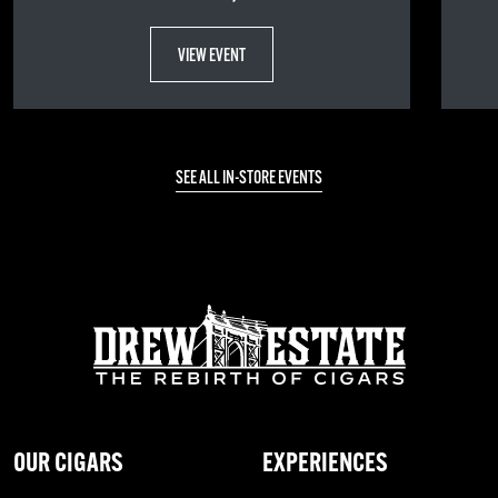
VIEW EVENT
SEE ALL IN-STORE EVENTS
OUR CIGARS
EXPERIENCES