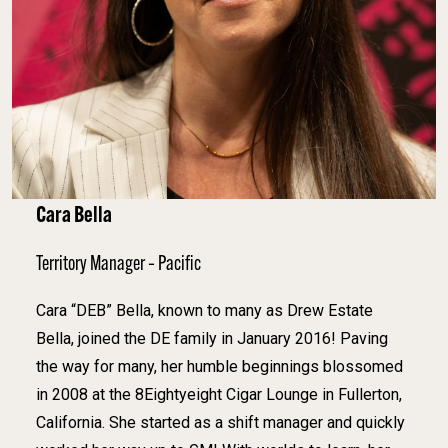
Cara Bella
Territory Manager – Pacific
Cara “DEB” Bella, known to many as Drew Estate
Bella, joined the DE family in January 2016! Paving
the way for many, her humble beginnings blossomed
in 2008 at the 8Eightyeight Cigar Lounge in Fullerton,
California. She started as a shift manager and quickly