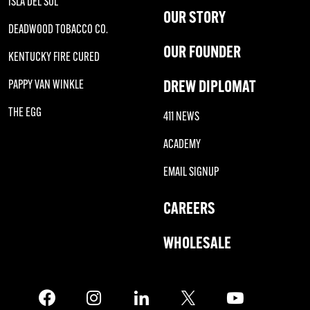
ISLA DEL SOL
OUR STORY
DEADWOOD TOBACCO CO.
OUR FOUNDER
KENTUCKY FIRE CURED
DREW DIPLOMAT
PAPPY VAN WINKLE
THE EGG
411 NEWS
ACADEMY
EMAIL SIGNUP
CAREERS
WHOLESALE
Facebook
Instagram
LinkedIn
X
Twitter