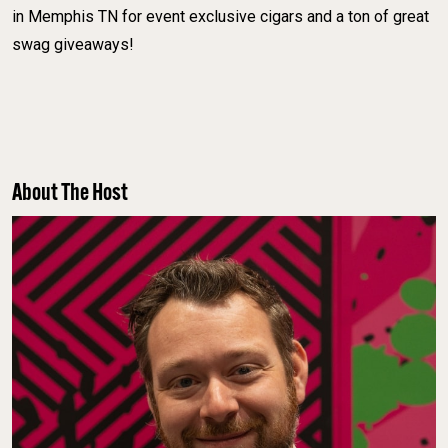
in Memphis TN for event exclusive cigars and a ton of great
swag giveaways!
About The Host