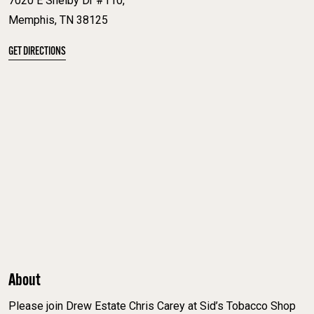
7020 E Shelby Dr #110,
Memphis, TN 38125
GET DIRECTIONS
About
Please join Drew Estate Chris Carey at Sid’s Tobacco Shop