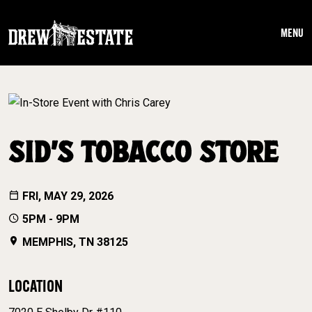
Skip to main content
MENU
SID’S TOBACCO STORE
FRI, MAY 29, 2026
5PM - 9PM
MEMPHIS, TN 38125
LOCATION