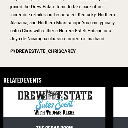
joined the Drew Estate team to take care of our
incredible retailers in Tennessee, Kentucky, Northern
Alabama, and Northern Mississippi. You can typically
catch Chris with either a Herrera Estelí Habano or a
Joya de Nicaragua classico torpedo in his hand.
DREWESTATE_CHRISCAREY
RELATED EVENTS