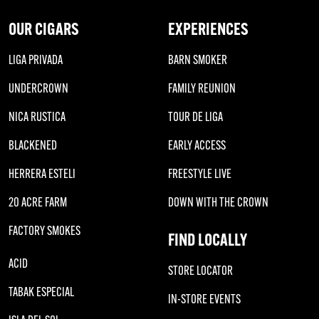
OUR CIGARS
EXPERIENCES
LIGA PRIVADA
BARN SMOKER
UNDERCROWN
FAMILY REUNION
NICA RUSTICA
TOUR DE LIGA
BLACKENED
EARLY ACCESS
HERRERA ESTELI
FREESTYLE LIVE
20 ACRE FARM
DOWN WITH THE CROWN
FACTORY SMOKES
FIND LOCALLY
ACID
STORE LOCATOR
TABAK ESPECIAL
IN-STORE EVENTS