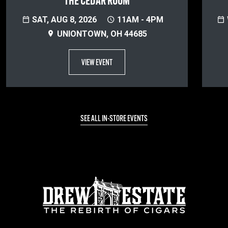
THE CEDAR ROOM
SAT, AUG 8, 2026
11AM - 4PM
UNIONTOWN, OH 44685
VIEW EVENT
SEE ALL IN-STORE EVENTS