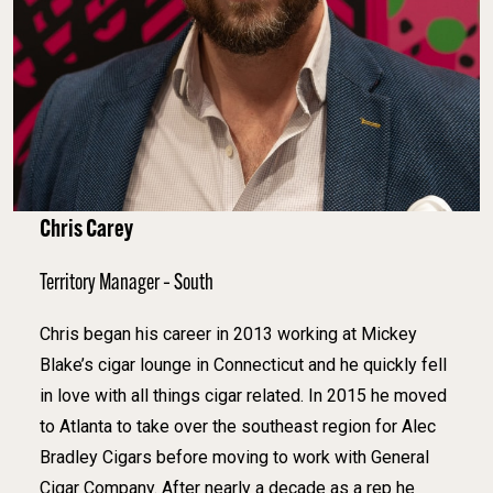
Chris Carey
Territory Manager – South
Chris began his career in 2013 working at Mickey
Blake’s cigar lounge in Connecticut and he quickly fell
in love with all things cigar related. In 2015 he moved
to Atlanta to take over the southeast region for Alec
Bradley Cigars before moving to work with General
Cigar Company. After nearly a decade as a rep he