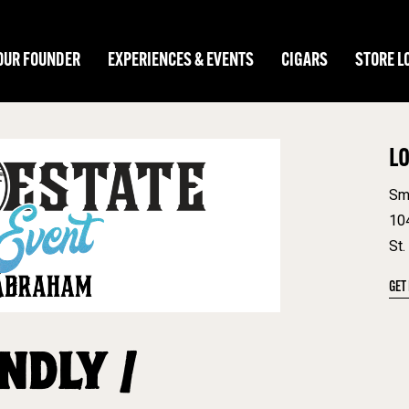
OUR FOUNDER
EXPERIENCES & EVENTS
CIGARS
STORE L
L
Sm
10
St.
GET
NDLY /