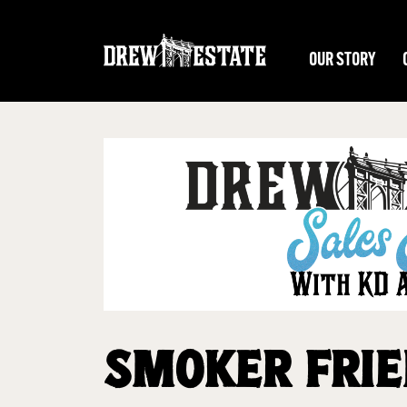
Skip to main content
OUR STORY
SMOKER FRIE