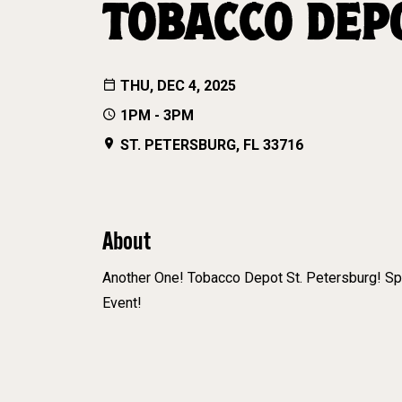
TOBACCO DEP
THU, DEC 4, 2025
1PM - 3PM
ST. PETERSBURG, FL 33716
About
Another One! Tobacco Depot St. Petersburg! S
Event!