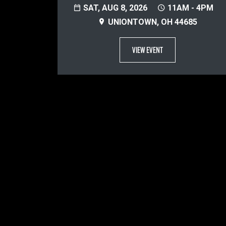
SAT, AUG 8, 2026
11AM - 4PM
UNIONTOWN, OH 44685
VIEW EVENT