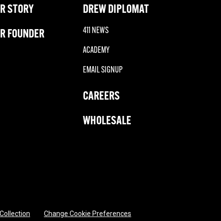
R STORY
DREW DIPLOMAT
411 NEWS
R FOUNDER
ACADEMY
EMAIL SIGNUP
CAREERS
WHOLESALE
 Collection
Change Cookie Preferences