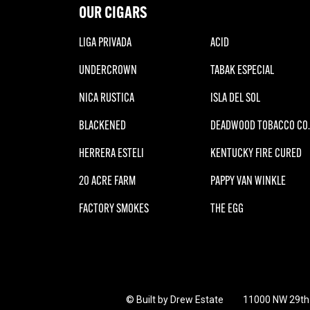
OUR CIGARS
LIGA PRIVADA
ACID
UNDERCROWN
TABAK ESPECIAL
NICA RUSTICA
ISLA DEL SOL
BLACKENED
DEADWOOD TOBACCO CO.
HERRERA ESTELI
KENTUCKY FIRE CURED
20 ACRE FARM
PAPPY VAN WINKLE
FACTORY SMOKES
THE EGG
© Built by Drew Estate
11000 NW 29th