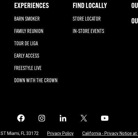
EXPERIENCES
FIND LOCALLY
OU
BARN SMOKER
STORE LOCATOR
OU
FAMILY REUNION
IN-STORE EVENTS
TOUR DE LIGA
EARLY ACCESS
FREESTYLE LIVE
DOWN WITH THE CROWN
Facebook
Instagram
LinkedIn
X
Twitter
 ST Miami, FL 33172
Privacy Policy
California - Privacy Notice at