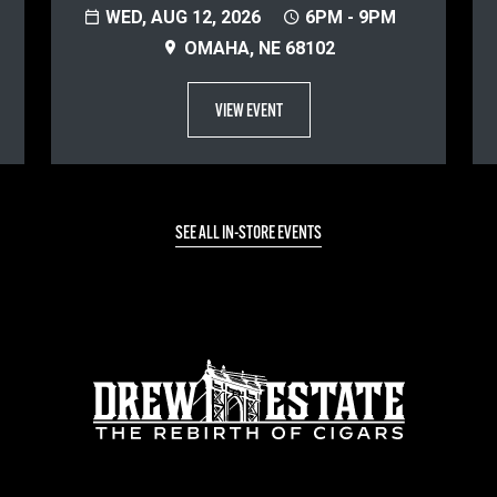
WED, AUG 12, 2026
6PM - 9PM
OMAHA, NE 68102
VIEW EVENT
SEE ALL IN-STORE EVENTS