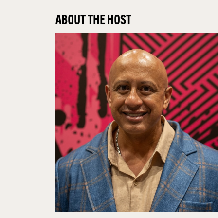
ABOUT THE HOST