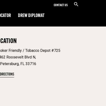
CONTACT US
OCATOR
DREW DIPLOMAT
OCATION
oker Friendly / Tobacco Depot #725
462 Roosevelt Blvd N,
 Petersburg, FL 33716
 DIRECTIONS