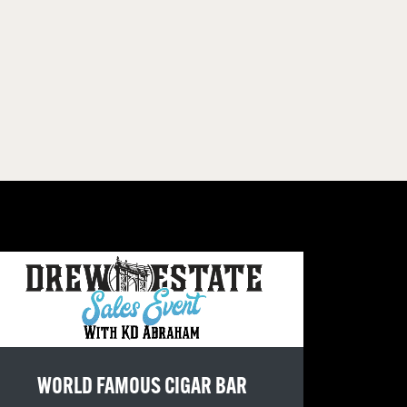
WORLD FAMOUS CIGAR BAR