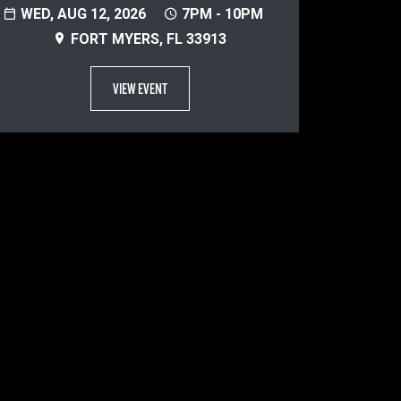
WED, AUG 12, 2026
7PM - 10PM
FORT MYERS, FL 33913
VIEW EVENT