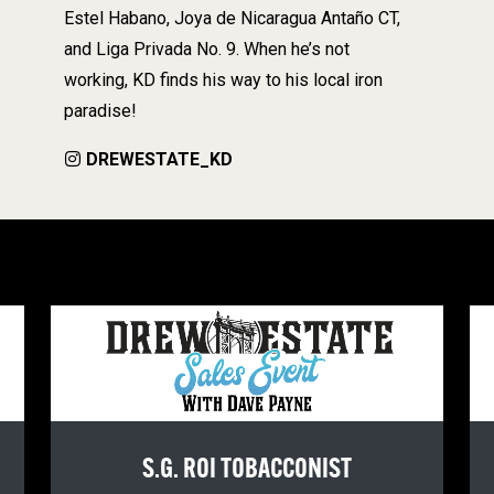
Estel Habano, Joya de Nicaragua Antaño CT,
and Liga Privada No. 9. When he’s not
working, KD finds his way to his local iron
paradise!
DREWESTATE_KD
S.G. ROI TOBACCONIST