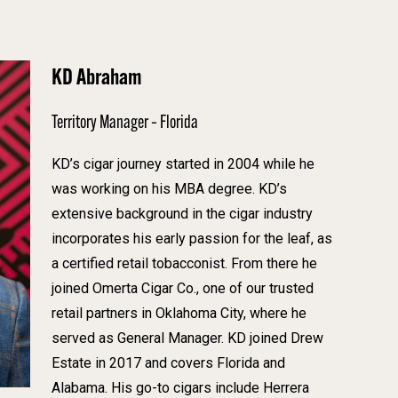
KD Abraham
Territory Manager – Florida
KD’s cigar journey started in 2004 while he
was working on his MBA degree. KD’s
extensive background in the cigar industry
incorporates his early passion for the leaf, as
a certified retail tobacconist. From there he
joined Omerta Cigar Co., one of our trusted
retail partners in Oklahoma City, where he
served as General Manager. KD joined Drew
Estate in 2017 and covers Florida and
Alabama. His go-to cigars include Herrera