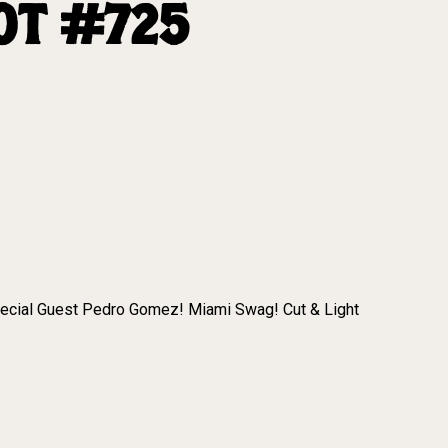
OT #725
pecial Guest Pedro Gomez! Miami Swag! Cut & Light