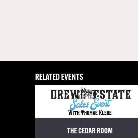
RELATED EVENTS
THE CEDAR ROOM