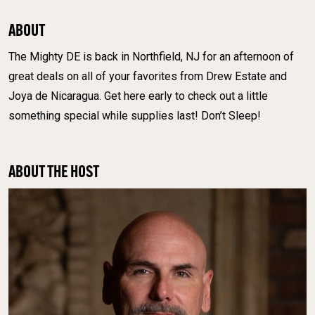
ABOUT
The Mighty DE is back in Northfield, NJ for an afternoon of
great deals on all of your favorites from Drew Estate and
Joya de Nicaragua. Get here early to check out a little
something special while supplies last! Don’t Sleep!
ABOUT THE HOST