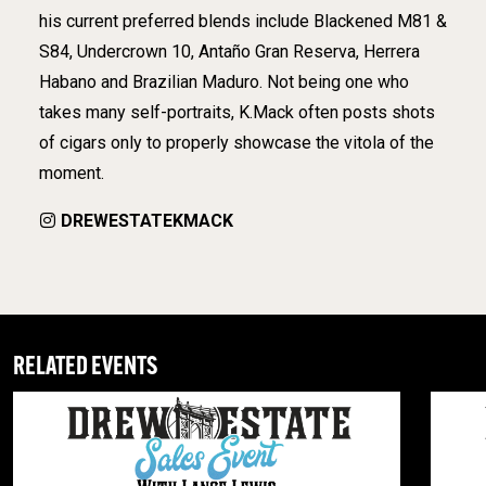
his current preferred blends include Blackened M81 &
S84, Undercrown 10, Antaño Gran Reserva, Herrera
Habano and Brazilian Maduro. Not being one who
takes many self-portraits, K.Mack often posts shots
of cigars only to properly showcase the vitola of the
moment.
DREWESTATEKMACK
RELATED EVENTS