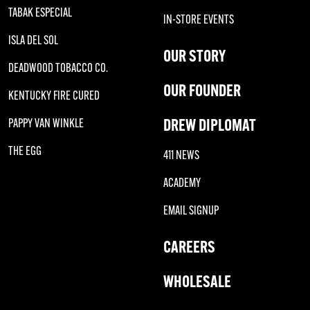
TABAK ESPECIAL
IN-STORE EVENTS
ISLA DEL SOL
OUR STORY
DEADWOOD TOBACCO CO.
OUR FOUNDER
KENTUCKY FIRE CURED
DREW DIPLOMAT
PAPPY VAN WINKLE
THE EGG
411 NEWS
ACADEMY
EMAIL SIGNUP
CAREERS
WHOLESALE