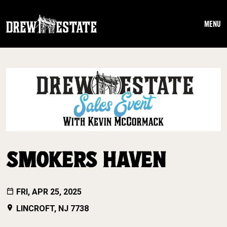
Skip to main content
MENU
SMOKERS HAVEN
FRI, APR 25, 2025
LINCROFT, NJ 7738