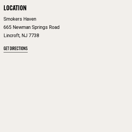
LOCATION
Smokers Haven
665 Newman Springs Road
Lincroft, NJ 7738
GET DIRECTIONS