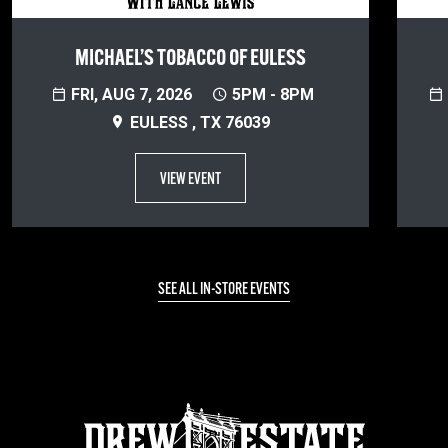
MICHAEL’S TOBACCO OF EULESS
FRI, AUG 7, 2026
5PM - 8PM
EULESS , TX 76039
VIEW EVENT
SEE ALL IN-STORE EVENTS