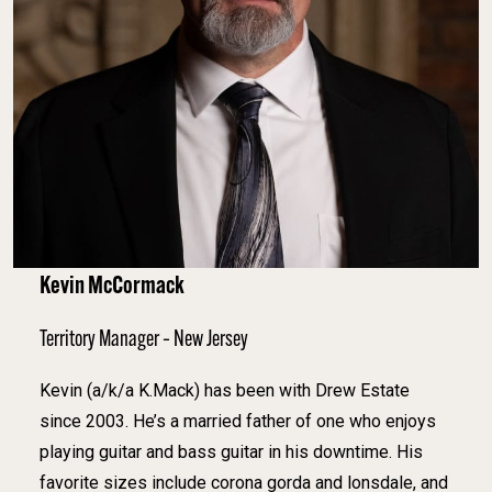
Kevin McCormack
Territory Manager – New Jersey
Kevin (a/k/a K.Mack) has been with Drew Estate
since 2003. He’s a married father of one who enjoys
playing guitar and bass guitar in his downtime. His
favorite sizes include corona gorda and lonsdale, and