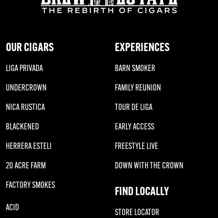
OUR CIGARS
EXPERIENCES
LIGA PRIVADA
BARN SMOKER
UNDERCROWN
FAMILY REUNION
NICA RUSTICA
TOUR DE LIGA
BLACKENED
EARLY ACCESS
HERRERA ESTELI
FREESTYLE LIVE
20 ACRE FARM
DOWN WITH THE CROWN
FACTORY SMOKES
FIND LOCALLY
ACID
STORE LOCATOR