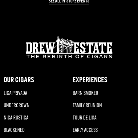
SEE ALL IN-STORE EVENTS
OUR CIGARS
EXPERIENCES
LIGA PRIVADA
BARN SMOKER
UNDERCROWN
FAMILY REUNION
NICA RUSTICA
TOUR DE LIGA
BLACKENED
EARLY ACCESS