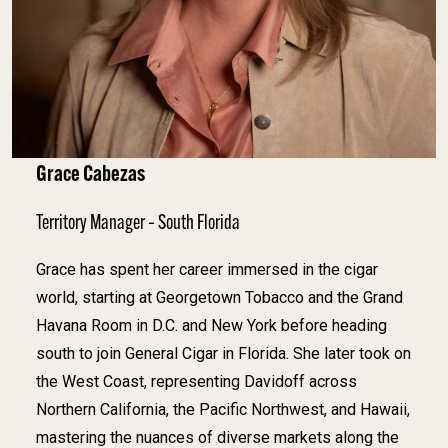
Grace Cabezas
Territory Manager – South Florida
Grace has spent her career immersed in the cigar
world, starting at Georgetown Tobacco and the Grand
Havana Room in D.C. and New York before heading
south to join General Cigar in Florida. She later took on
the West Coast, representing Davidoff across
Northern California, the Pacific Northwest, and Hawaii,
mastering the nuances of diverse markets along the