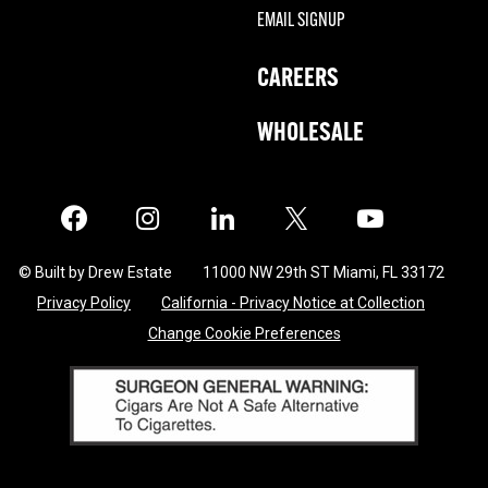
EMAIL SIGNUP
CAREERS
WHOLESALE
Facebook
Instagram
LinkedIn
X
Twitter
© Built by Drew Estate
11000 NW 29th ST Miami, FL 33172
Privacy Policy
California - Privacy Notice at Collection
Change Cookie Preferences