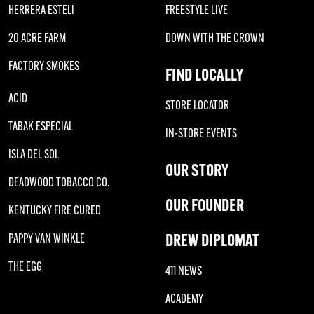
HERRERA ESTELI
FREESTYLE LIVE
20 ACRE FARM
DOWN WITH THE CROWN
FACTORY SMOKES
FIND LOCALLY
ACID
STORE LOCATOR
TABAK ESPECIAL
IN-STORE EVENTS
ISLA DEL SOL
OUR STORY
DEADWOOD TOBACCO CO.
OUR FOUNDER
KENTUCKY FIRE CURED
DREW DIPLOMAT
PAPPY VAN WINKLE
THE EGG
411 NEWS
ACADEMY