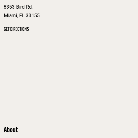
8353 Bird Rd,
Miami, FL 33155
GET DIRECTIONS
About