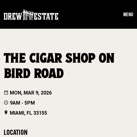
Skip to main content
MENU
THE CIGAR SHOP ON
BIRD ROAD
MON, MAR 9, 2026
9AM - 5PM
MIAMI, FL 33155
LOCATION