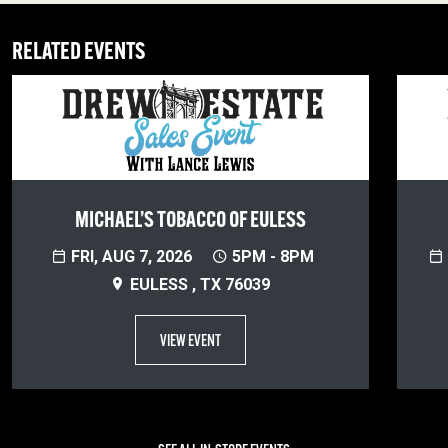
RELATED EVENTS
MICHAEL’S TOBACCO OF EULESS
FRI, AUG 7, 2026
5PM - 8PM
EULESS , TX 76039
VIEW EVENT