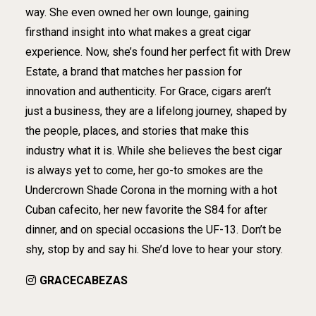
way. She even owned her own lounge, gaining
firsthand insight into what makes a great cigar
experience. Now, she’s found her perfect fit with Drew
Estate, a brand that matches her passion for
innovation and authenticity. For Grace, cigars aren’t
just a business, they are a lifelong journey, shaped by
the people, places, and stories that make this
industry what it is. While she believes the best cigar
is always yet to come, her go-to smokes are the
Undercrown Shade Corona in the morning with a hot
Cuban cafecito, her new favorite the S84 for after
dinner, and on special occasions the UF-13. Don’t be
shy, stop by and say hi. She’d love to hear your story.
GRACECABEZAS