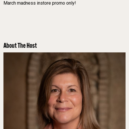
March madness instore promo only!
About The Host