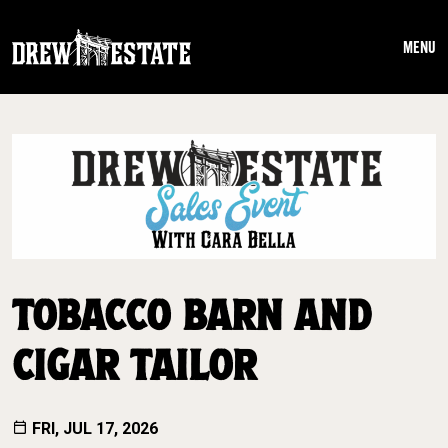
Skip to main content
MENU
TOBACCO BARN AND
CIGAR TAILOR
FRI, JUL 17, 2026