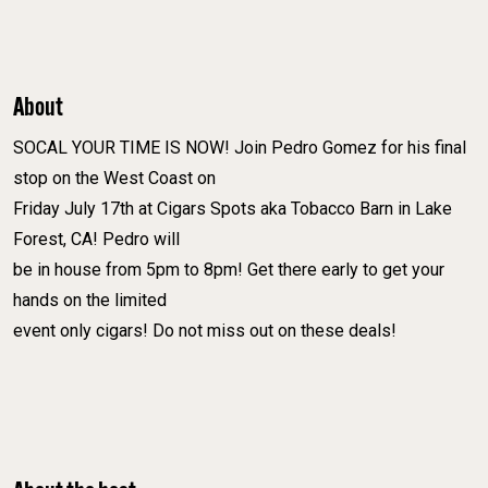
About
SOCAL YOUR TIME IS NOW! Join Pedro Gomez for his final
stop on the West Coast on
Friday July 17th at Cigars Spots aka Tobacco Barn in Lake
Forest, CA! Pedro will
be in house from 5pm to 8pm! Get there early to get your
hands on the limited
event only cigars! Do not miss out on these deals!