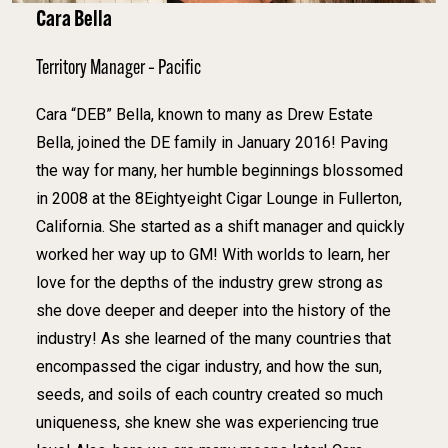
Cara Bella
Territory Manager – Pacific
Cara “DEB” Bella, known to many as Drew Estate
Bella, joined the DE family in January 2016! Paving
the way for many, her humble beginnings blossomed
in 2008 at the 8Eightyeight Cigar Lounge in Fullerton,
California. She started as a shift manager and quickly
worked her way up to GM! With worlds to learn, her
love for the depths of the industry grew strong as
she dove deeper and deeper into the history of the
industry! As she learned of the many countries that
encompassed the cigar industry, and how the sun,
seeds, and soils of each country created so much
uniqueness, she knew she was experiencing true