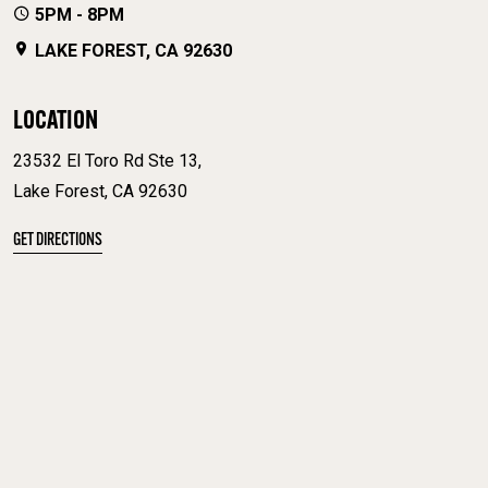
5PM - 8PM
LAKE FOREST, CA 92630
LOCATION
23532 El Toro Rd Ste 13,
Lake Forest, CA 92630
GET DIRECTIONS