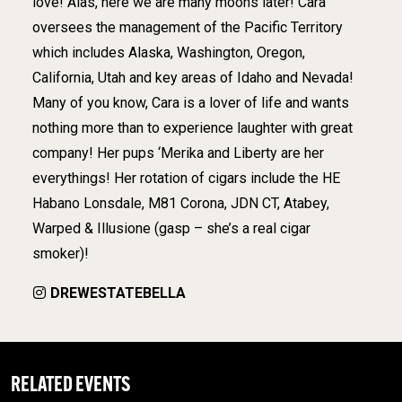
love! Alas, here we are many moons later! Cara
oversees the management of the Pacific Territory
which includes Alaska, Washington, Oregon,
California, Utah and key areas of Idaho and Nevada!
Many of you know, Cara is a lover of life and wants
nothing more than to experience laughter with great
company! Her pups ‘Merika and Liberty are her
everythings! Her rotation of cigars include the HE
Habano Lonsdale, M81 Corona, JDN CT, Atabey,
Warped & Illusione (gasp – she’s a real cigar
smoker)!
DREWESTATEBELLA
RELATED EVENTS