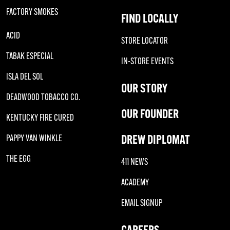
FACTORY SMOKES
FIND LOCALLY
ACID
STORE LOCATOR
TABAK ESPECIAL
IN-STORE EVENTS
ISLA DEL SOL
OUR STORY
DEADWOOD TOBACCO CO.
OUR FOUNDER
KENTUCKY FIRE CURED
DREW DIPLOMAT
PAPPY VAN WINKLE
THE EGG
411 NEWS
ACADEMY
EMAIL SIGNUP
CAREERS