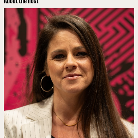
About the host