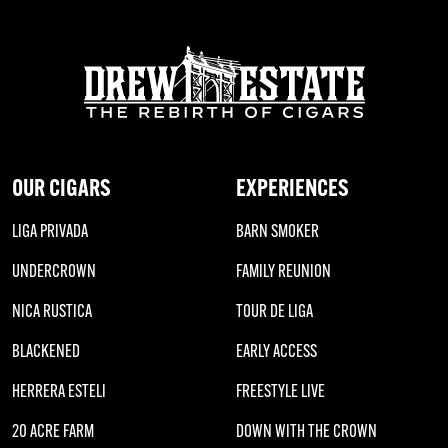
OUR CIGARS
EXPERIENCES
LIGA PRIVADA
BARN SMOKER
UNDERCROWN
FAMILY REUNION
NICA RUSTICA
TOUR DE LIGA
BLACKENED
EARLY ACCESS
HERRERA ESTELI
FREESTYLE LIVE
20 ACRE FARM
DOWN WITH THE CROWN