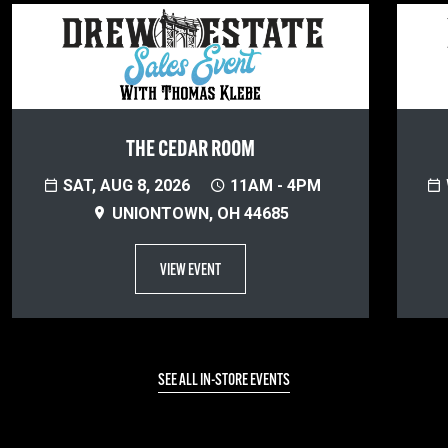
THE CEDAR ROOM
SAT, AUG 8, 2026
11AM - 4PM
UNIONTOWN, OH 44685
VIEW EVENT
SEE ALL IN-STORE EVENTS