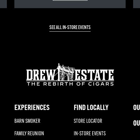
SEE ALL IN-STORE EVENTS
EXPERIENCES
FIND LOCALLY
OU
BARN SMOKER
STORE LOCATOR
OU
FAMILY REUNION
IN-STORE EVENTS