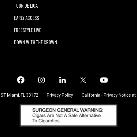
TOUR DE LIGA
EARLY ACCESS
FREESTYLE LIVE
DOWN WITH THE CROWN
Facebook
Instagram
LinkedIn
X
Twitter
 ST Miami, FL 33172
Privacy Policy
California - Privacy Notice at