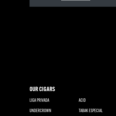
OUR CIGARS
LIGA PRIVADA
ACID
UNDERCROWN
TABAK ESPECIAL