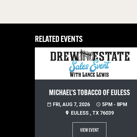
RELATED EVENTS
MICHAEL’S TOBACCO OF EULESS
FRI, AUG 7, 2026
5PM - 8PM
EULESS , TX 76039
VIEW EVENT