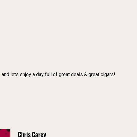
and lets enjoy a day full of great deals & great cigars!
Chris Carey