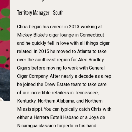
Territory Manager – South
Chris began his career in 2013 working at
Mickey Blake’s cigar lounge in Connecticut
and he quickly fell in love with all things cigar
related. In 2015 he moved to Atlanta to take
over the southeast region for Alec Bradley
Cigars before moving to work with General
Cigar Company. After nearly a decade as a rep
he joined the Drew Estate team to take care
of our incredible retailers in Tennessee,
Kentucky, Northern Alabama, and Northern
Mississippi. You can typically catch Chris with
either a Herrera Estelí Habano or a Joya de
Nicaragua classico torpedo in his hand.