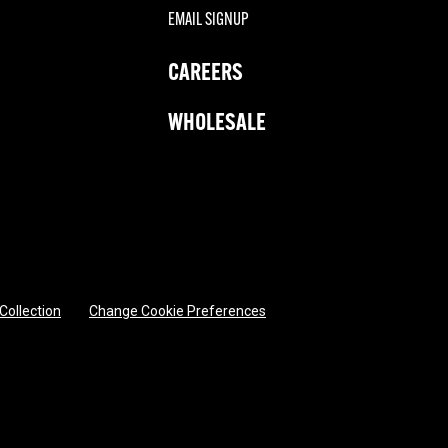
EMAIL SIGNUP
CAREERS
WHOLESALE
 Collection
Change Cookie Preferences