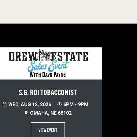
S.G. ROI TOBACCONIST
WED, AUG 12, 2026
6PM - 9PM
OMAHA, NE 68102
VIEW EVENT