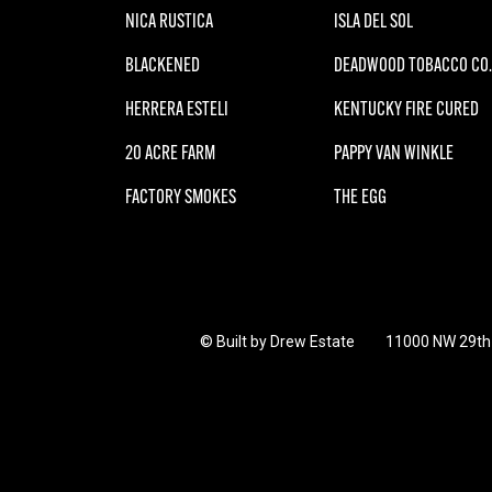
NICA RUSTICA
ISLA DEL SOL
BLACKENED
DEADWOOD TOBACCO CO.
HERRERA ESTELI
KENTUCKY FIRE CURED
20 ACRE FARM
PAPPY VAN WINKLE
FACTORY SMOKES
THE EGG
© Built by Drew Estate
11000 NW 29th