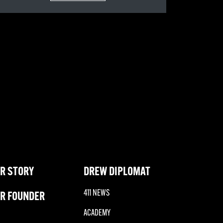
R STORY
DREW DIPLOMAT
411 NEWS
R FOUNDER
ACADEMY