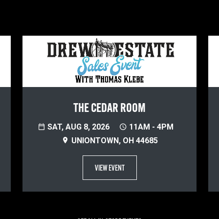
THE CEDAR ROOM
SAT, AUG 8, 2026
11AM - 4PM
UNIONTOWN, OH 44685
VIEW EVENT