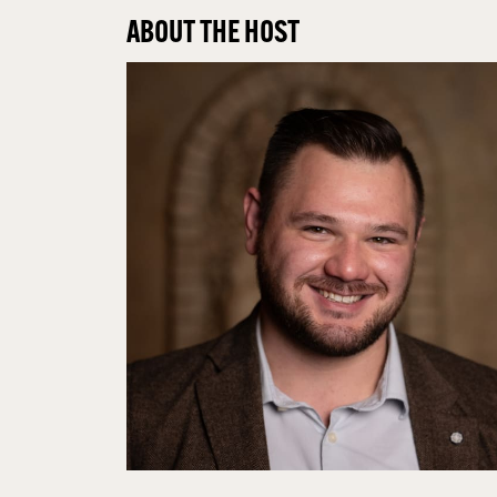
ABOUT THE HOST