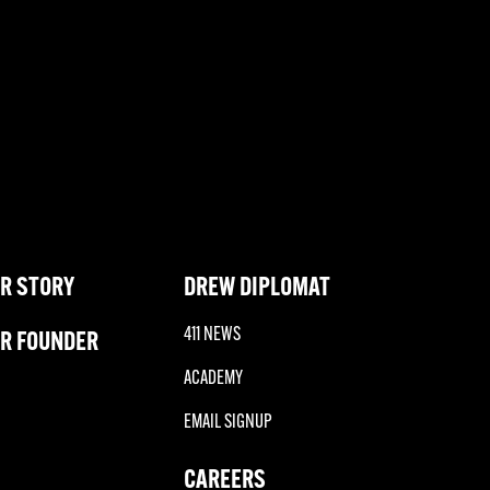
R STORY
DREW DIPLOMAT
411 NEWS
R FOUNDER
ACADEMY
EMAIL SIGNUP
CAREERS