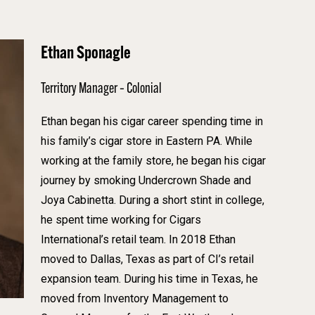
Ethan Sponagle
Territory Manager – Colonial
Ethan began his cigar career spending time in
his family’s cigar store in Eastern PA. While
working at the family store, he began his cigar
journey by smoking Undercrown Shade and
Joya Cabinetta. During a short stint in college,
he spent time working for Cigars
International’s retail team. In 2018 Ethan
moved to Dallas, Texas as part of CI’s retail
expansion team. During his time in Texas, he
moved from Inventory Management to