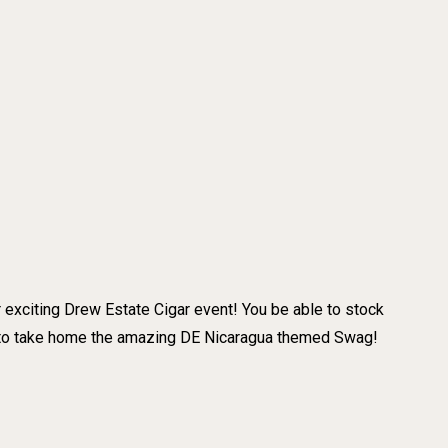
 exciting Drew Estate Cigar event! You be able to stock
t to take home the amazing DE Nicaragua themed Swag!