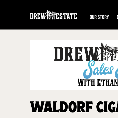
Skip to main content
OUR STORY
WALDORF CIG