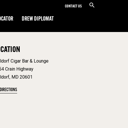
CONTACT US
OCATOR
DREW DIPLOMAT
OCATION
ldorf Cigar Bar & Lounge
54 Crain Highway
ldorf, MD 20601
 DIRECTIONS