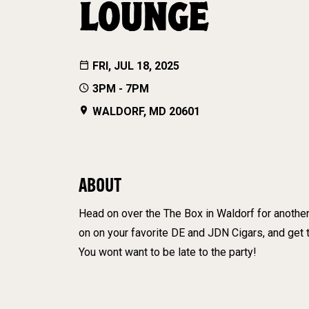
LOUNGE
FRI, JUL 18, 2025
3PM - 7PM
WALDORF, MD 20601
ABOUT
Head on over the The Box in Waldorf for another
on on your favorite DE and JDN Cigars, and ge
You wont want to be late to the party!