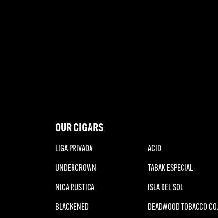
OUR CIGARS
LIGA PRIVADA
ACID
UNDERCROWN
TABAK ESPECIAL
NICA RUSTICA
ISLA DEL SOL
BLACKENED
DEADWOOD TOBACCO CO.