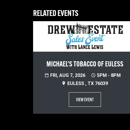
RELATED EVENTS
MICHAEL’S TOBACCO OF EULESS
FRI, AUG 7, 2026
5PM - 8PM
EULESS , TX 76039
VIEW EVENT