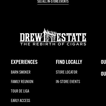
SEE ALL IN-STORE EVENTS
EXPERIENCES
FIND LOCALLY
OU
BARN SMOKER
STORE LOCATOR
OU
FAMILY REUNION
IN-STORE EVENTS
TOUR DE LIGA
EARLY ACCESS