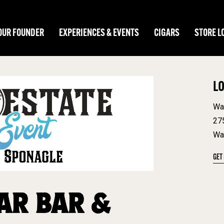
OUR FOUNDER
EXPERIENCES & EVENTS
CIGARS
STORE L
L
Wa
27
Wa
GET
AR BAR &