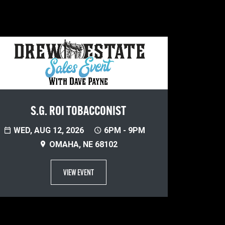
S.G. ROI TOBACCONIST
WED, AUG 12, 2026
6PM - 9PM
OMAHA, NE 68102
VIEW EVENT