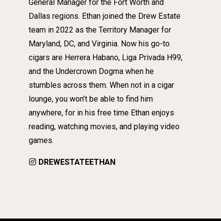
General Manager for the Fort Worth and
Dallas regions. Ethan joined the Drew Estate
team in 2022 as the Territory Manager for
Maryland, DC, and Virginia. Now his go-to
cigars are Herrera Habano, Liga Privada H99,
and the Undercrown Dogma when he
stumbles across them. When not in a cigar
lounge, you won’t be able to find him
anywhere, for in his free time Ethan enjoys
reading, watching movies, and playing video
games.
DREWESTATEETHAN