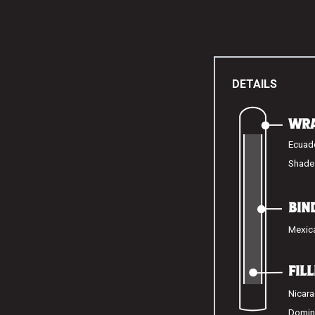
DETAILS
WR
Ecuad
Shade
BIN
Mexic
FIL
Nicara
Domin