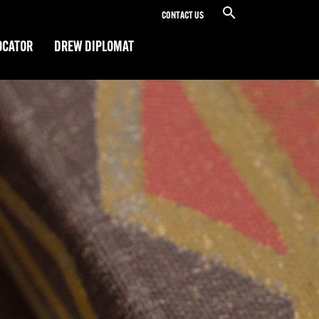
CONTACT US
OCATOR
DREW DIPLOMAT