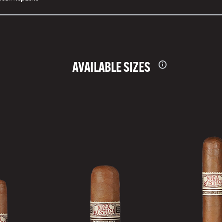
AVAILABLE SIZES