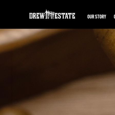
Skip to main content
OUR STORY