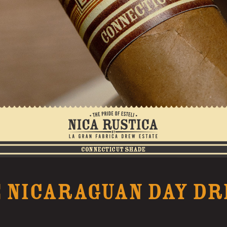
 NICARAGUAN DAY D