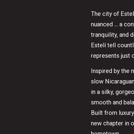
The city of Estel
nuanced … a cont
tranquility, and
Estelí tell count
represents just 
Inspired by the 
slow Nicaraguan 
in a silky, gorg
smooth and balan
Built from luxur
new chapter in 
hometown.