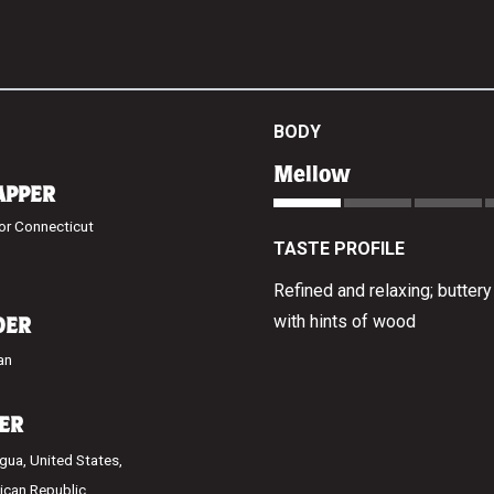
BODY
Mellow
APPER
or Connecticut
TASTE PROFILE
Refined and relaxing; butter
with hints of wood
DER
an
LER
gua, United States,
ican Republic