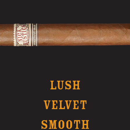
LUSH
VELVET
SMOOTH