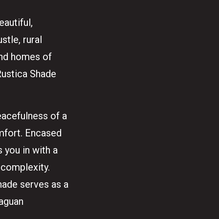
eautiful,
tle, rural
 and homes of
 Rustica Shade
eacefulness of a
omfort. Encased
 you in with a
 complexity.
Shade serves as a
raguan