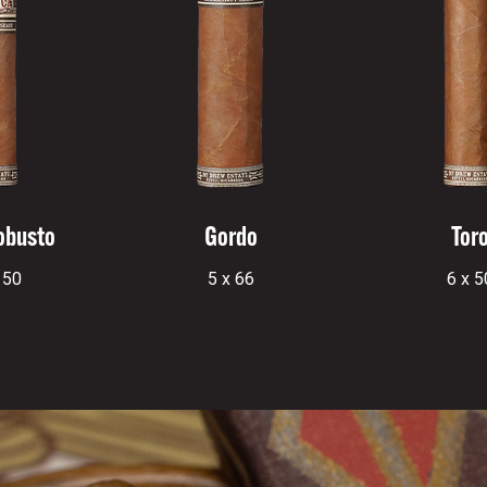
obusto
Gordo
Tor
 50
5 x 66
6 x 5