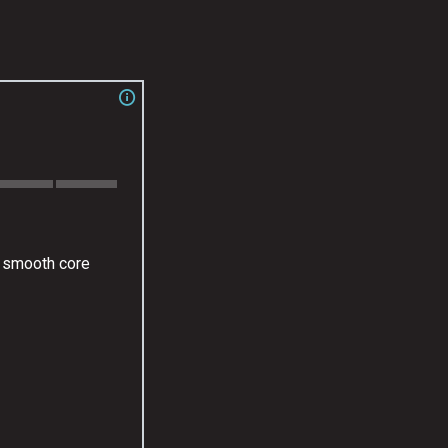
y smooth core