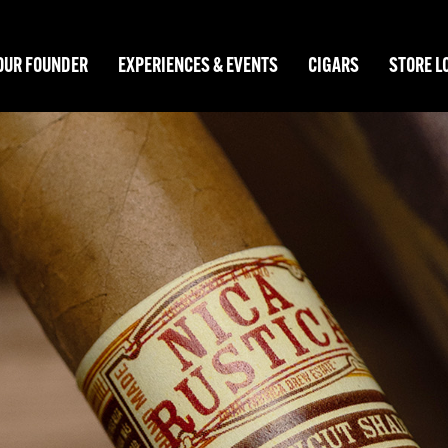
OUR FOUNDER
EXPERIENCES & EVENTS
CIGARS
STORE L