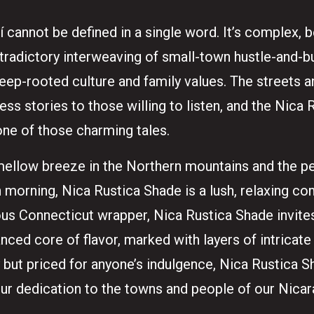
í cannot be defined in a single word. It’s complex, b
radictory interweaving of small-town hustle-and-bus
 deep-rooted culture and family values. The streets
less stories to those willing to listen, and the Nica
one of those charming tales.
mellow breeze in the Northern mountains and the p
morning, Nica Rustica Shade is a lush, relaxing c
eous Connecticut wrapper, Nica Rustica Shade invites
ced core of flavor, marked with layers of intricate
y but priced for anyone’s indulgence, Nica Rustica 
our dedication to the towns and people of our Nica