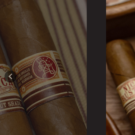
Previous