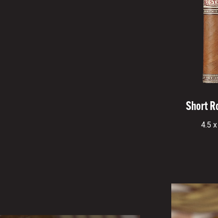
Short R
4.5 x